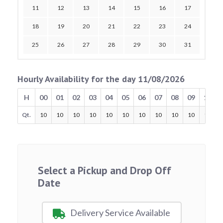
11
12
13
14
15
16
17
18
19
20
21
22
23
24
25
26
27
28
29
30
31
Hourly Availability for the day 11/08/2026
H
00
01
02
03
04
05
06
07
08
09
10
Qt.
10
10
10
10
10
10
10
10
10
10
10
Select a Pickup and Drop Off
Date
Delivery Service Available