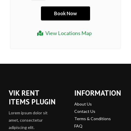
View Locations Map
VIK RENT
INFORMATION
ITEMS PLUGIN
About Us
Contact Us
Lorem ipsum dolor sit
Terms & Conditions
amet, consectetur
FAQ
adipiscing elit.