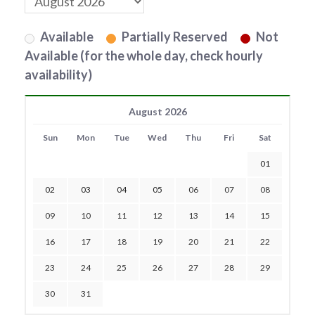
Available
Partially Reserved
Not
Available (for the whole day, check hourly
availability)
August 2026
Sun
Mon
Tue
Wed
Thu
Fri
Sat
01
02
03
04
05
06
07
08
09
10
11
12
13
14
15
16
17
18
19
20
21
22
23
24
25
26
27
28
29
30
31