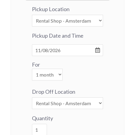
Pickup Location
Pickup Date and Time
For
Drop Off Location
Quantity