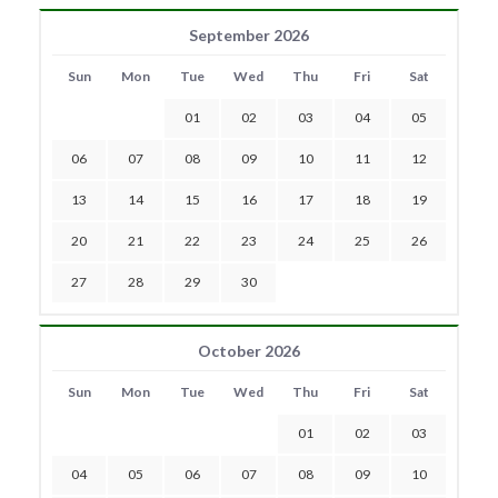
September 2026
Sun
Mon
Tue
Wed
Thu
Fri
Sat
01
02
03
04
05
06
07
08
09
10
11
12
13
14
15
16
17
18
19
20
21
22
23
24
25
26
27
28
29
30
October 2026
Sun
Mon
Tue
Wed
Thu
Fri
Sat
01
02
03
04
05
06
07
08
09
10