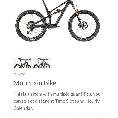
BIKES
Mountain Bike
This is an item with multiple quantities, you
can select different Time Slots and Hourly
Calendar.