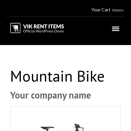
Your Cart
0 Items
Mountain Bike
Your company name