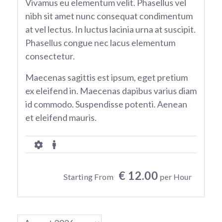
Vivamus eu elementum velit. Phasellus vel
nibh sit amet nunc consequat condimentum
at vel lectus. In luctus lacinia urna at suscipit.
Phasellus congue nec lacus elementum
consectetur.
Maecenas sagittis est ipsum, eget pretium
ex eleifend in. Maecenas dapibus varius diam
id commodo. Suspendisse potenti. Aenean
et eleifend mauris.
€ 12.00
Starting From
per Hour