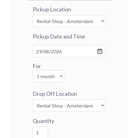
Pickup Location
Pickup Date and Time
For
Drop Off Location
Quantity