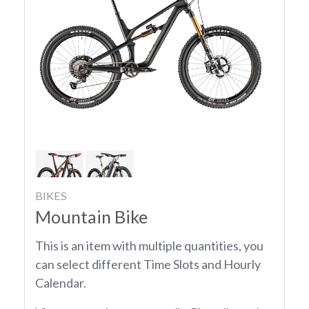
BIKES
Mountain Bike
This is an item with multiple quantities, you
can select different Time Slots and Hourly
Calendar.