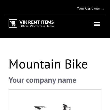
Your Cart
0 Items
Mountain Bike
Your company name