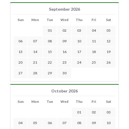
September 2026
Sun
Mon
Tue
Wed
Thu
Fri
Sat
01
02
03
04
05
06
07
08
09
10
11
12
13
14
15
16
17
18
19
20
21
22
23
24
25
26
27
28
29
30
October 2026
Sun
Mon
Tue
Wed
Thu
Fri
Sat
01
02
03
04
05
06
07
08
09
10