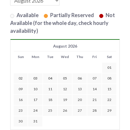
Available
Partially Reserved
Not
Available (for the whole day, check hourly
availability)
August 2026
Sun
Mon
Tue
Wed
Thu
Fri
Sat
01
02
03
04
05
06
07
08
09
10
11
12
13
14
15
16
17
18
19
20
21
22
23
24
25
26
27
28
29
30
31