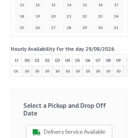
11
12
13
14
15
16
17
18
19
20
21
22
23
24
25
26
27
28
29
30
31
Hourly Availability for the day 29/08/2026
H
00
01
02
03
04
05
06
07
08
09
10
Qt.
10
10
10
10
10
10
10
10
10
10
10
Select a Pickup and Drop Off
Date
Delivery Service Available