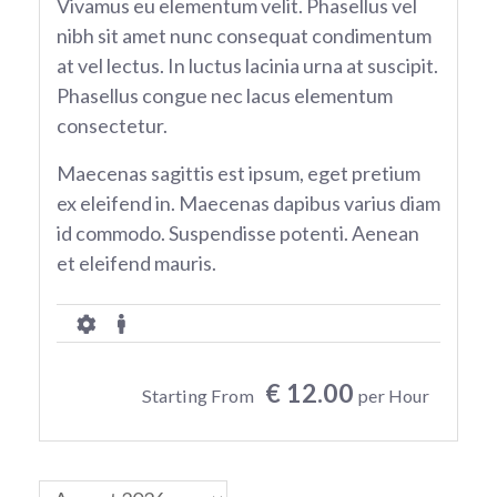
Vivamus eu elementum velit. Phasellus vel
nibh sit amet nunc consequat condimentum
at vel lectus. In luctus lacinia urna at suscipit.
Phasellus congue nec lacus elementum
consectetur.
Maecenas sagittis est ipsum, eget pretium
ex eleifend in. Maecenas dapibus varius diam
id commodo. Suspendisse potenti. Aenean
et eleifend mauris.
€ 12.00
Starting From
per Hour