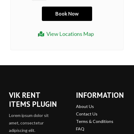
View Locations Map
VIK RENT
INFORMATION
ITEMS PLUGIN
About Us
Contact Us
Lorem ipsum dolor sit
Terms & Conditions
amet, consectetur
FAQ
adipiscing elit.