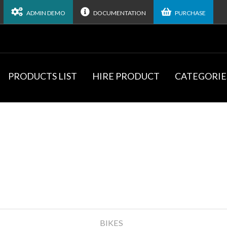
ADMIN DEMO
DOCUMENTATION
PURCHASE
PRODUCTS LIST
HIRE PRODUCT
CATEGORIE
BIKES