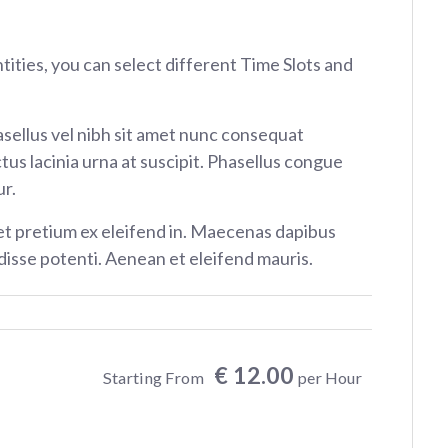
ntities, you can select different Time Slots and
sellus vel nibh sit amet nunc consequat
tus lacinia urna at suscipit. Phasellus congue
r.
et pretium ex eleifend in. Maecenas dapibus
isse potenti. Aenean et eleifend mauris.
€ 12.00
Starting From
per Hour