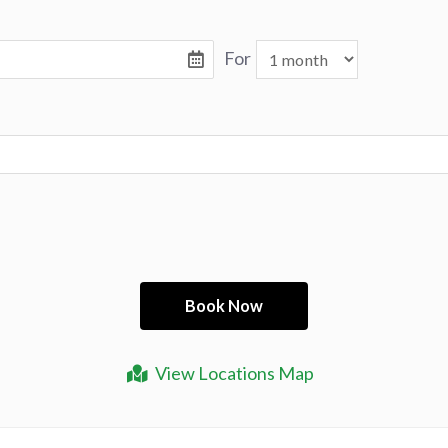
For
View Locations Map