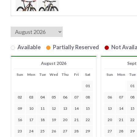
Available
Partially Reserved
Not Availa
August 2026
Sept
Sun
Mon
Tue
Wed
Thu
Fri
Sat
Sun
Mon
Tue
01
01
02
03
04
05
06
07
08
06
07
08
09
10
11
12
13
14
15
13
14
15
16
17
18
19
20
21
22
20
21
22
23
24
25
26
27
28
29
27
28
29