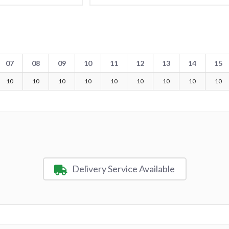
07
08
09
10
11
12
13
14
15
10
10
10
10
10
10
10
10
10
Delivery Service Available