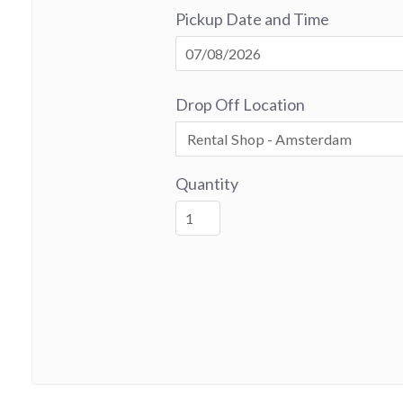
Pickup Date and Time
Drop Off Location
Quantity