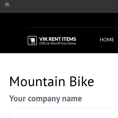
HOME
Mountain Bike
Your company name