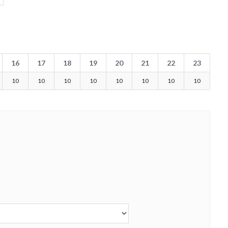
16
17
18
19
20
21
22
23
10
10
10
10
10
10
10
10