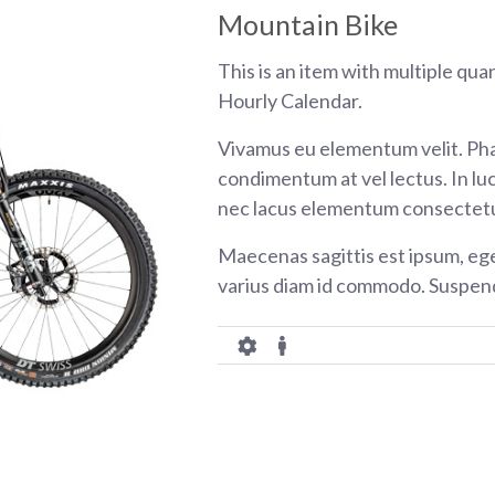
Mountain Bike
This is an item with multiple qua
Hourly Calendar.
Vivamus eu elementum velit. Pha
condimentum at vel lectus. In luc
nec lacus elementum consectetu
Maecenas sagittis est ipsum, eg
varius diam id commodo. Suspend