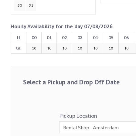
30
31
Hourly Availability for the day 07/08/2026
H
00
01
02
03
04
05
06
Qt.
10
10
10
10
10
10
10
Select a Pickup and Drop Off Date
Pickup Location