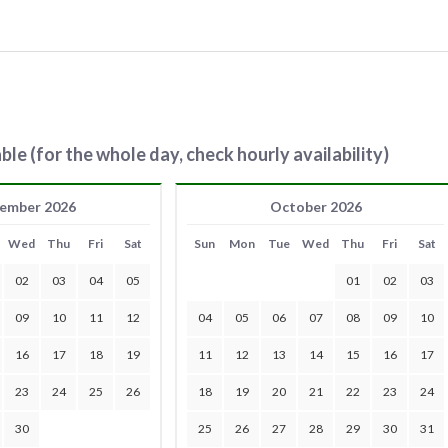
ble (for the whole day, check hourly availability)
ember 2026
October 2026
Wed
Thu
Fri
Sat
Sun
Mon
Tue
Wed
Thu
Fri
Sat
02
03
04
05
01
02
03
09
10
11
12
04
05
06
07
08
09
10
16
17
18
19
11
12
13
14
15
16
17
23
24
25
26
18
19
20
21
22
23
24
30
25
26
27
28
29
30
31