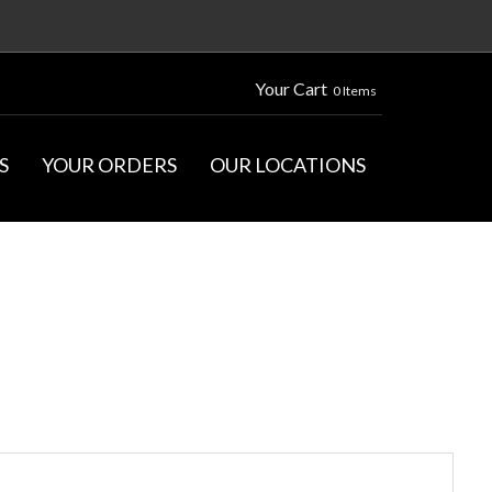
Your Cart
0 Items
S
YOUR ORDERS
OUR LOCATIONS