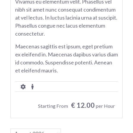
Vivamus eu elementum velit. Phasellus vel
nibh sit amet nunc consequat condimentum
at vel lectus. In luctus lacinia urna at suscipit.
Phasellus congue nec lacus elementum
consectetur.
Maecenas sagittis est ipsum, eget pretium
ex eleifend in. Maecenas dapibus varius diam
id commodo. Suspendisse potenti. Aenean
et eleifend mauris.
€ 12.00
Starting From
per Hour