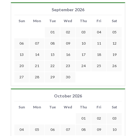
September 2026
Sun
Mon
Tue
Wed
Thu
Fri
Sat
01
02
03
04
05
06
07
08
09
10
11
12
13
14
15
16
17
18
19
20
21
22
23
24
25
26
27
28
29
30
October 2026
Sun
Mon
Tue
Wed
Thu
Fri
Sat
01
02
03
04
05
06
07
08
09
10