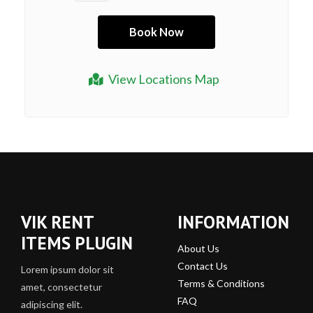
View Locations Map
VIK RENT
INFORMATION
ITEMS PLUGIN
About Us
Contact Us
Lorem ipsum dolor sit
Terms & Conditions
amet, consectetur
FAQ
adipiscing elit.