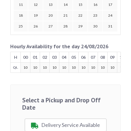
11
12
13
14
15
16
17
18
19
20
21
22
23
24
25
26
27
28
29
30
31
Hourly Availability for the day 24/08/2026
H
00
01
02
03
04
05
06
07
08
09
10
Qt.
10
10
10
10
10
10
10
10
10
10
10
Select a Pickup and Drop Off
Date
Delivery Service Available