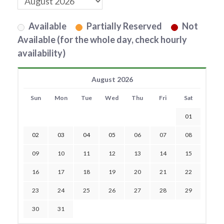
Available
Partially Reserved
Not
Available (for the whole day, check hourly
availability)
August 2026
Sun
Mon
Tue
Wed
Thu
Fri
Sat
01
02
03
04
05
06
07
08
09
10
11
12
13
14
15
16
17
18
19
20
21
22
23
24
25
26
27
28
29
30
31