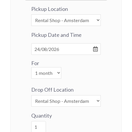
Pickup Location
Pickup Date and Time
For
Drop Off Location
Quantity