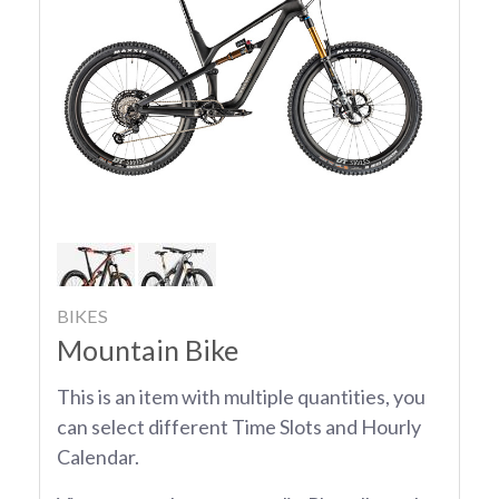
BIKES
Mountain Bike
This is an item with multiple quantities, you
can select different Time Slots and Hourly
Calendar.