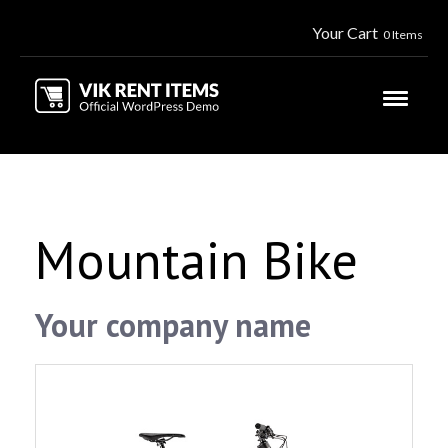
Your Cart
0 Items
Mountain Bike
Your company name