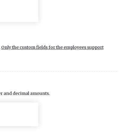
.
Only the custom fields for the employees support
eger and decimal amounts.