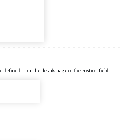
e defined from the details page of the custom field.