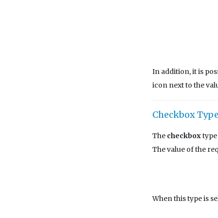
In addition, it is po
icon next to the val
Checkbox Typ
The
checkbox
type 
The value of the re
When this type is se