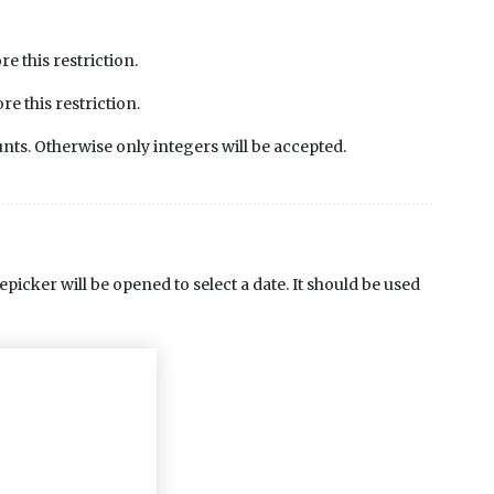
 this restriction.
 this restriction.
nts. Otherwise only integers will be accepted.
picker will be opened to select a date. It should be used