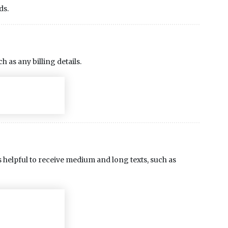
ds.
ch as any billing details.
t is helpful to receive medium and long texts, such as