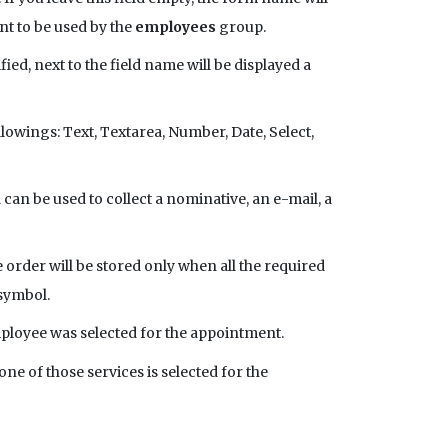
ant to be used by the
employees
group.
fied, next to the field name will be displayed a
ollowings: Text, Textarea, Number, Date, Select,
d can be used to collect a nominative, an e-mail, a
e order will be stored only when all the required
 symbol.
employee was selected for the appointment.
one of those services is selected for the