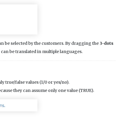
 can be selected by the customers. By dragging the
3-dots
s can be translated in multiple languages.
y true/false values (1/0 or yes/no).
because they can assume only one value (TRUE).