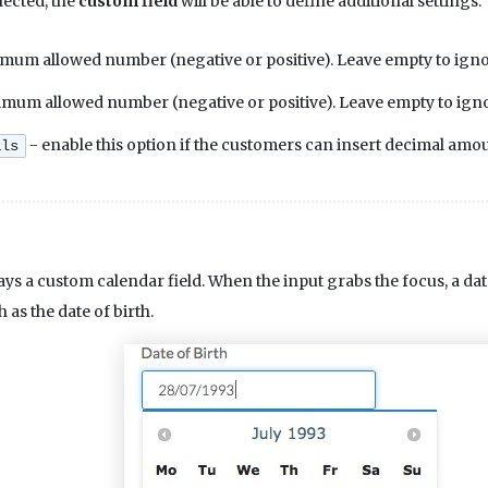
lected, the
custom field
will be able to define additional settings.
mum allowed number (negative or positive). Leave empty to ignore
mum allowed number (negative or positive). Leave empty to ignore
- enable this option if the customers can insert decimal amou
als
ays a custom calendar field. When the input grabs the focus, a date
h as the date of birth.