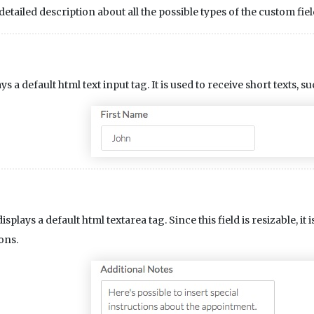
etailed description about all the possible types of the custom fiel
ys a default html text input tag. It is used to receive short texts, su
isplays a default html textarea tag. Since this field is resizable, i
ons.