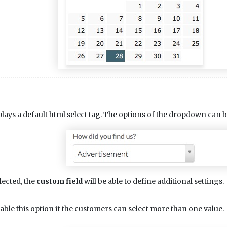
lays a default html select tag. The options of the dropdown can b
lected, the
custom field
will be able to define additional settings.
able this option if the customers can select more than one value.