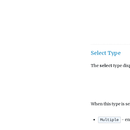
Select Type
The
select
type disp
When this type is se
- en
Multiple