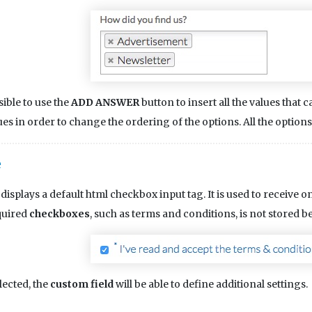
ssible to use the
ADD ANSWER
button to insert all the values that
ues in order to change the ordering of the options. All the option
e
displays a default html checkbox input tag. It is used to receive onl
quired
checkboxes
, such as terms and conditions, is not stored 
lected, the
custom field
will be able to define additional settings.