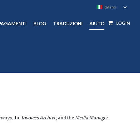
LOGIN
PAGAMENTI
BLOG
TRADUZIONI
AIUTO
eways
, the
Invoices Archive
, and the
Media Manager
.