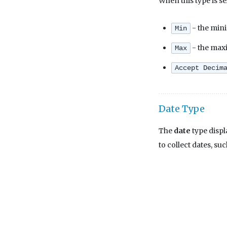
When this type is se
- the mini
Min
- the maxi
Max
Accept Decim
Date Type
The
date
type displ
to collect dates, suc