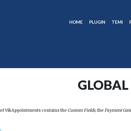
HOME
PLUGIN
TEMI
GLOBAL
 of VikAppointments contains the
Custom Fields
, the
Payment Gat
s