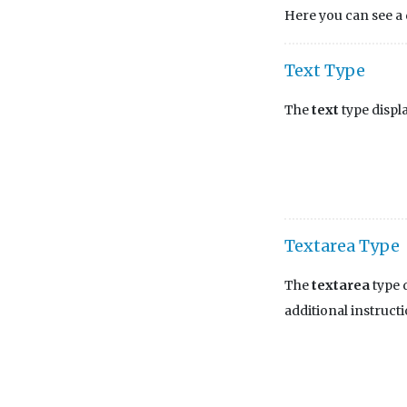
Here you can see a d
Text Type
The
text
type displa
Textarea Type
The
textarea
type d
additional instructi