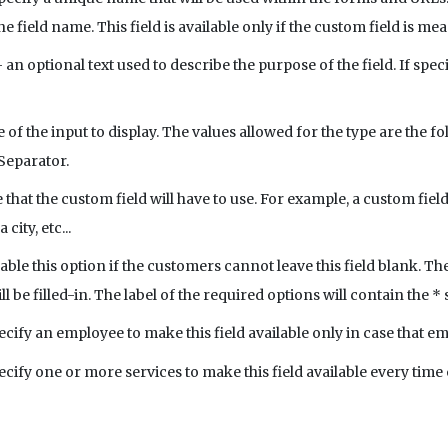
e field name. This field is available only if the custom field is me
 an optional text used to describe the purpose of the field. If speci
e of the input to display. The values allowed for the type are the f
Separator.
e that the custom field will have to use. For example, a custom fiel
ity, etc...
able this option if the customers cannot leave this field blank. Th
ll be filled-in. The label of the required options will contain the *
ecify an employee to make this field available only in case that 
ecify one or more services to make this field available every time 