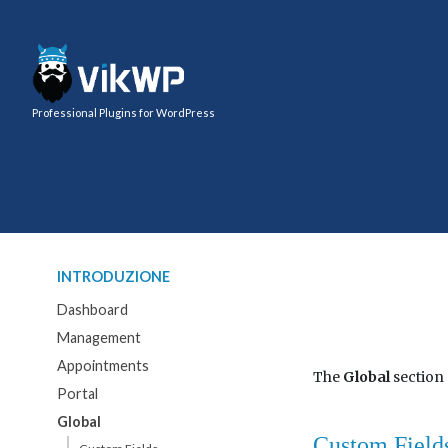
Professional Plugins for WordPress
INTRODUZIONE
Dashboard
Management
Appointments
The
Global
section
Portal
Global
Custom Field