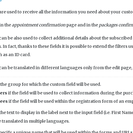
are used to receive all the information you need about your cust
in the
appointment confirmation
page and in the
packages confir
can be also used to collect additional details about the subscribed
In fact, thanks to these fields it is possible to extend the filters 
h as an ID card.
can be translated in different languages only from the edit page, b
 the group for which the custom field will be used.
ers
if the field will be used to collect information during the purc
ees
if the field will be used within the registration form of an em
the text to display in the label next to the input field (i.e. First Name
e translated in multiple languages.
pecify a unique name that will be used within the forms and URLs. 