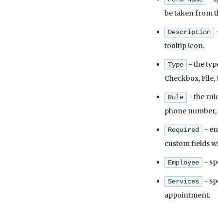
be taken from th
-
Description
tooltip icon.
- the typ
Type
Checkbox, File, 
- the rul
Rule
phone number, a c
- en
Required
custom fields wi
- sp
Employee
- sp
Services
appointment.