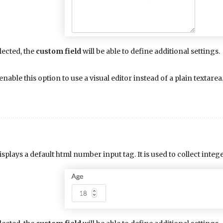
lected, the
custom field
will be able to define additional settings.
enable this option to use a visual editor instead of a plain textarea
isplays a default html number input tag. It is used to collect int