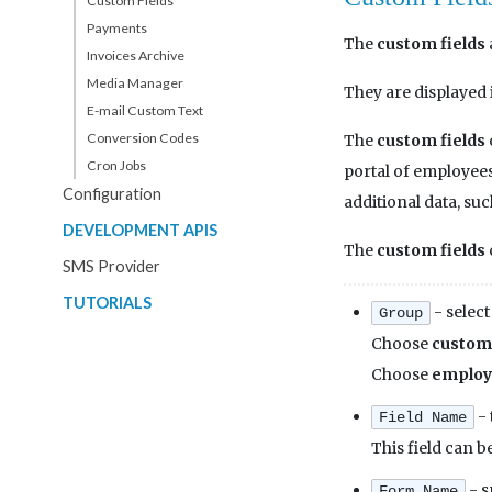
Custom Fields
Payments
The
custom fields
Invoices Archive
Media Manager
They are displayed 
E-mail Custom Text
Conversion Codes
The
custom fields
Cron Jobs
portal of employees. 
Configuration
additional data, suc
DEVELOPMENT APIS
The
custom fields
SMS Provider
TUTORIALS
- select
Group
Choose
custom
Choose
employ
- 
Field Name
This field can b
- s
Form Name