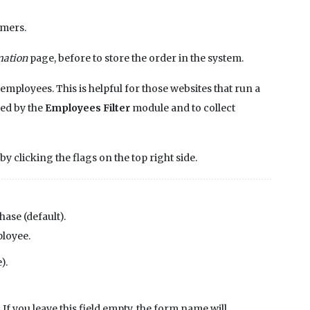
omers.
mation
page, before to store the order in the system.
 employees. This is helpful for those websites that run a
used by the
Employees Filter
module and to collect
y clicking the flags on the top right side.
hase (default).
ployee.
).
If you leave this field empty, the form name will