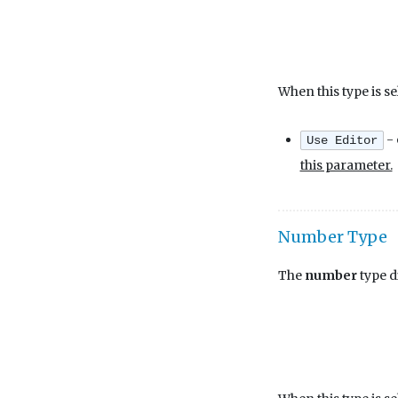
When this type is se
- 
Use Editor
this parameter.
Number Type
The
number
type d