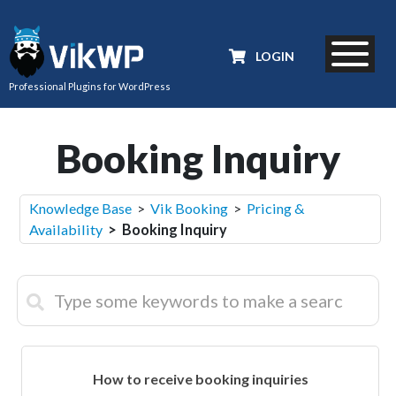
LOGIN
Professional Plugins for WordPress
Booking Inquiry
Knowledge Base
>
Vik Booking
>
Pricing &
Availability
> Booking Inquiry
How to receive booking inquiries