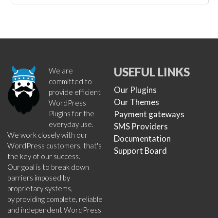
USEFUL LINKS
We are
committed to
Our Plugins
provide efficient
Our Themes
WordPress
Plugins for the
Payment gateways
everyday use.
SMS Providers
We work closely with our
Documentation
WordPress customers, that's
Support Board
the key of our success.
Our goal is to break down
barriers imposed by
proprietary systems,
by providing complete, reliable
and independent WordPress