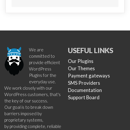
USEFUL LINKS
We are
committed to
Our Plugins
provide efficient
Our Themes
WordPress
Plugins for the
Payment gateways
everyday use.
SMS Providers
We work closely with our
Documentation
WordPress customers, that's
Support Board
the key of our success.
Our goal is to break down
barriers imposed by
proprietary systems,
by providing complete, reliable