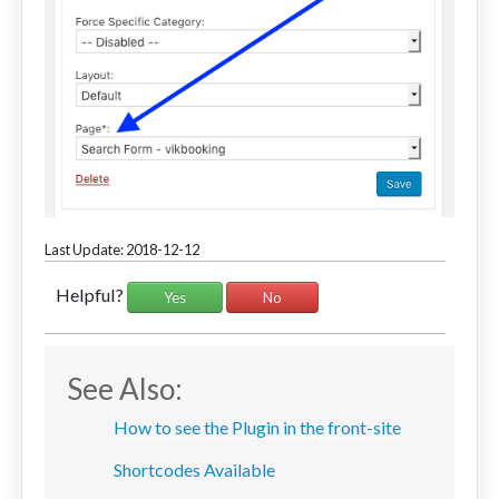
Last Update: 2018-12-12
Helpful?
Yes
No
See Also:
How to see the Plugin in the front-site
Shortcodes Available