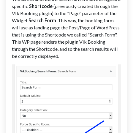
specific
Shortcode
(previously created through the
Vik Booking plugin) to the "Page" parameter of the
Widget
Search Form
. This way, the booking form
will use as landing page the Post/Page of WordPress
that is using the Shortcode we called "Search Form".
This WP page renders the plugin Vik Booking
through the Shortcode, and so the search results will
be correctly displayed.