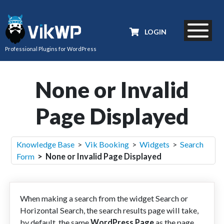
LOGIN
Professional Plugins for WordPress
None or Invalid
Page Displayed
Knowledge Base
>
Vik Booking
>
Widgets
>
Search
Form
> None or Invalid Page Displayed
When making a search from the widget Search or
Horizontal Search, the search results page will take,
by default, the same
WordPress Page
as the page