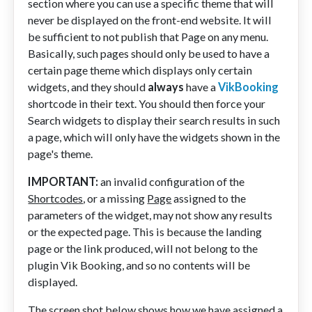
section where you can use a specific theme that will
never be displayed on the front-end website. It will
be sufficient to not publish that Page on any menu.
Basically, such pages should only be used to have a
certain page theme which displays only certain
widgets, and they should
always
have a
VikBooking
shortcode in their text. You should then force your
Search widgets to display their search results in such
a page, which will only have the widgets shown in the
page's theme.
IMPORTANT:
an invalid configuration of the
Shortcodes
, or a missing
Page
assigned to the
parameters of the widget, may not show any results
or the expected page. This is because the landing
page or the link produced, will not belong to the
plugin Vik Booking, and so no contents will be
displayed.
The screen shot below shows how we have assigned a