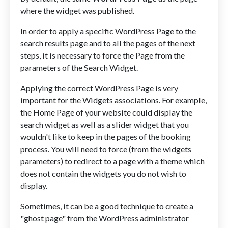
where the widget was published.
In order to apply a specific WordPress Page to the
search results page and to all the pages of the next
steps, it is necessary to force the Page from the
parameters of the Search Widget.
Applying the correct WordPress Page is very
important for the Widgets associations. For example,
the Home Page of your website could display the
search widget as well as a slider widget that you
wouldn't like to keep in the pages of the booking
process. You will need to force (from the widgets
parameters) to redirect to a page with a theme which
does not contain the widgets you do not wish to
display.
Sometimes, it can be a good technique to create a
"ghost page" from the WordPress administrator