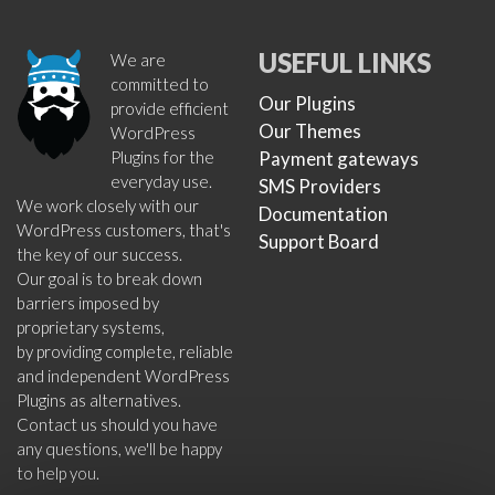
USEFUL LINKS
We are
committed to
Our Plugins
provide efficient
Our Themes
WordPress
Plugins for the
Payment gateways
everyday use.
SMS Providers
We work closely with our
Documentation
WordPress customers, that's
Support Board
the key of our success.
Our goal is to break down
barriers imposed by
proprietary systems,
by providing complete, reliable
and independent WordPress
Plugins as alternatives.
Contact us should you have
any questions, we'll be happy
to help you.