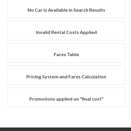
No Car is Available in Search Results
Invalid Rental Costs Applied
Fares Table
Pricing System and Fares Calculation
Promotions applied on "final cost"