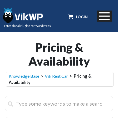
LOGIN
Professional Plugins for WordPress
Pricing &
Availability
Knowledge Base
>
Vik Rent Car
> Pricing &
Availability