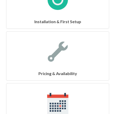
Installation & First Setup
Pricing & Availability