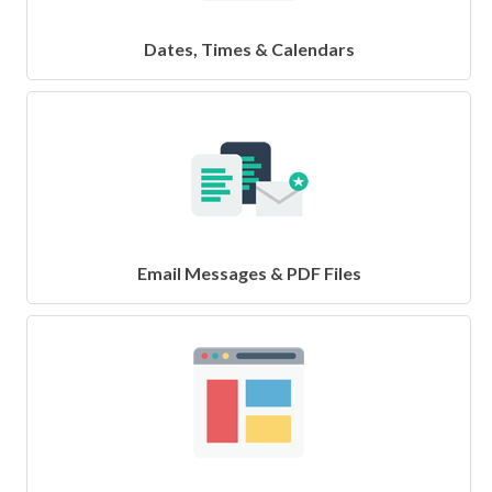
Dates, Times & Calendars
Email Messages & PDF Files