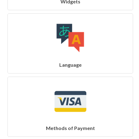
Widgets
Language
Methods of Payment