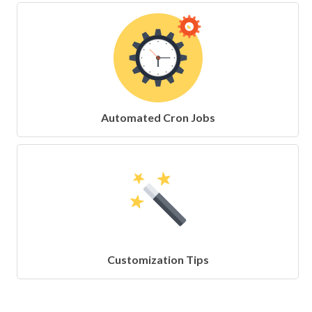
Automated Cron Jobs
Customization Tips