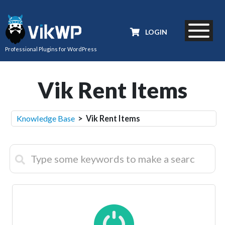
LOGIN
Professional Plugins for WordPress
Vik Rent Items
Knowledge Base
> Vik Rent Items