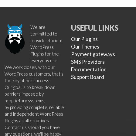
USEFUL LINKS
We are
committed to
Our Plugins
provide efficient
Our Themes
WordPress
Plugins for the
Payment gateways
everyday use.
SMS Providers
We work closely with our
Documentation
WordPress customers, that's
Support Board
the key of our success.
Our goal is to break down
barriers imposed by
proprietary systems,
by providing complete, reliable
and independent WordPress
Plugins as alternatives.
Contact us should you have
any questions, we'll be happy