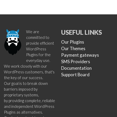
USEFUL LINKS
We are
committed to
Our Plugins
provide efficient
Our Themes
WordPress
Plugins for the
Payment gateways
everyday use.
SMS Providers
We work closely with our
Documentation
WordPress customers, that's
Support Board
the key of our success.
Our goal is to break down
barriers imposed by
proprietary systems,
by providing complete, reliable
and independent WordPress
Plugins as alternatives.