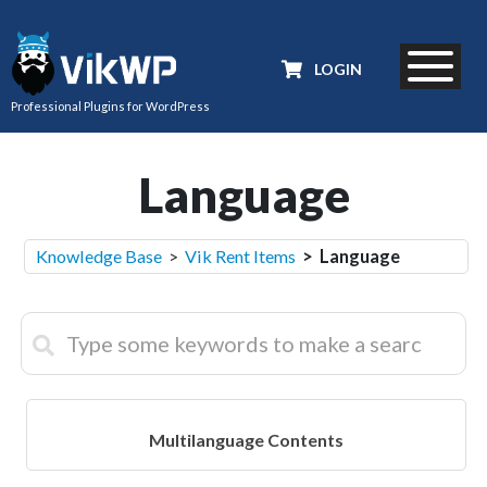
LOGIN
Professional Plugins for WordPress
Language
Knowledge Base
>
Vik Rent Items
> Language
Multilanguage Contents