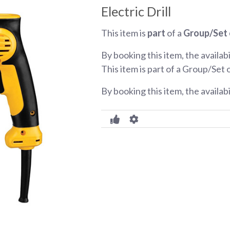
Electric Drill
This item is
part
of a
Group/Set 
By booking this item, the availabi
This item is part of a Group/Set 
By booking this item, the availab