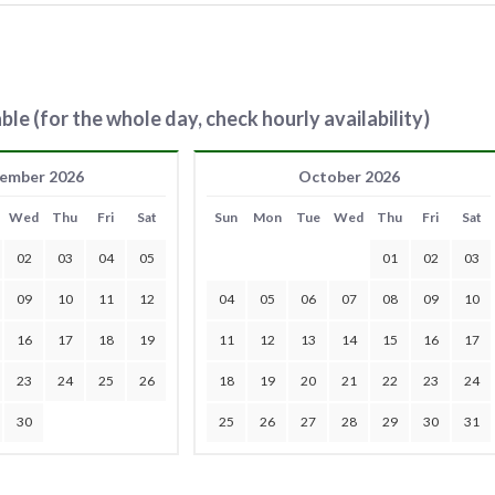
ble (for the whole day, check hourly availability)
ember 2026
October 2026
Wed
Thu
Fri
Sat
Sun
Mon
Tue
Wed
Thu
Fri
Sat
02
03
04
05
01
02
03
09
10
11
12
04
05
06
07
08
09
10
16
17
18
19
11
12
13
14
15
16
17
23
24
25
26
18
19
20
21
22
23
24
30
25
26
27
28
29
30
31