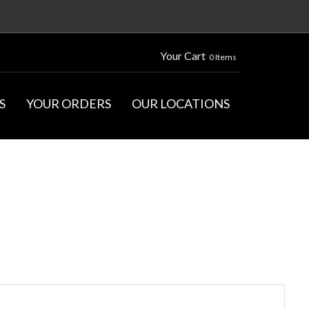
Your Cart
0 Items
S
YOUR ORDERS
OUR LOCATIONS