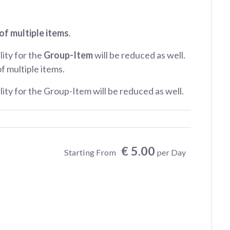
of multiple items
.
lity for the
Group-Item
will be reduced as well.
of multiple items.
ility for the Group-Item will be reduced as well.
€ 5.00
Starting From
per Day