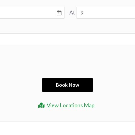
At
View Locations Map