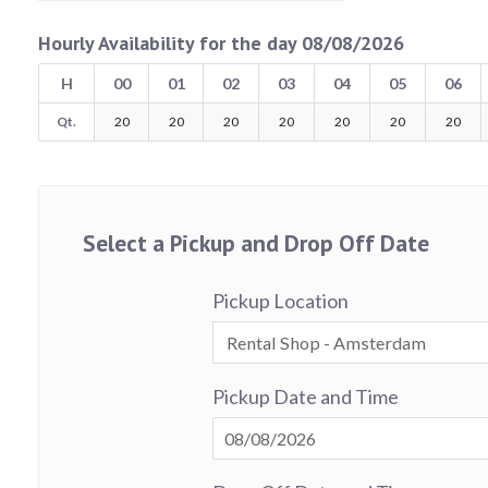
Hourly Availability for the day 08/08/2026
H
00
01
02
03
04
05
06
Qt.
20
20
20
20
20
20
20
Select a Pickup and Drop Off Date
Pickup Location
Pickup Date and Time