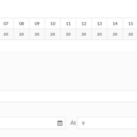
07
08
09
10
11
12
13
14
15
20
20
20
20
20
20
20
20
20
At