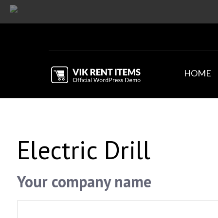
HOME
Electric Drill
Your company name