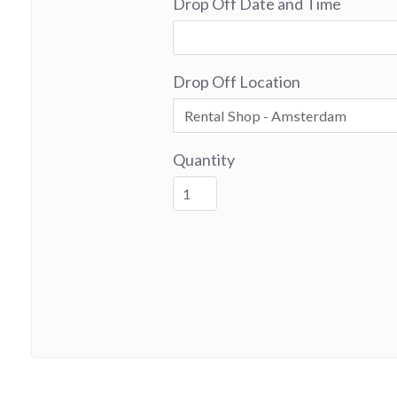
Drop Off Date and Time
Drop Off Location
Quantity