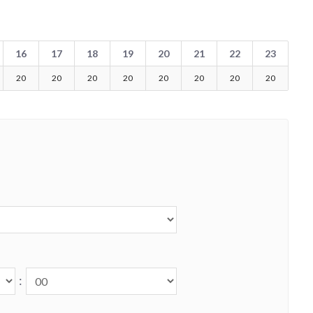
16
17
18
19
20
21
22
23
20
20
20
20
20
20
20
20
: