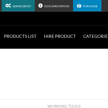
ADMIN DEMO
DOCUMENTATION
PURCHASE
PRODUCTS LIST
HIRE PRODUCT
CATEGORIE
WORKING TOOLS