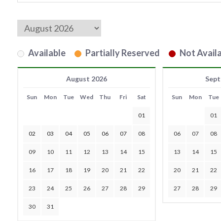
Available
Partially Reserved
Not Availa
August 2026
Sept
Sun
Mon
Tue
Wed
Thu
Fri
Sat
Sun
Mon
Tue
01
01
02
03
04
05
06
07
08
06
07
08
09
10
11
12
13
14
15
13
14
15
16
17
18
19
20
21
22
20
21
22
23
24
25
26
27
28
29
27
28
29
30
31