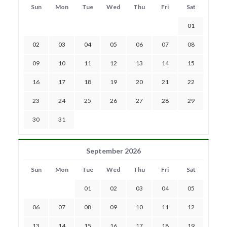
Sun
Mon
Tue
Wed
Thu
Fri
Sat
01
02
03
04
05
06
07
08
09
10
11
12
13
14
15
16
17
18
19
20
21
22
23
24
25
26
27
28
29
30
31
September 2026
Sun
Mon
Tue
Wed
Thu
Fri
Sat
01
02
03
04
05
06
07
08
09
10
11
12
13
14
15
16
17
18
19