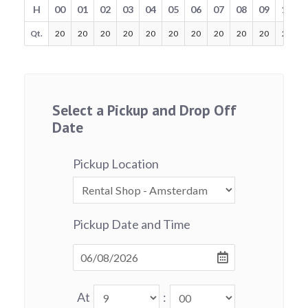
H
00
01
02
03
04
05
06
07
08
09
10
Qt.
20
20
20
20
20
20
20
20
20
20
20
Select a Pickup and Drop Off
Date
Pickup Location
Pickup Date and Time
At
: