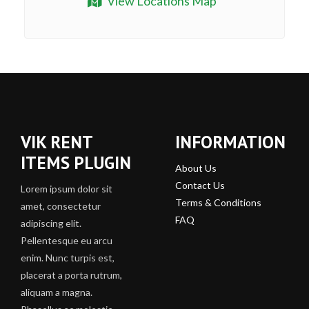
View Locations Map
VIK RENT
INFORMATION
ITEMS PLUGIN
About Us
Contact Us
Lorem ipsum dolor sit
Terms & Conditions
amet, consectetur
FAQ
adipiscing elit.
Pellentesque eu arcu
enim. Nunc turpis est,
placerat a porta rutrum,
aliquam a magna.