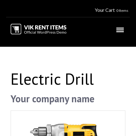
Your Cart
0 Items
Electric Drill
Your company name