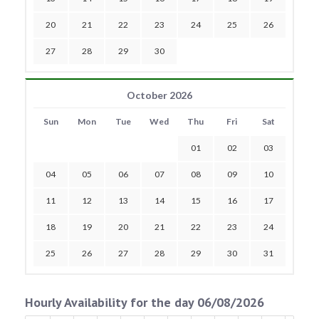
20
21
22
23
24
25
26
27
28
29
30
October 2026
Sun
Mon
Tue
Wed
Thu
Fri
Sat
01
02
03
04
05
06
07
08
09
10
11
12
13
14
15
16
17
18
19
20
21
22
23
24
25
26
27
28
29
30
31
Hourly Availability for the day 06/08/2026