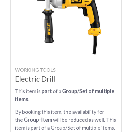
WORKING TOOLS
Electric Drill
This item is
part
of a
Group/Set of multiple
items
.
By booking this item, the availability for
the
Group-Item
will be reduced as well. This
item is part of a Group/Set of multiple items.