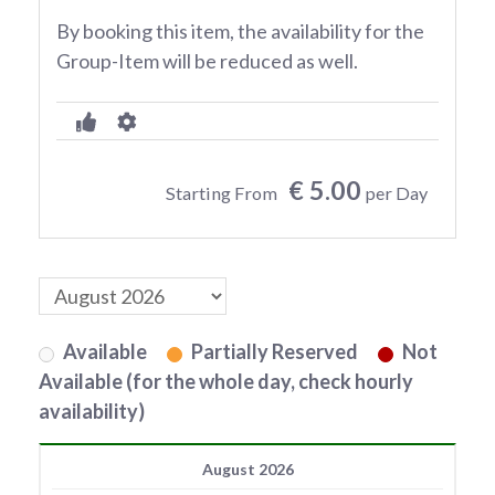
By booking this item, the availability for the
Group-Item will be reduced as well.
€ 5.00
Starting From
per Day
Available
Partially Reserved
Not
Available (for the whole day, check hourly
availability)
August 2026