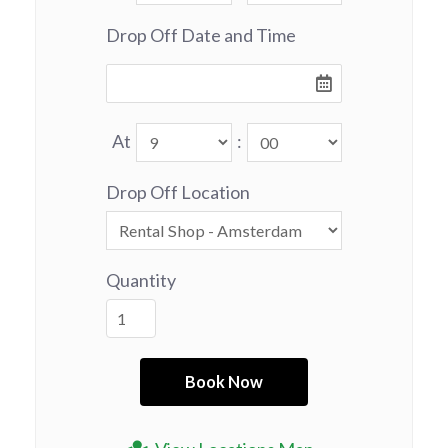
Drop Off Date and Time
At
:
Drop Off Location
Quantity