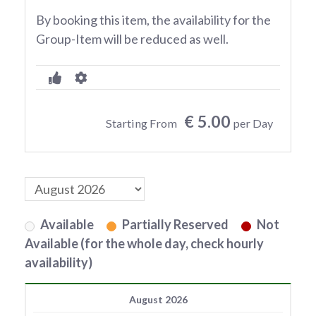
By booking this item, the availability for the
Group-Item will be reduced as well.
€ 5.00
Starting From
per Day
Available
Partially Reserved
Not
Available (for the whole day, check hourly
availability)
August 2026