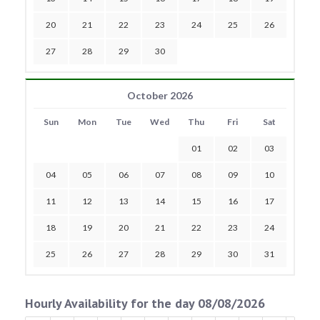
20
21
22
23
24
25
26
27
28
29
30
October 2026
Sun
Mon
Tue
Wed
Thu
Fri
Sat
01
02
03
04
05
06
07
08
09
10
11
12
13
14
15
16
17
18
19
20
21
22
23
24
25
26
27
28
29
30
31
Hourly Availability for the day 08/08/2026