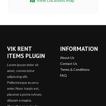
View Locations Map
VIK RENT
INFORMATION
ITEMS PLUGIN
About Us
Contact Us
Lorem ipsum dolor sit
Terms & Conditions
amet, consectetur
FAQ
adipiscing elit.
Pellentesque eu arcu
enim. Nunc turpis est,
placerat a porta rutrum,
aliquam a magna.