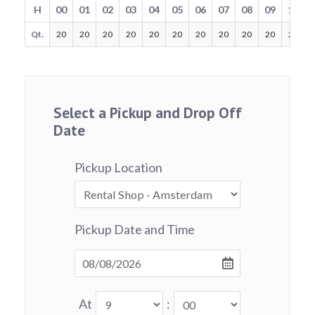
H
00
01
02
03
04
05
06
07
08
09
10
Qt.
20
20
20
20
20
20
20
20
20
20
20
Select a Pickup and Drop Off
Date
Pickup Location
Pickup Date and Time
At
: