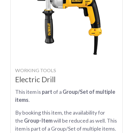
WORKING TOOLS
Electric Drill
This item is
part
of a
Group/Set of multiple
items
.
By booking this item, the availability for
the
Group-Item
will be reduced as well. This
item is part of a Group/Set of multiple items.