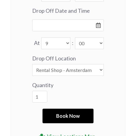
Drop Off Date and Time
At
:
Drop Off Location
Quantity