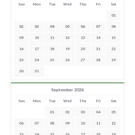
Sun
Mon
Tue
Wed
Thu
Fri
Sat
01
02
03
04
05
06
07
08
09
10
11
12
13
14
15
16
17
18
19
20
21
22
23
24
25
26
27
28
29
30
31
September 2026
Sun
Mon
Tue
Wed
Thu
Fri
Sat
01
02
03
04
05
06
07
08
09
10
11
12
13
14
15
16
17
18
19