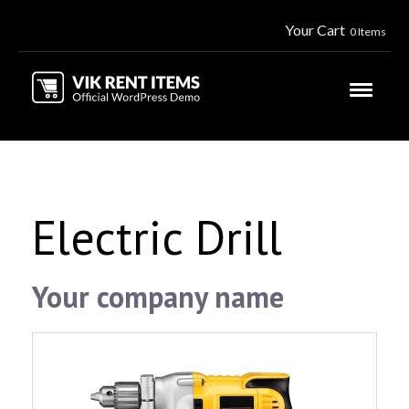
Your Cart
0 Items
Electric Drill
Your company name