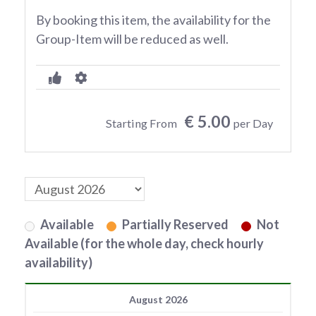
By booking this item, the availability for the
Group-Item will be reduced as well.
€ 5.00
Starting From
per Day
Available
Partially Reserved
Not
Available (for the whole day, check hourly
availability)
August 2026