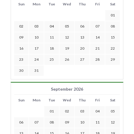
Sun
Mon
Tue
Wed
Thu
Fri
Sat
01
02
03
04
05
06
07
08
09
10
11
12
13
14
15
16
17
18
19
20
21
22
23
24
25
26
27
28
29
30
31
September 2026
Sun
Mon
Tue
Wed
Thu
Fri
Sat
01
02
03
04
05
06
07
08
09
10
11
12
13
14
15
16
17
18
19