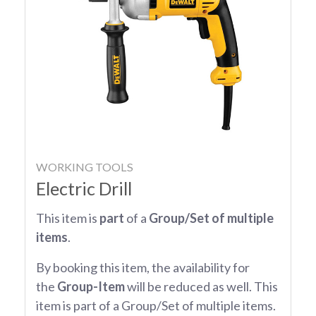
WORKING TOOLS
Electric Drill
This item is
part
of a
Group/Set of multiple
items
.
By booking this item, the availability for
the
Group-Item
will be reduced as well. This
item is part of a Group/Set of multiple items.