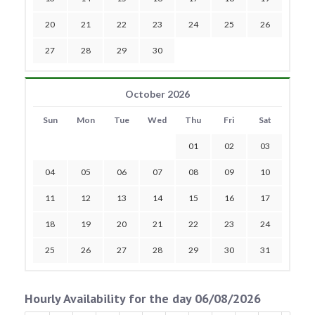
20
21
22
23
24
25
26
27
28
29
30
October 2026
Sun
Mon
Tue
Wed
Thu
Fri
Sat
01
02
03
04
05
06
07
08
09
10
11
12
13
14
15
16
17
18
19
20
21
22
23
24
25
26
27
28
29
30
31
Hourly Availability for the day 06/08/2026