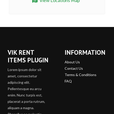
View Locations Map
VIK RENT
INFORMATION
ITEMS PLUGIN
About Us
Contact Us
Lorem ipsum dolor sit
Terms & Conditions
amet, consectetur
FAQ
adipiscing elit.
Pellentesque eu arcu
enim. Nunc turpis est,
placerat a porta rutrum,
aliquam a magna.