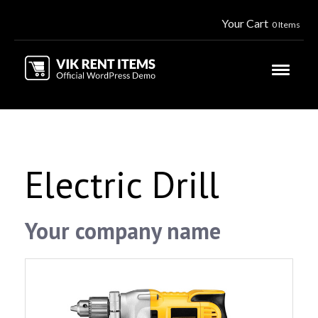
Your Cart
0 Items
Electric Drill
Your company name