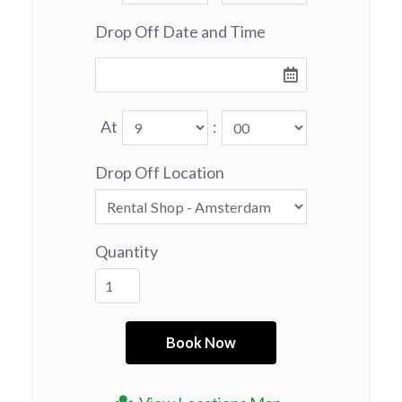
Drop Off Date and Time
At
:
Drop Off Location
Quantity