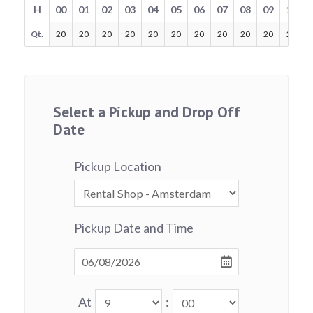
H
00
01
02
03
04
05
06
07
08
09
10
Qt.
20
20
20
20
20
20
20
20
20
20
20
Select a Pickup and Drop Off
Date
Pickup Location
Pickup Date and Time
At
: