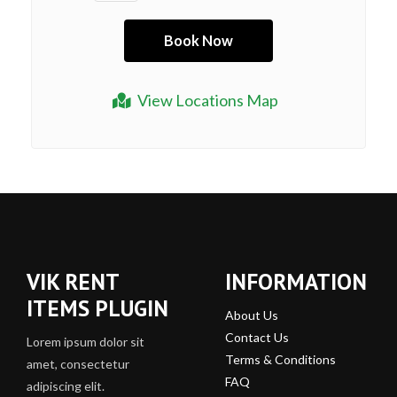
View Locations Map
VIK RENT
INFORMATION
ITEMS PLUGIN
About Us
Contact Us
Lorem ipsum dolor sit
Terms & Conditions
amet, consectetur
FAQ
adipiscing elit.