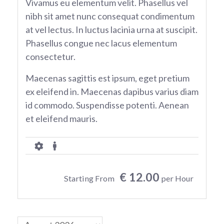
Vivamus eu elementum velit. Phasellus vel
nibh sit amet nunc consequat condimentum
at vel lectus. In luctus lacinia urna at suscipit.
Phasellus congue nec lacus elementum
consectetur.
Maecenas sagittis est ipsum, eget pretium
ex eleifend in. Maecenas dapibus varius diam
id commodo. Suspendisse potenti. Aenean
et eleifend mauris.
€ 12.00
Starting From
per Hour