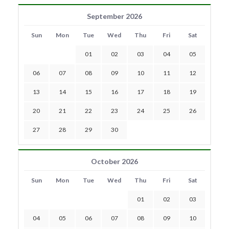
September 2026
Sun
Mon
Tue
Wed
Thu
Fri
Sat
01
02
03
04
05
06
07
08
09
10
11
12
13
14
15
16
17
18
19
20
21
22
23
24
25
26
27
28
29
30
October 2026
Sun
Mon
Tue
Wed
Thu
Fri
Sat
01
02
03
04
05
06
07
08
09
10