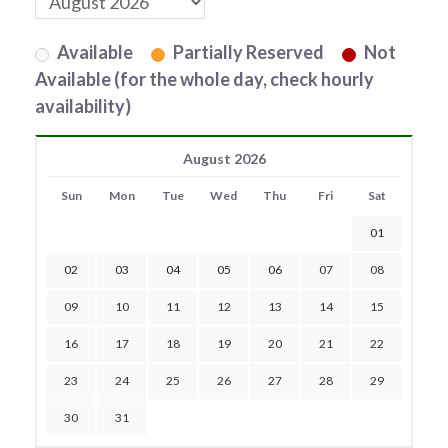
Available
Partially Reserved
Not
Available (for the whole day, check hourly
availability)
August 2026
Sun
Mon
Tue
Wed
Thu
Fri
Sat
01
02
03
04
05
06
07
08
09
10
11
12
13
14
15
16
17
18
19
20
21
22
23
24
25
26
27
28
29
30
31