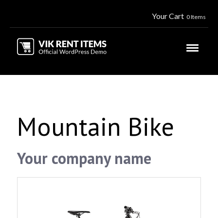
Your Cart
0 Items
Mountain Bike
Your company name