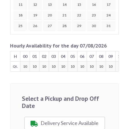
11
12
13
14
15
16
17
18
19
20
21
22
23
24
25
26
27
28
29
30
31
Hourly Availability for the day 07/08/2026
H
00
01
02
03
04
05
06
07
08
09
10
Qt.
10
10
10
10
10
10
10
10
10
10
10
Select a Pickup and Drop Off
Date
Delivery Service Available