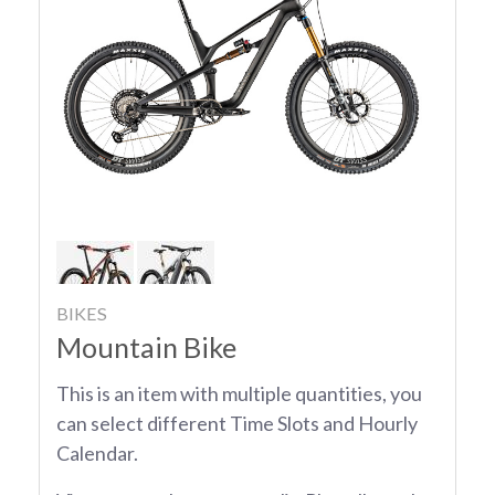
BIKES
Mountain Bike
This is an item with multiple quantities, you
can select different Time Slots and Hourly
Calendar.