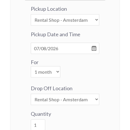
Pickup Location
Pickup Date and Time
For
Drop Off Location
Quantity