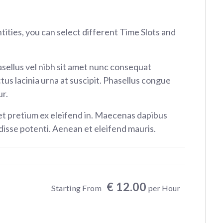
ntities, you can select different Time Slots and
sellus vel nibh sit amet nunc consequat
tus lacinia urna at suscipit. Phasellus congue
r.
et pretium ex eleifend in. Maecenas dapibus
isse potenti. Aenean et eleifend mauris.
€ 12.00
Starting From
per Hour