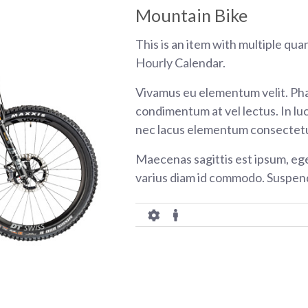
Mountain Bike
This is an item with multiple qua
Hourly Calendar.
Vivamus eu elementum velit. Pha
condimentum at vel lectus. In luc
nec lacus elementum consectetu
Maecenas sagittis est ipsum, eg
varius diam id commodo. Suspend