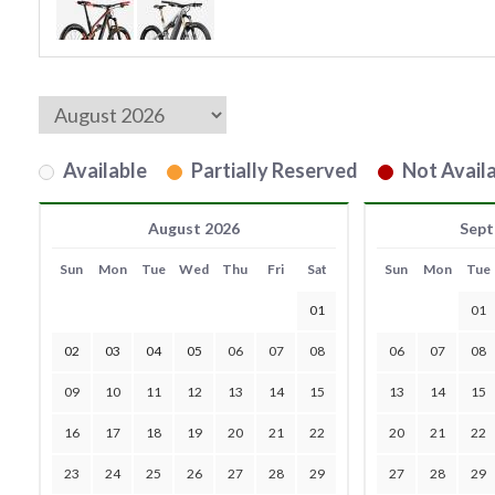
Available
Partially Reserved
Not Availa
August 2026
Sept
Sun
Mon
Tue
Wed
Thu
Fri
Sat
Sun
Mon
Tue
01
01
02
03
04
05
06
07
08
06
07
08
09
10
11
12
13
14
15
13
14
15
16
17
18
19
20
21
22
20
21
22
23
24
25
26
27
28
29
27
28
29