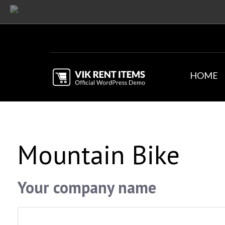
HOME
Mountain Bike
Your company name