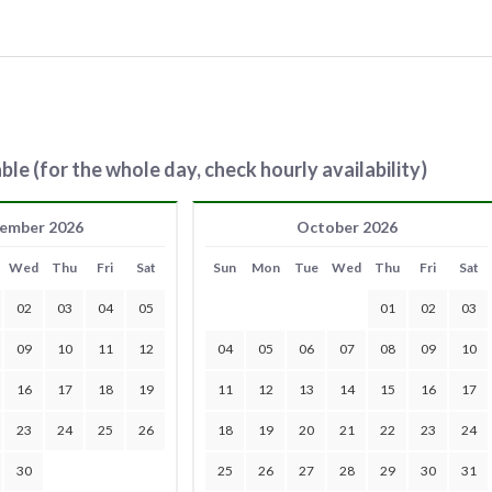
ble (for the whole day, check hourly availability)
ember 2026
October 2026
Wed
Thu
Fri
Sat
Sun
Mon
Tue
Wed
Thu
Fri
Sat
02
03
04
05
01
02
03
09
10
11
12
04
05
06
07
08
09
10
16
17
18
19
11
12
13
14
15
16
17
23
24
25
26
18
19
20
21
22
23
24
30
25
26
27
28
29
30
31