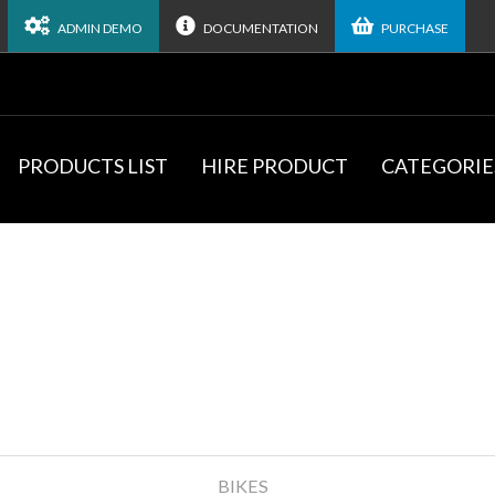
ADMIN DEMO
DOCUMENTATION
PURCHASE
PRODUCTS LIST
HIRE PRODUCT
CATEGORIE
BIKES