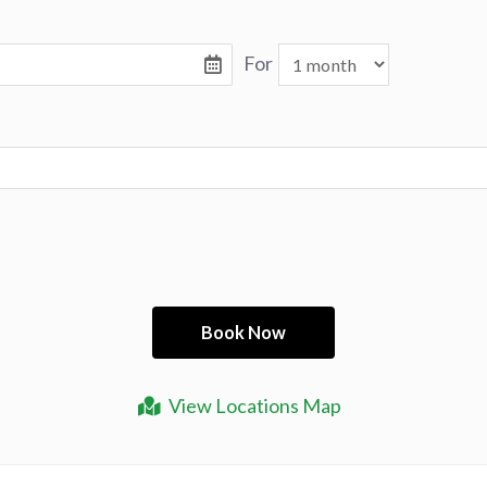
For
View Locations Map