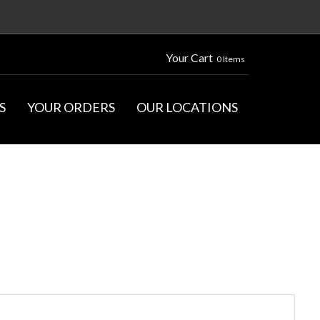
Your Cart
0 Items
S
YOUR ORDERS
OUR LOCATIONS