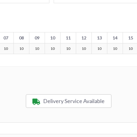
07
08
09
10
11
12
13
14
15
10
10
10
10
10
10
10
10
10
Delivery Service Available