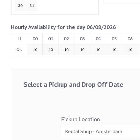
30
31
Hourly Availability for the day 06/08/2026
H
00
01
02
03
04
05
06
Qt.
10
10
10
10
10
10
10
Select a Pickup and Drop Off Date
Pickup Location