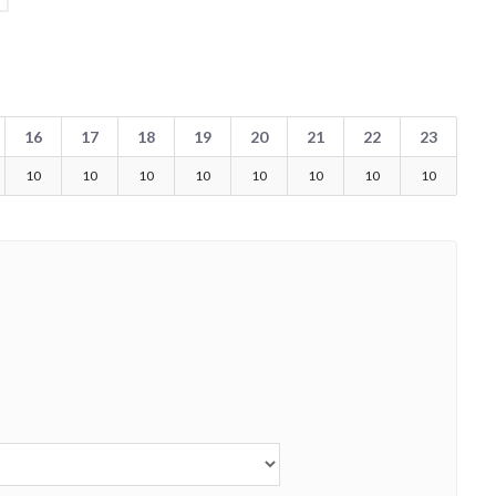
16
17
18
19
20
21
22
23
10
10
10
10
10
10
10
10