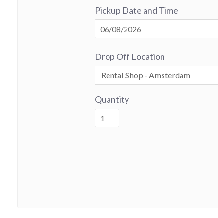
Pickup Date and Time
Drop Off Location
Quantity