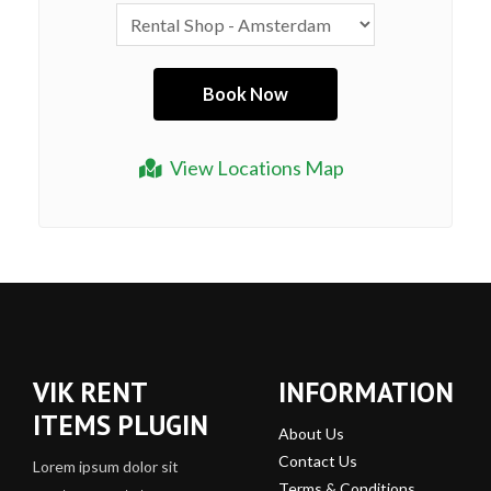
View Locations Map
VIK RENT
INFORMATION
ITEMS PLUGIN
About Us
Contact Us
Lorem ipsum dolor sit
Terms & Conditions