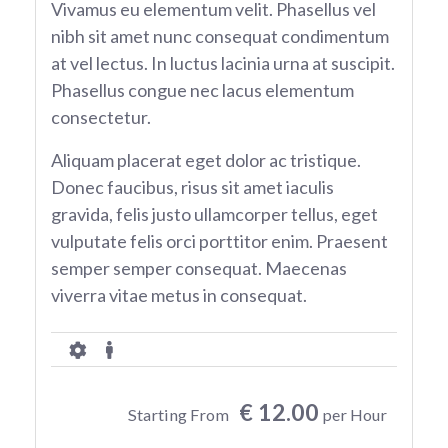
Vivamus eu elementum velit. Phasellus vel
nibh sit amet nunc consequat condimentum
at vel lectus. In luctus lacinia urna at suscipit.
Phasellus congue nec lacus elementum
consectetur.
Aliquam placerat eget dolor ac tristique.
Donec faucibus, risus sit amet iaculis
gravida, felis justo ullamcorper tellus, eget
vulputate felis orci porttitor enim. Praesent
semper semper consequat. Maecenas
viverra vitae metus in consequat.
€ 12.00
Starting From
per Hour