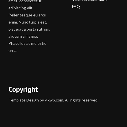
amet, consectetur
FAQ
adipiscing elit.
Pellentesque eu arcu
enim. Nunc turpis est,
placerat a porta rutrum,
aliquam a magna.
Phasellus ac molestie
urna.
Copyright
Template Design by vikwp.com. All rights reserved.