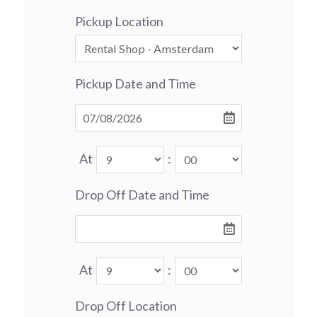
Pickup Location
Pickup Date and Time
At
:
Drop Off Date and Time
At
:
Drop Off Location