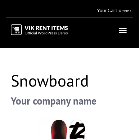
Your Cart
0 Items
Snowboard
Your company name