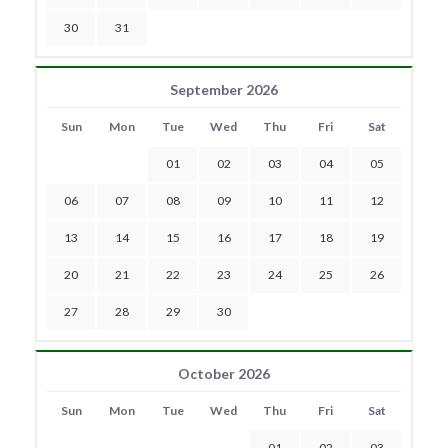
30
31
September 2026
Sun
Mon
Tue
Wed
Thu
Fri
Sat
01
02
03
04
05
06
07
08
09
10
11
12
13
14
15
16
17
18
19
20
21
22
23
24
25
26
27
28
29
30
October 2026
Sun
Mon
Tue
Wed
Thu
Fri
Sat
01
02
03