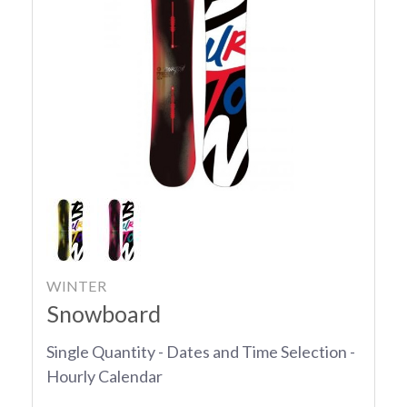
WINTER
Snowboard
Single Quantity - Dates and Time Selection -
Hourly Calendar