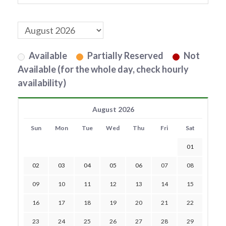
Available
Partially Reserved
Not
Available (for the whole day, check hourly
availability)
August 2026
Sun
Mon
Tue
Wed
Thu
Fri
Sat
01
02
03
04
05
06
07
08
09
10
11
12
13
14
15
16
17
18
19
20
21
22
23
24
25
26
27
28
29