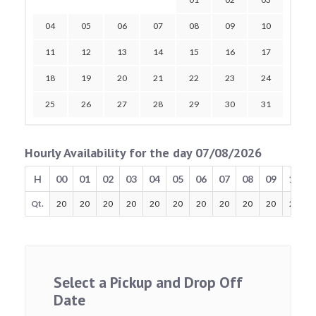
04
05
06
07
08
09
10
11
12
13
14
15
16
17
18
19
20
21
22
23
24
25
26
27
28
29
30
31
Hourly Availability for the day 07/08/2026
H
00
01
02
03
04
05
06
07
08
09
10
Qt.
20
20
20
20
20
20
20
20
20
20
20
Select a Pickup and Drop Off
Date