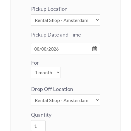
Pickup Location
Pickup Date and Time
For
Drop Off Location
Quantity