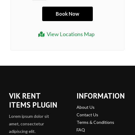
View Locations Map
VIK RENT
INFORMATION
ITEMS PLUGIN
About Us
Contact Us
Lorem ipsum dolor sit
Terms & Conditions
amet, consectetur
FAQ
adipiscing elit.