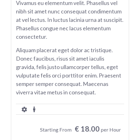
Vivamus eu elementum velit. Phasellus vel
nibh sit amet nunc consequat condimentum
at vel lectus. In luctus lacinia urna at suscipit.
Phasellus congue nec lacus elementum
consectetur.
Aliquam placerat eget dolor ac tristique.
Donec faucibus, risus sit amet iaculis
gravida, felis justo ullamcorper tellus, eget
vulputate felis orci porttitor enim. Praesent
semper semper consequat. Maecenas
viverra vitae metus in consequat.
€ 18.00
Starting From
per Hour