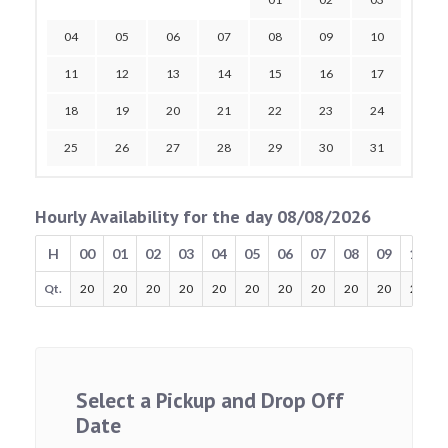
04
05
06
07
08
09
10
11
12
13
14
15
16
17
18
19
20
21
22
23
24
25
26
27
28
29
30
31
Hourly Availability for the day 08/08/2026
H
00
01
02
03
04
05
06
07
08
09
10
Qt.
20
20
20
20
20
20
20
20
20
20
20
Select a Pickup and Drop Off
Date