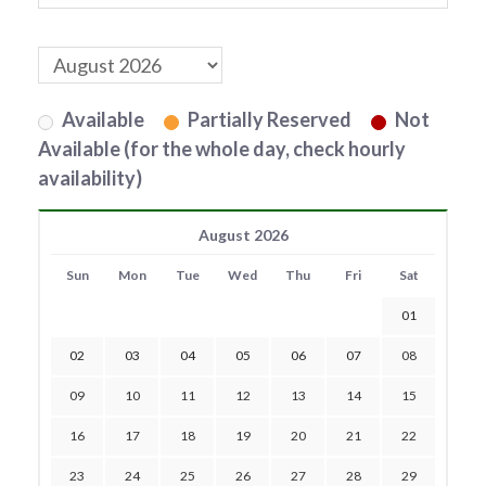
Available
Partially Reserved
Not
Available (for the whole day, check hourly
availability)
August 2026
Sun
Mon
Tue
Wed
Thu
Fri
Sat
01
02
03
04
05
06
07
08
09
10
11
12
13
14
15
16
17
18
19
20
21
22
23
24
25
26
27
28
29