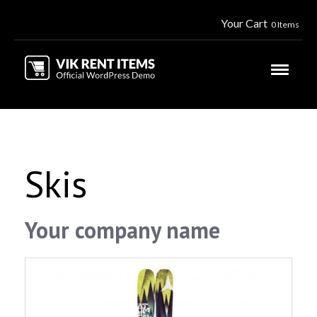
Your Cart
0 Items
Skis
Your company name