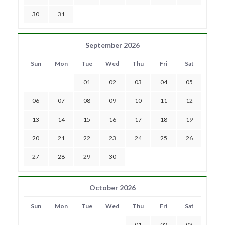
30
31
September 2026
Sun
Mon
Tue
Wed
Thu
Fri
Sat
01
02
03
04
05
06
07
08
09
10
11
12
13
14
15
16
17
18
19
20
21
22
23
24
25
26
27
28
29
30
October 2026
Sun
Mon
Tue
Wed
Thu
Fri
Sat
01
02
03