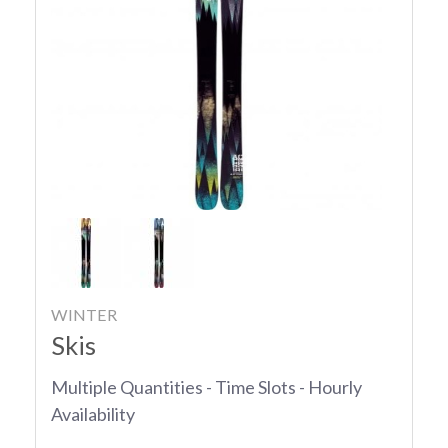
WINTER
Skis
Multiple Quantities - Time Slots - Hourly
Availability