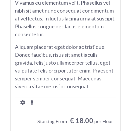
Vivamus eu elementum velit. Phasellus vel
nibh sit amet nunc consequat condimentum
at vel lectus. In luctus lacinia urna at suscipit.
Phasellus congue nec lacus elementum
consectetur.
Aliquam placerat eget dolor ac tristique.
Donec faucibus, risus sit amet iaculis
gravida, felis justo ullamcorper tellus, eget
vulputate felis orci porttitor enim. Praesent
semper semper consequat. Maecenas
viverra vitae metus in consequat.
€ 18.00
Starting From
per Hour