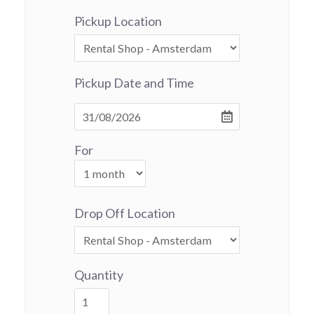
Pickup Location
Pickup Date and Time
For
Drop Off Location
Quantity