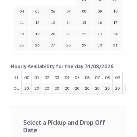
04
05
06
07
08
09
10
11
12
13
14
15
16
17
18
19
20
21
22
23
24
25
26
27
28
29
30
31
Hourly Availability for the day 31/08/2026
H
00
01
02
03
04
05
06
07
08
09
10
Qt.
20
20
20
20
20
20
20
20
20
20
20
Select a Pickup and Drop Off
Date