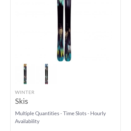
WINTER
Skis
Multiple Quantities - Time Slots - Hourly
Availability