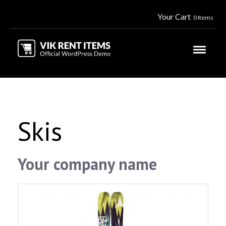
Your Cart
0 Items
Skis
Your company name