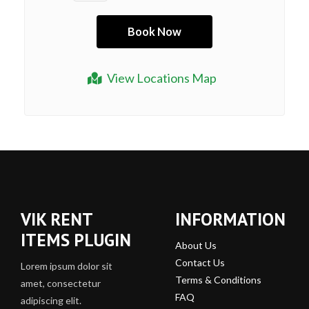
View Locations Map
VIK RENT
INFORMATION
ITEMS PLUGIN
About Us
Contact Us
Lorem ipsum dolor sit
Terms & Conditions
amet, consectetur
FAQ
adipiscing elit.