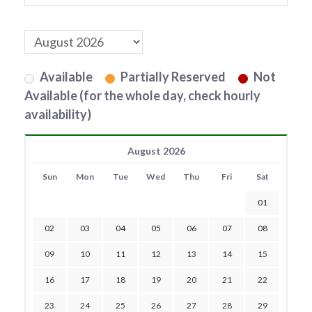
Available
Partially Reserved
Not
Available (for the whole day, check hourly
availability)
August 2026
Sun
Mon
Tue
Wed
Thu
Fri
Sat
01
02
03
04
05
06
07
08
09
10
11
12
13
14
15
16
17
18
19
20
21
22
23
24
25
26
27
28
29