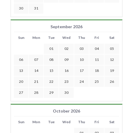
30
31
September 2026
Sun
Mon
Tue
Wed
Thu
Fri
Sat
01
02
03
04
05
06
07
08
09
10
11
12
13
14
15
16
17
18
19
20
21
22
23
24
25
26
27
28
29
30
October 2026
Sun
Mon
Tue
Wed
Thu
Fri
Sat
01
02
03