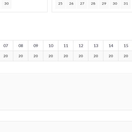
30
25
26
27
28
29
30
31
07
08
09
10
11
12
13
14
15
20
20
20
20
20
20
20
20
20