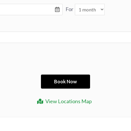
For
View Locations Map