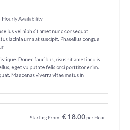
 Hourly Availability
sellus vel nibh sit amet nunc consequat
tus lacinia urna at suscipit. Phasellus congue
r.
istique. Donec faucibus, risus sit amet iaculis
ellus, eget vulputate felis orci porttitor enim.
at. Maecenas viverra vitae metus in
€ 18.00
Starting From
per Hour