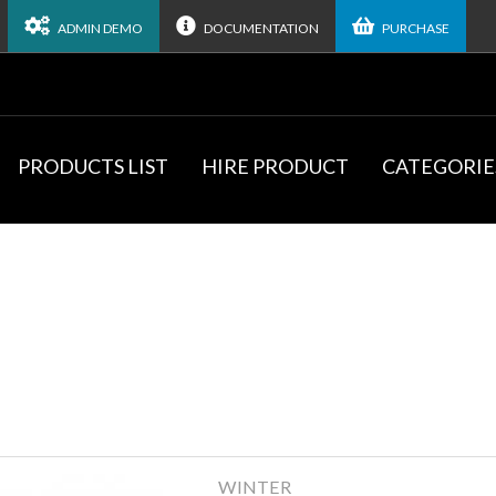
ADMIN DEMO
DOCUMENTATION
PURCHASE
PRODUCTS LIST
HIRE PRODUCT
CATEGORIE
WINTER