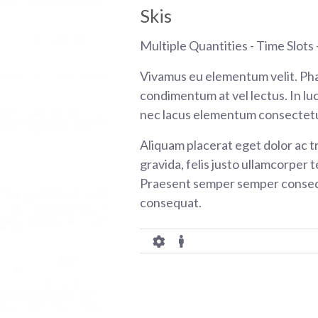
Skis
Multiple Quantities - Time Slots -
Vivamus eu elementum velit. Pha
condimentum at vel lectus. In luc
nec lacus elementum consectetu
Aliquam placerat eget dolor ac tr
gravida, felis justo ullamcorper t
Praesent semper semper consequ
consequat.