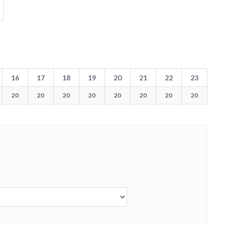
16
17
18
19
20
21
22
23
20
20
20
20
20
20
20
20