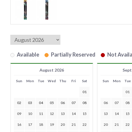
Available
Partially Reserved
Not Availa
August 2026
Sept
Sun
Mon
Tue
Wed
Thu
Fri
Sat
Sun
Mon
Tue
01
01
02
03
04
05
06
07
08
06
07
08
09
10
11
12
13
14
15
13
14
15
16
17
18
19
20
21
22
20
21
22