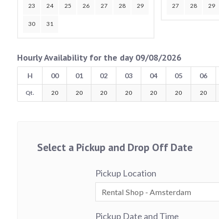
23
24
25
26
27
28
29
27
28
29
30
31
Hourly Availability for the day 09/08/2026
H
00
01
02
03
04
05
06
Qt.
20
20
20
20
20
20
20
Select a Pickup and Drop Off Date
Pickup Location
Pickup Date and Time