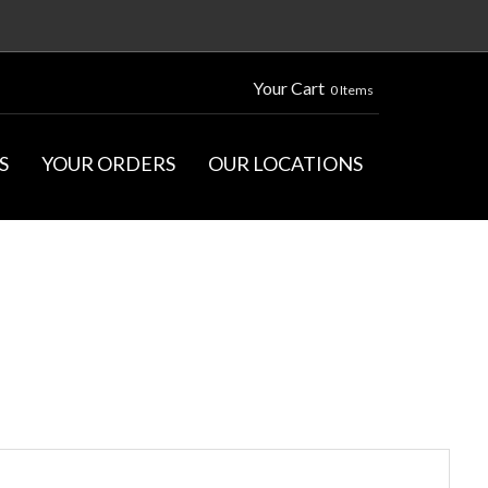
Your Cart
0 Items
S
YOUR ORDERS
OUR LOCATIONS