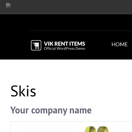
HOME
Skis
Your company name