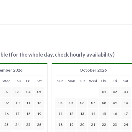
ble (for the whole day, check hourly availability)
ember 2026
October 2026
Wed
Thu
Fri
Sat
Sun
Mon
Tue
Wed
Thu
Fri
Sat
02
03
04
05
01
02
03
09
10
11
12
04
05
06
07
08
09
10
16
17
18
19
11
12
13
14
15
16
17
23
24
25
26
18
19
20
21
22
23
24