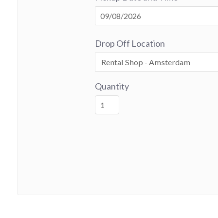
Drop Off Location
Quantity