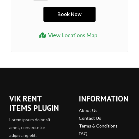
View Locations Map
VIK RENT
INFORMATION
ITEMS PLUGIN
About Us
Contact Us
Lorem ipsum dolor sit
Terms & Conditions
amet, consectetur
FAQ
adipiscing elit.