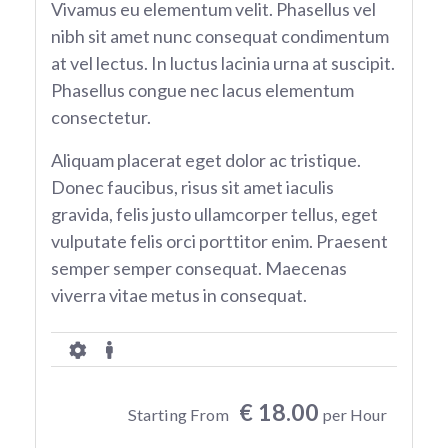
Vivamus eu elementum velit. Phasellus vel
nibh sit amet nunc consequat condimentum
at vel lectus. In luctus lacinia urna at suscipit.
Phasellus congue nec lacus elementum
consectetur.
Aliquam placerat eget dolor ac tristique.
Donec faucibus, risus sit amet iaculis
gravida, felis justo ullamcorper tellus, eget
vulputate felis orci porttitor enim. Praesent
semper semper consequat. Maecenas
viverra vitae metus in consequat.
€ 18.00
Starting From
per Hour