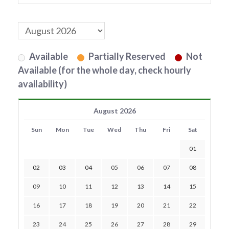
Available
Partially Reserved
Not
Available (for the whole day, check hourly
availability)
August 2026
Sun
Mon
Tue
Wed
Thu
Fri
Sat
01
02
03
04
05
06
07
08
09
10
11
12
13
14
15
16
17
18
19
20
21
22
23
24
25
26
27
28
29