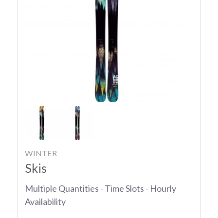
WINTER
Skis
Multiple Quantities - Time Slots - Hourly
Availability