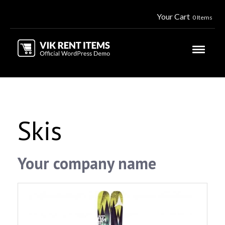
Your Cart
0 Items
Skis
Your company name