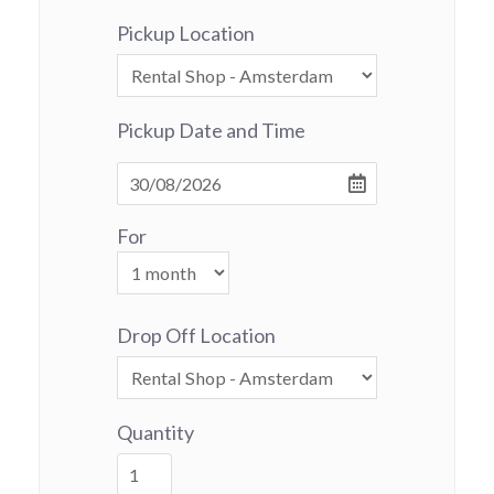
Pickup Location
Pickup Date and Time
For
Drop Off Location
Quantity