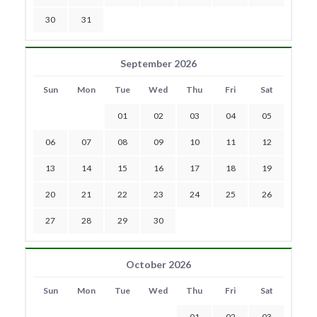
30
31
September 2026
Sun
Mon
Tue
Wed
Thu
Fri
Sat
01
02
03
04
05
06
07
08
09
10
11
12
13
14
15
16
17
18
19
20
21
22
23
24
25
26
27
28
29
30
October 2026
Sun
Mon
Tue
Wed
Thu
Fri
Sat
01
02
03