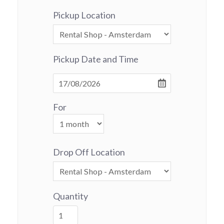
Pickup Location
Pickup Date and Time
For
Drop Off Location
Quantity