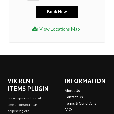
View Locations Map
VIK RENT
INFORMATION
ITEMS PLUGIN
About Us
Contact Us
Lorem ipsum dolor sit
Terms & Conditions
amet, consectetur
FAQ
adipiscing elit.