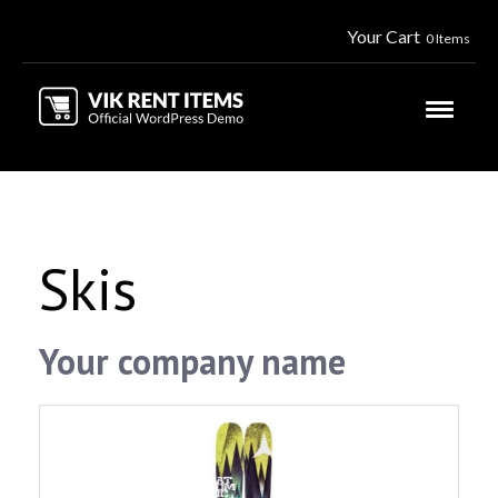
Your Cart
0 Items
Skis
Your company name