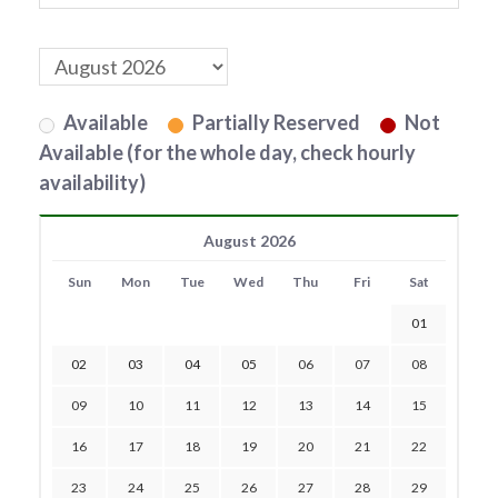
Available
Partially Reserved
Not
Available (for the whole day, check hourly
availability)
August 2026
Sun
Mon
Tue
Wed
Thu
Fri
Sat
01
02
03
04
05
06
07
08
09
10
11
12
13
14
15
16
17
18
19
20
21
22
23
24
25
26
27
28
29