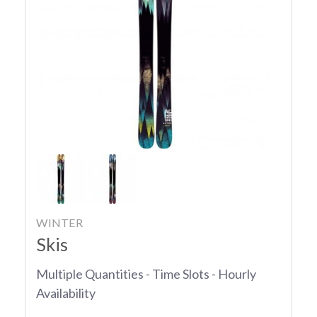
WINTER
Skis
Multiple Quantities - Time Slots - Hourly
Availability