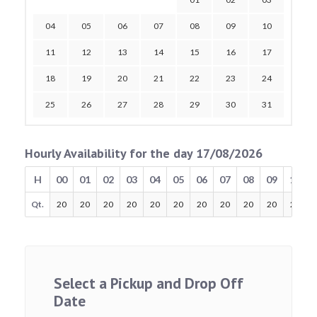
04
05
06
07
08
09
10
11
12
13
14
15
16
17
18
19
20
21
22
23
24
25
26
27
28
29
30
31
Hourly Availability for the day 17/08/2026
H
00
01
02
03
04
05
06
07
08
09
10
Qt.
20
20
20
20
20
20
20
20
20
20
20
Select a Pickup and Drop Off
Date