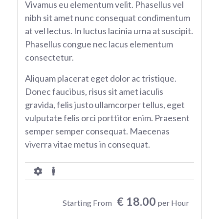
Vivamus eu elementum velit. Phasellus vel
nibh sit amet nunc consequat condimentum
at vel lectus. In luctus lacinia urna at suscipit.
Phasellus congue nec lacus elementum
consectetur.
Aliquam placerat eget dolor ac tristique.
Donec faucibus, risus sit amet iaculis
gravida, felis justo ullamcorper tellus, eget
vulputate felis orci porttitor enim. Praesent
semper semper consequat. Maecenas
viverra vitae metus in consequat.
€ 18.00
Starting From
per Hour