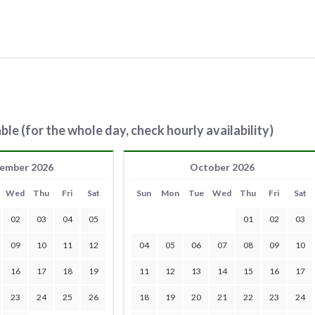
ble (for the whole day, check hourly availability)
ember 2026
October 2026
Wed
Thu
Fri
Sat
Sun
Mon
Tue
Wed
Thu
Fri
Sat
02
03
04
05
01
02
03
09
10
11
12
04
05
06
07
08
09
10
16
17
18
19
11
12
13
14
15
16
17
23
24
25
26
18
19
20
21
22
23
24