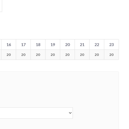
16
17
18
19
20
21
22
23
20
20
20
20
20
20
20
20