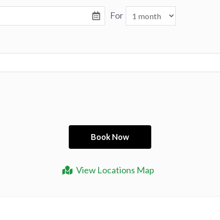
For
View Locations Map