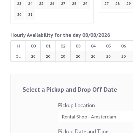
23
24
25
26
27
28
29
27
28
29
30
31
Hourly Availability for the day 08/08/2026
H
00
01
02
03
04
05
06
Qt.
20
20
20
20
20
20
20
Select a Pickup and Drop Off Date
Pickup Location
Pickup Date and Time