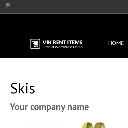
HOME
Skis
Your company name