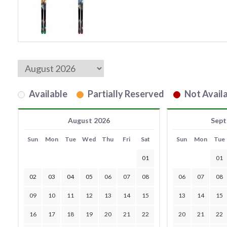
Available
Partially Reserved
Not Availa
August 2026
Sept
Sun
Mon
Tue
Wed
Thu
Fri
Sat
Sun
Mon
Tue
01
01
02
03
04
05
06
07
08
06
07
08
09
10
11
12
13
14
15
13
14
15
16
17
18
19
20
21
22
20
21
22