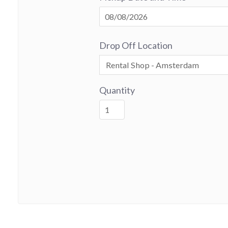
Drop Off Location
Quantity