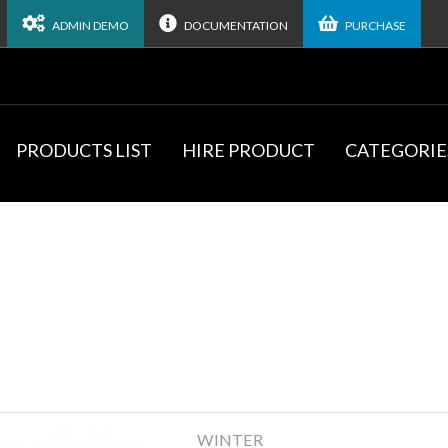
ADMIN DEMO
DOCUMENTATION
PURCHASE
PRODUCTS LIST
HIRE PRODUCT
CATEGORIE
WINTER