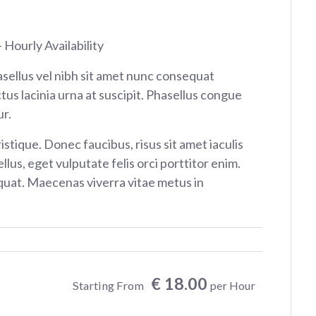
 Hourly Availability
sellus vel nibh sit amet nunc consequat
tus lacinia urna at suscipit. Phasellus congue
r.
istique. Donec faucibus, risus sit amet iaculis
ellus, eget vulputate felis orci porttitor enim.
at. Maecenas viverra vitae metus in
€ 18.00
Starting From
per Hour