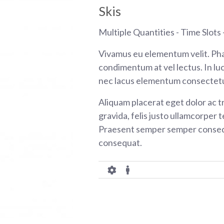
Skis
Multiple Quantities - Time Slots -
Vivamus eu elementum velit. Pha
condimentum at vel lectus. In luc
nec lacus elementum consectetu
Aliquam placerat eget dolor ac tr
gravida, felis justo ullamcorper t
Praesent semper semper consequ
consequat.