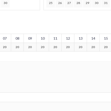
30
25
26
27
28
29
30
31
07
08
09
10
11
12
13
14
15
20
20
20
20
20
20
20
20
20