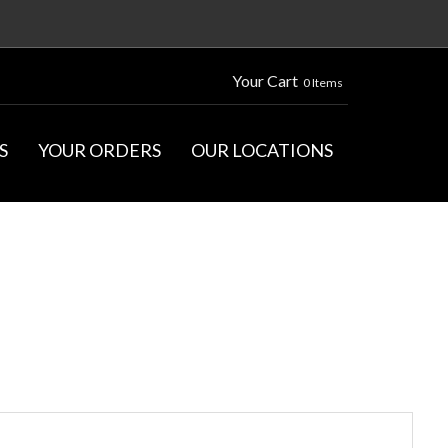
Your Cart
0 Items
S
YOUR ORDERS
OUR LOCATIONS