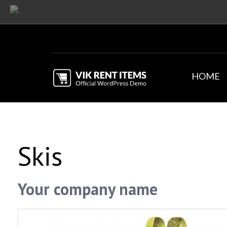
HOME
Skis
Your company name