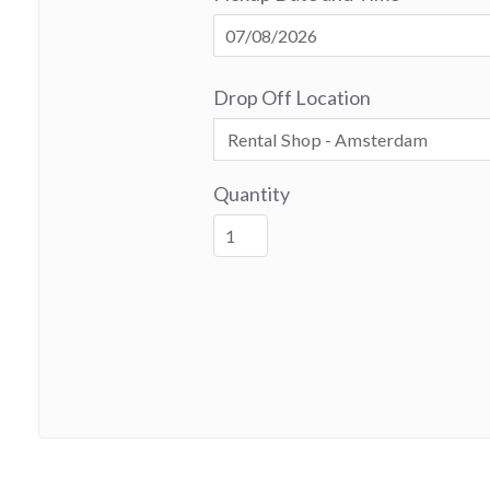
Drop Off Location
Quantity