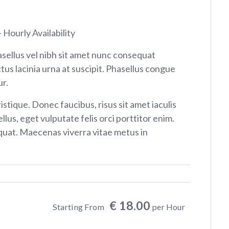
 Hourly Availability
sellus vel nibh sit amet nunc consequat
tus lacinia urna at suscipit. Phasellus congue
r.
istique. Donec faucibus, risus sit amet iaculis
ellus, eget vulputate felis orci porttitor enim.
at. Maecenas viverra vitae metus in
€ 18.00
Starting From
per Hour