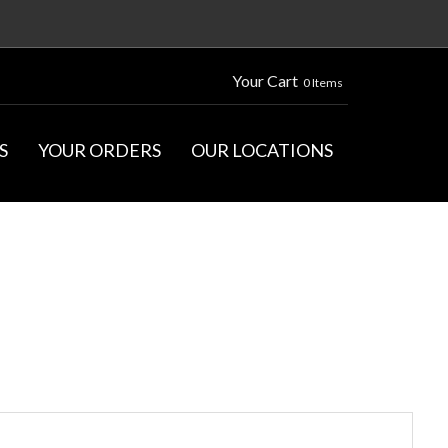
Your Cart
0 Items
S
YOUR ORDERS
OUR LOCATIONS