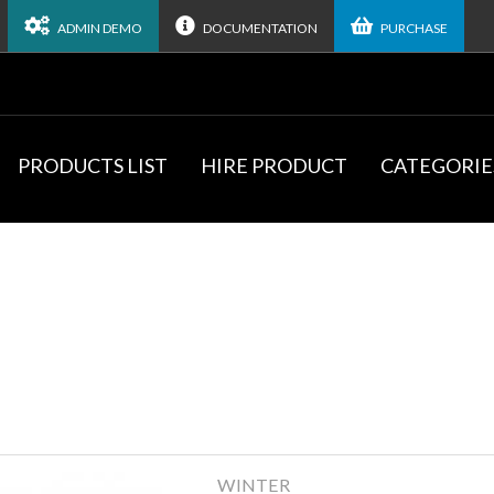
ADMIN DEMO
DOCUMENTATION
PURCHASE
PRODUCTS LIST
HIRE PRODUCT
CATEGORIE
WINTER