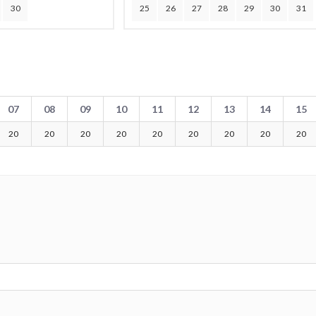
30
25
26
27
28
29
30
31
07
08
09
10
11
12
13
14
15
20
20
20
20
20
20
20
20
20