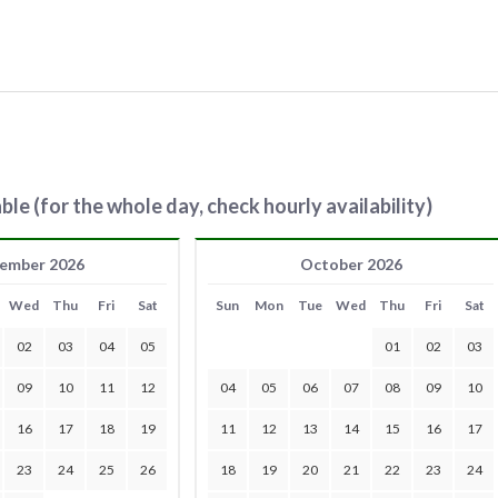
ble (for the whole day, check hourly availability)
ember 2026
October 2026
Wed
Thu
Fri
Sat
Sun
Mon
Tue
Wed
Thu
Fri
Sat
02
03
04
05
01
02
03
09
10
11
12
04
05
06
07
08
09
10
16
17
18
19
11
12
13
14
15
16
17
23
24
25
26
18
19
20
21
22
23
24