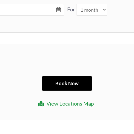
For
View Locations Map