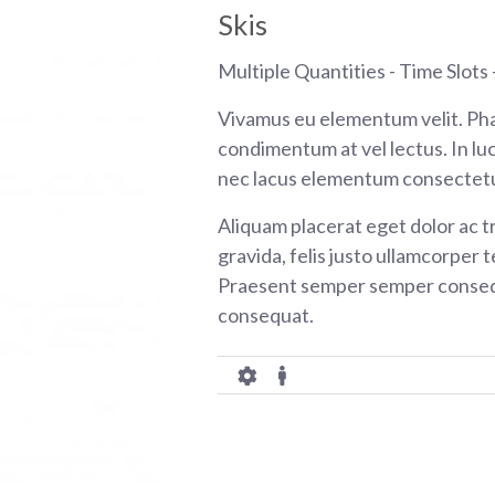
Skis
Multiple Quantities - Time Slots -
Vivamus eu elementum velit. Pha
condimentum at vel lectus. In luc
nec lacus elementum consectetu
Aliquam placerat eget dolor ac tr
gravida, felis justo ullamcorper t
Praesent semper semper consequ
consequat.