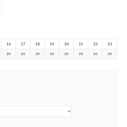
16
17
18
19
20
21
22
23
20
20
20
20
20
20
20
20