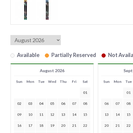
Available
Partially Reserved
Not Availa
August 2026
Sept
Sun
Mon
Tue
Wed
Thu
Fri
Sat
Sun
Mon
Tue
01
01
02
03
04
05
06
07
08
06
07
08
09
10
11
12
13
14
15
13
14
15
16
17
18
19
20
21
22
20
21
22