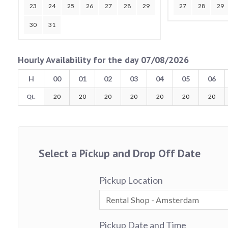
23
24
25
26
27
28
29
27
28
29
30
31
Hourly Availability for the day 07/08/2026
H
00
01
02
03
04
05
06
Qt.
20
20
20
20
20
20
20
Select a Pickup and Drop Off Date
Pickup Location
Pickup Date and Time