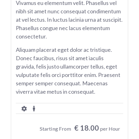
Vivamus eu elementum velit. Phasellus vel
nibh sit amet nunc consequat condimentum
at vel lectus. In luctus lacinia urna at suscipit.
Phasellus congue nec lacus elementum
consectetur.
Aliquam placerat eget dolor ac tristique.
Donec faucibus, risus sit amet iaculis
gravida, felis justo ullamcorper tellus, eget
vulputate felis orci porttitor enim. Praesent
semper semper consequat. Maecenas
viverra vitae metus in consequat.
€ 18.00
Starting From
per Hour