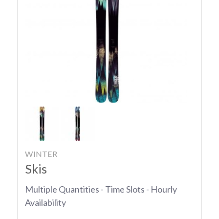
WINTER
Skis
Multiple Quantities - Time Slots - Hourly
Availability