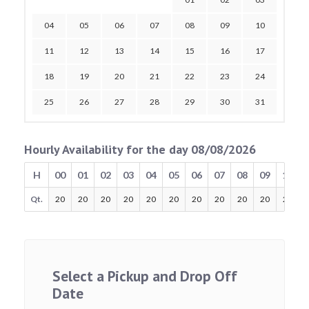
04
05
06
07
08
09
10
11
12
13
14
15
16
17
18
19
20
21
22
23
24
25
26
27
28
29
30
31
Hourly Availability for the day 08/08/2026
H
00
01
02
03
04
05
06
07
08
09
10
Qt.
20
20
20
20
20
20
20
20
20
20
20
Select a Pickup and Drop Off
Date