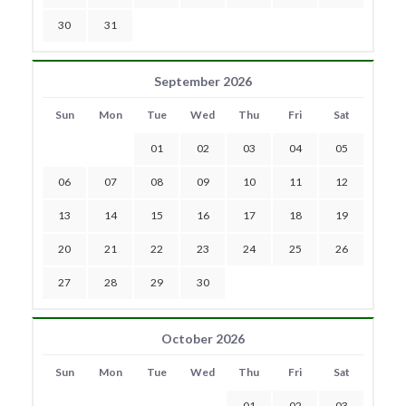
30
31
September 2026
Sun
Mon
Tue
Wed
Thu
Fri
Sat
01
02
03
04
05
06
07
08
09
10
11
12
13
14
15
16
17
18
19
20
21
22
23
24
25
26
27
28
29
30
October 2026
Sun
Mon
Tue
Wed
Thu
Fri
Sat
01
02
03