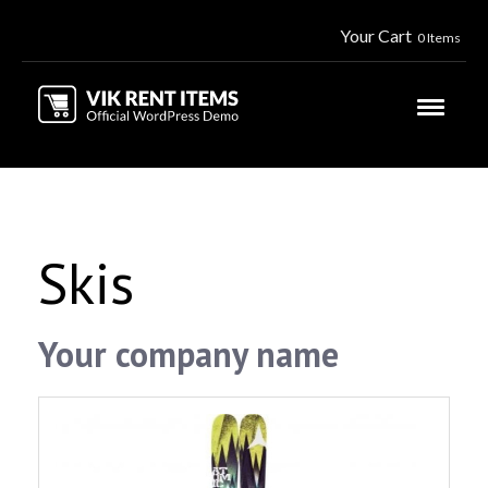
Your Cart
0 Items
Skis
Your company name