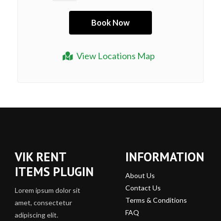
View Locations Map
VIK RENT
INFORMATION
ITEMS PLUGIN
About Us
Contact Us
Lorem ipsum dolor sit
Terms & Conditions
amet, consectetur
FAQ
adipiscing elit.