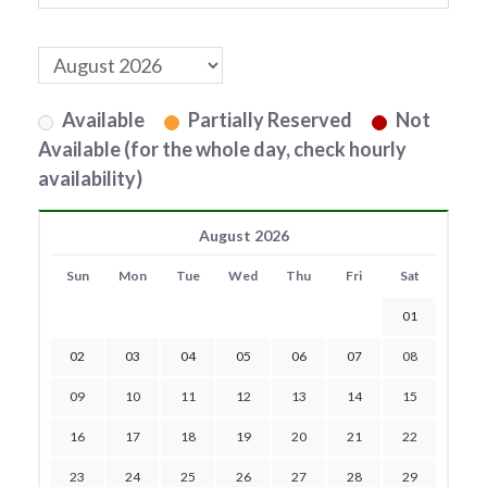
Available
Partially Reserved
Not
Available (for the whole day, check hourly
availability)
August 2026
Sun
Mon
Tue
Wed
Thu
Fri
Sat
01
02
03
04
05
06
07
08
09
10
11
12
13
14
15
16
17
18
19
20
21
22
23
24
25
26
27
28
29