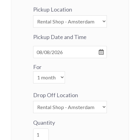
Pickup Location
Pickup Date and Time
For
Drop Off Location
Quantity