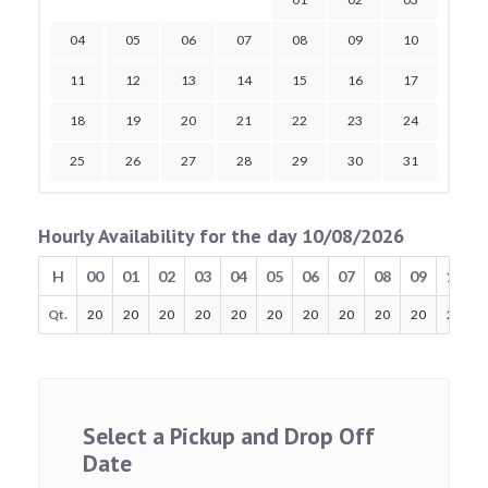
04
05
06
07
08
09
10
11
12
13
14
15
16
17
18
19
20
21
22
23
24
25
26
27
28
29
30
31
Hourly Availability for the day 10/08/2026
H
00
01
02
03
04
05
06
07
08
09
10
Qt.
20
20
20
20
20
20
20
20
20
20
20
Select a Pickup and Drop Off
Date