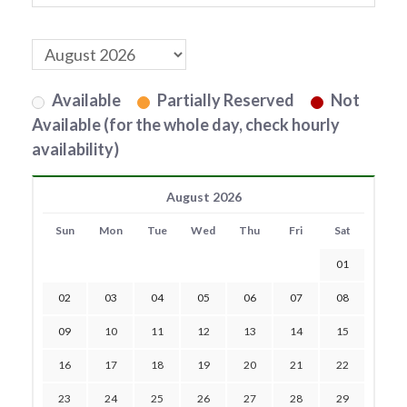
Available
Partially Reserved
Not
Available (for the whole day, check hourly
availability)
August 2026
Sun
Mon
Tue
Wed
Thu
Fri
Sat
01
02
03
04
05
06
07
08
09
10
11
12
13
14
15
16
17
18
19
20
21
22
23
24
25
26
27
28
29