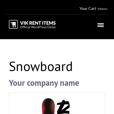
Your Cart
0 Items
Snowboard
Your company name