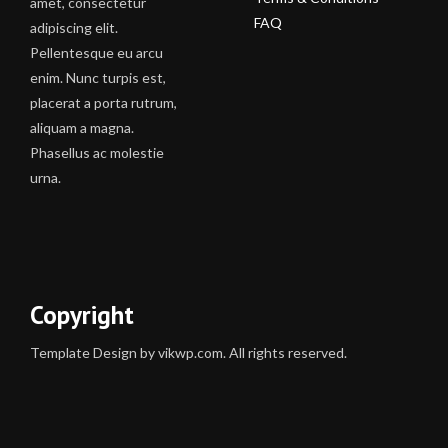
amet, consectetur
FAQ
adipiscing elit.
Pellentesque eu arcu
enim. Nunc turpis est,
placerat a porta rutrum,
aliquam a magna.
Phasellus ac molestie
urna.
Copyright
Template Design by vikwp.com. All rights reserved.