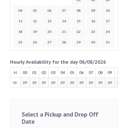
04
05
06
07
08
09
10
11
12
13
14
15
16
17
18
19
20
21
22
23
24
25
26
27
28
29
30
31
Hourly Availability for the day 06/08/2026
H
00
01
02
03
04
05
06
07
08
09
10
Qt.
20
20
20
20
20
20
20
20
20
20
20
Select a Pickup and Drop Off
Date