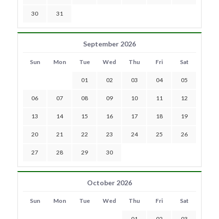
30
31
September 2026
Sun
Mon
Tue
Wed
Thu
Fri
Sat
01
02
03
04
05
06
07
08
09
10
11
12
13
14
15
16
17
18
19
20
21
22
23
24
25
26
27
28
29
30
October 2026
Sun
Mon
Tue
Wed
Thu
Fri
Sat
01
02
03