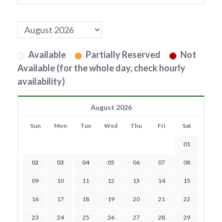
Available
Partially Reserved
Not
Available (for the whole day, check hourly
availability)
August 2026
Sun
Mon
Tue
Wed
Thu
Fri
Sat
01
02
03
04
05
06
07
08
09
10
11
12
13
14
15
16
17
18
19
20
21
22
23
24
25
26
27
28
29