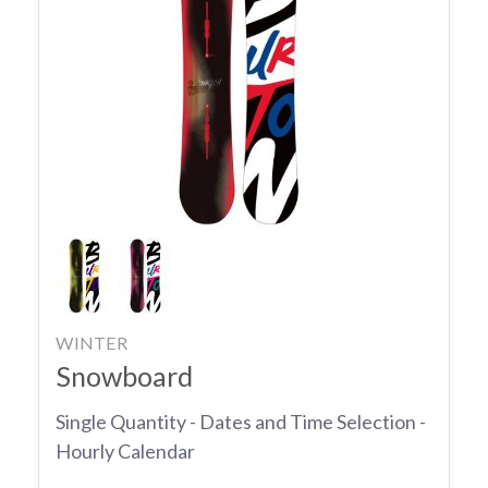
WINTER
Snowboard
Single Quantity - Dates and Time Selection -
Hourly Calendar