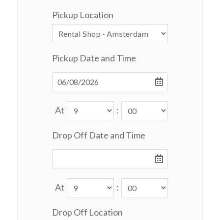
Pickup Location
Pickup Date and Time
At
:
Drop Off Date and Time
At
:
Drop Off Location