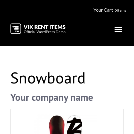
Your Cart
0 Items
Snowboard
Your company name