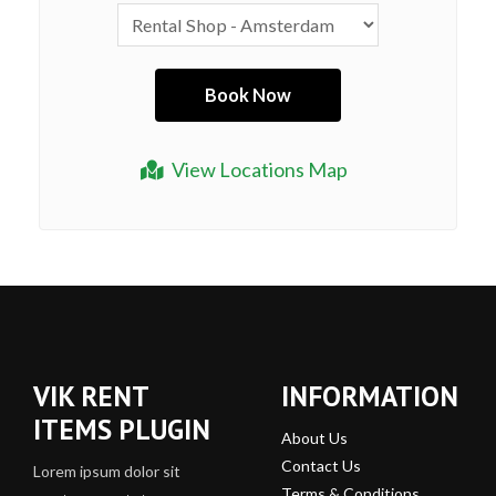
View Locations Map
VIK RENT
INFORMATION
ITEMS PLUGIN
About Us
Contact Us
Lorem ipsum dolor sit
Terms & Conditions