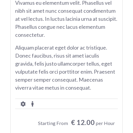
Vivamus eu elementum velit. Phasellus vel
nibh sit amet nunc consequat condimentum
at vel lectus. In luctus lacinia urna at suscipit.
Phasellus congue nec lacus elementum
consectetur.
Aliquam placerat eget dolor ac tristique.
Donec faucibus, risus sit amet iaculis
gravida, felis justo ullamcorper tellus, eget
vulputate felis orci porttitor enim. Praesent
semper semper consequat. Maecenas
viverra vitae metus in consequat.
€ 12.00
Starting From
per Hour