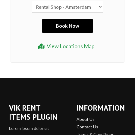
View Locations Map
VIK RENT
INFORMATION
ITEMS PLUGIN
About Us
Contact Us
Lorem ipsum dolor sit
Terms & Conditions