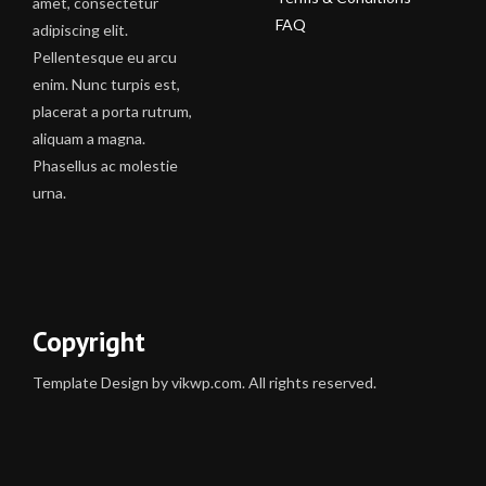
amet, consectetur
FAQ
adipiscing elit.
Pellentesque eu arcu
enim. Nunc turpis est,
placerat a porta rutrum,
aliquam a magna.
Phasellus ac molestie
urna.
Copyright
Template Design by vikwp.com. All rights reserved.