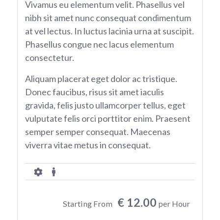
Vivamus eu elementum velit. Phasellus vel
nibh sit amet nunc consequat condimentum
at vel lectus. In luctus lacinia urna at suscipit.
Phasellus congue nec lacus elementum
consectetur.
Aliquam placerat eget dolor ac tristique.
Donec faucibus, risus sit amet iaculis
gravida, felis justo ullamcorper tellus, eget
vulputate felis orci porttitor enim. Praesent
semper semper consequat. Maecenas
viverra vitae metus in consequat.
€ 12.00
Starting From
per Hour