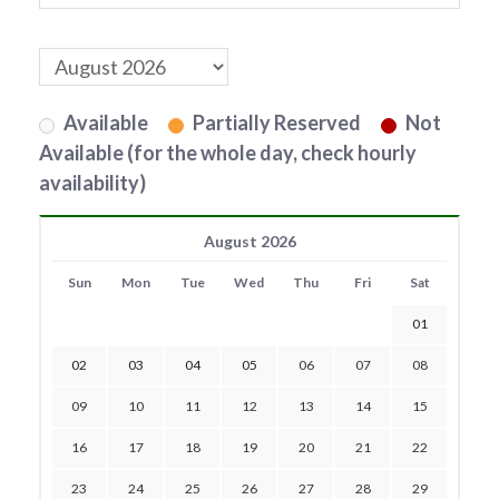
Available
Partially Reserved
Not
Available (for the whole day, check hourly
availability)
August 2026
Sun
Mon
Tue
Wed
Thu
Fri
Sat
01
02
03
04
05
06
07
08
09
10
11
12
13
14
15
16
17
18
19
20
21
22
23
24
25
26
27
28
29