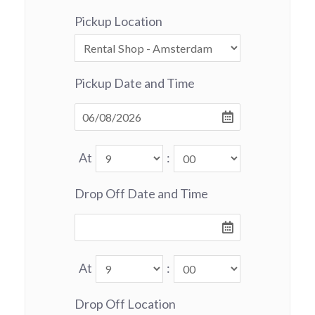
Pickup Location
Pickup Date and Time
At
:
Drop Off Date and Time
At
:
Drop Off Location