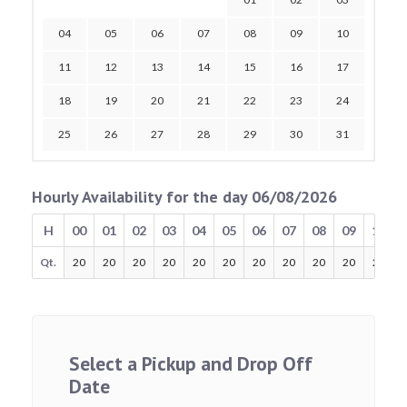
04
05
06
07
08
09
10
11
12
13
14
15
16
17
18
19
20
21
22
23
24
25
26
27
28
29
30
31
Hourly Availability for the day 06/08/2026
H
00
01
02
03
04
05
06
07
08
09
10
Qt.
20
20
20
20
20
20
20
20
20
20
20
Select a Pickup and Drop Off
Date