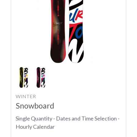
WINTER
Snowboard
Single Quantity - Dates and Time Selection -
Hourly Calendar