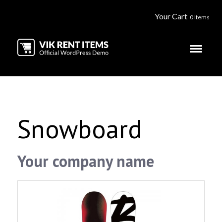
Your Cart
0 Items
Snowboard
Your company name