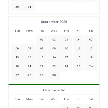
30
31
September 2026
Sun
Mon
Tue
Wed
Thu
Fri
Sat
01
02
03
04
05
06
07
08
09
10
11
12
13
14
15
16
17
18
19
20
21
22
23
24
25
26
27
28
29
30
October 2026
Sun
Mon
Tue
Wed
Thu
Fri
Sat
01
02
03