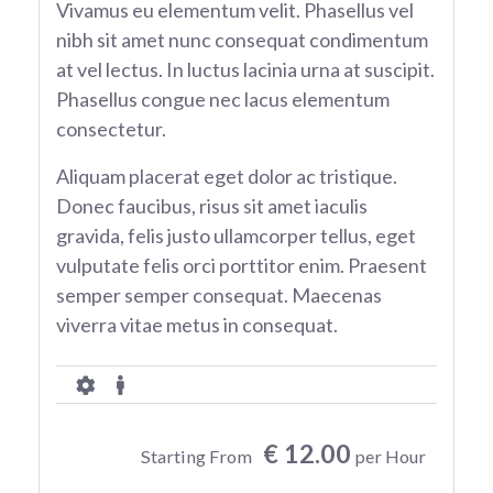
Vivamus eu elementum velit. Phasellus vel
nibh sit amet nunc consequat condimentum
at vel lectus. In luctus lacinia urna at suscipit.
Phasellus congue nec lacus elementum
consectetur.
Aliquam placerat eget dolor ac tristique.
Donec faucibus, risus sit amet iaculis
gravida, felis justo ullamcorper tellus, eget
vulputate felis orci porttitor enim. Praesent
semper semper consequat. Maecenas
viverra vitae metus in consequat.
€ 12.00
Starting From
per Hour