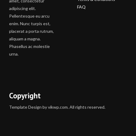
amet, consectetur
FAQ
adipiscing elit.
Pellentesque eu arcu
enim. Nunc turpis est,
placerat a porta rutrum,
aliquam a magna.
Phasellus ac molestie
urna.
Copyright
Template Design by vikwp.com. All rights reserved.