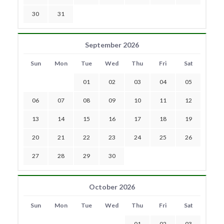
30
31
September 2026
Sun
Mon
Tue
Wed
Thu
Fri
Sat
01
02
03
04
05
06
07
08
09
10
11
12
13
14
15
16
17
18
19
20
21
22
23
24
25
26
27
28
29
30
October 2026
Sun
Mon
Tue
Wed
Thu
Fri
Sat
01
02
03