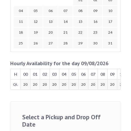
04
05
06
07
08
09
10
11
12
13
14
15
16
17
18
19
20
21
22
23
24
25
26
27
28
29
30
31
Hourly Availability for the day 09/08/2026
H
00
01
02
03
04
05
06
07
08
09
10
Qt.
20
20
20
20
20
20
20
20
20
20
20
Select a Pickup and Drop Off
Date