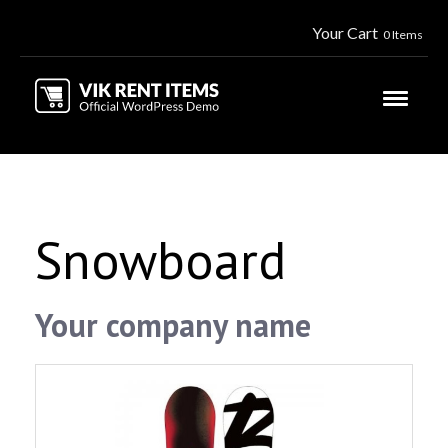
Your Cart
0 Items
Snowboard
Your company name