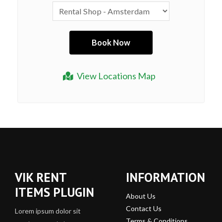
View Locations Map
VIK RENT
INFORMATION
ITEMS PLUGIN
About Us
Contact Us
Lorem ipsum dolor sit
Terms & Conditions