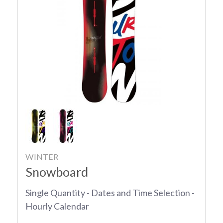
WINTER
Snowboard
Single Quantity - Dates and Time Selection -
Hourly Calendar