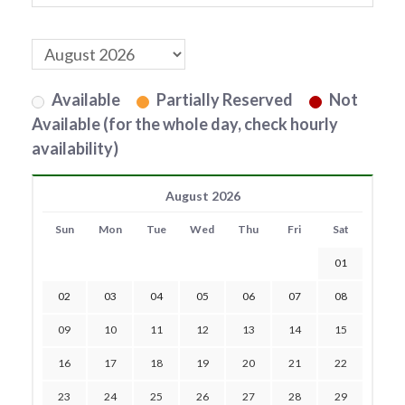
Available
Partially Reserved
Not
Available (for the whole day, check hourly
availability)
August 2026
Sun
Mon
Tue
Wed
Thu
Fri
Sat
01
02
03
04
05
06
07
08
09
10
11
12
13
14
15
16
17
18
19
20
21
22
23
24
25
26
27
28
29