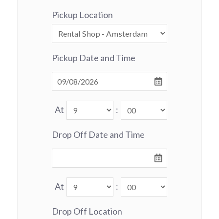
Pickup Location
Pickup Date and Time
At
:
Drop Off Date and Time
At
:
Drop Off Location