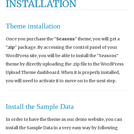
INSTALLATION
Theme installation
Once you purchase the “
Seasons
” theme, you will get a
“.
zip
” package. By accessing the control panel of your
WordPress site, you will be able to install the “Seasons”
theme by directly uploading the .zip file to the WordPress
Upload Theme dashboard. When it is properly installed,
you will need to activate it to move on to the next step.
Install the Sample Data
In order to have the theme as our demo website, you can
install the Sample Data in a very easy way by following