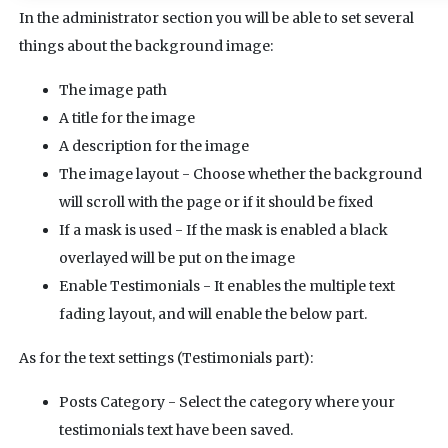
In the administrator section you will be able to set several
things about the background image:
The image path
A title for the image
A description for the image
The image layout - Choose whether the background
will scroll with the page or if it should be fixed
If a mask is used - If the mask is enabled a black
overlayed will be put on the image
Enable Testimonials - It enables the multiple text
fading layout, and will enable the below part.
As for the text settings (Testimonials part):
Posts Category - Select the category where your
testimonials text have been saved.