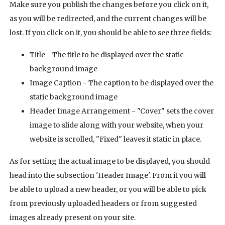
Make sure you publish the changes before you click on it,
as you will be redirected, and the current changes will be
lost. If you click on it, you should be able to see three fields:
Title - The title to be displayed over the static
background image
Image Caption - The caption to be displayed over the
static background image
Header Image Arrangement - "Cover" sets the cover
image to slide along with your website, when your
website is scrolled, "Fixed" leaves it static in place.
As for setting the actual image to be displayed, you should
head into the subsection 'Header Image'. From it you will
be able to upload a new header, or you will be able to pick
from previously uploaded headers or from suggested
images already present on your site.