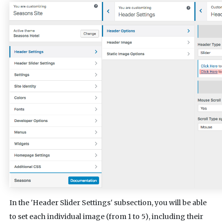
In the 'Header Slider Settings' subsection, you will be able
to set each individual image (from 1 to 5), including their