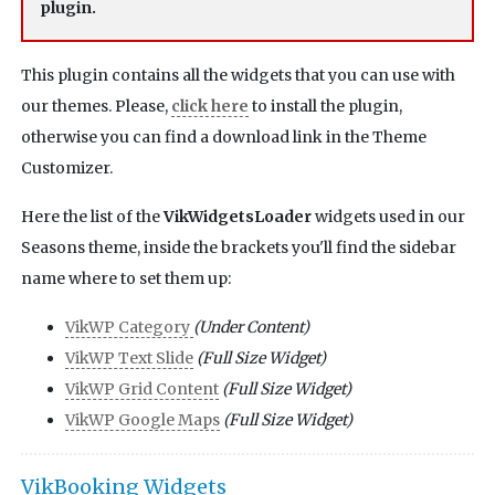
plugin.
This plugin contains all the widgets that you can use with
our themes. Please,
click here
to install the plugin,
otherwise you can find a download link in the Theme
Customizer.
Here the list of the
VikWidgetsLoader
widgets used in our
Seasons theme, inside the brackets you'll find the sidebar
name where to set them up:
VikWP Category
(Under Content)
VikWP Text Slide
(Full Size Widget)
VikWP Grid Content
(Full Size Widget)
VikWP Google Maps
(Full Size Widget)
VikBooking Widgets