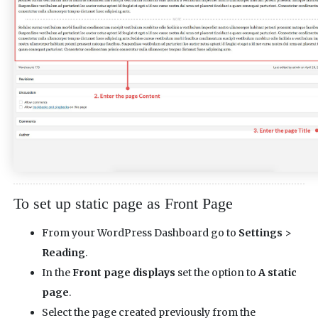
To set up static page as Front Page
From your WordPress Dashboard go to
Settings
>
Reading
.
In the
Front page displays
set the option to
A static
page
.
Select the page created previously from the