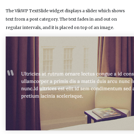
The VikWP TextSlide widget displays a slider which shows
text from a post category. The text fades in and out on
regular intervals, and it is placed on top of an image.