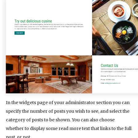
In the widgets page of your administrator section you can
specify the number of posts you wish to see, and select the
category of posts to be shown. You can also choose
whether to display some read more text that links to the full
post, or not.