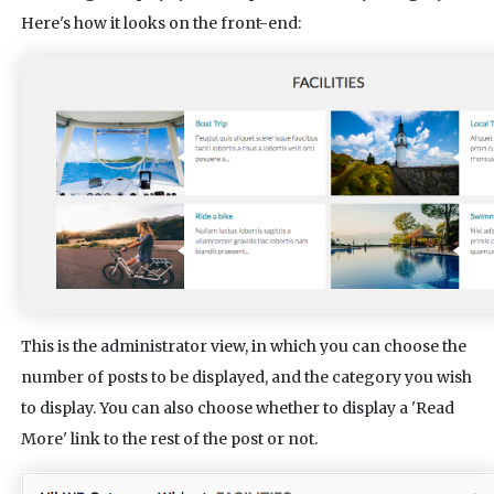
Here's how it looks on the front-end:
This is the administrator view, in which you can choose the
number of posts to be displayed, and the category you wish
to display. You can also choose whether to display a 'Read
More' link to the rest of the post or not.