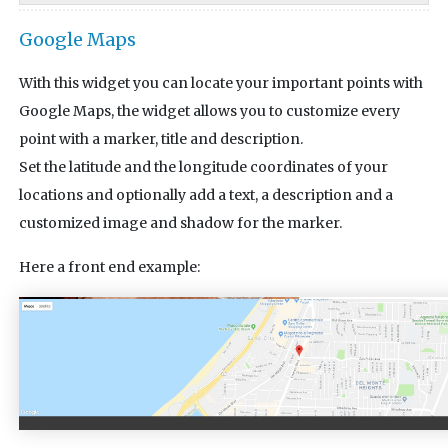
Google Maps
With this widget you can locate your important points with
Google Maps, the widget allows you to customize every
point with a marker, title and description.
Set the latitude and the longitude coordinates of your
locations and optionally add a text, a description and a
customized image and shadow for the marker.
Here a front end example: