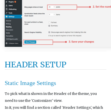
HEADER SETUP
Static Image Settings
To pick what is shown in the Header of the theme, you
need to use the 'Customizer' view.
In it, you will find a section called 'Header Settings', which