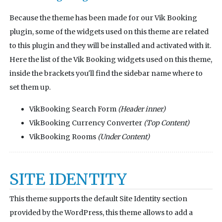
Because the theme has been made for our Vik Booking
plugin, some of the widgets used on this theme are related
to this plugin and they will be installed and activated with it.
Here the list of the Vik Booking widgets used on this theme,
inside the brackets you'll find the sidebar name where to
set them up.
VikBooking Search Form
(Header inner)
VikBooking Currency Converter
(Top Content)
VikBooking Rooms
(Under Content)
SITE IDENTITY
This theme supports the default Site Identity section
provided by the WordPress, this theme allows to add a