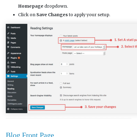
Homepage
dropdown.
Click on
Save Changes
to apply your setup.
Blog Front Page