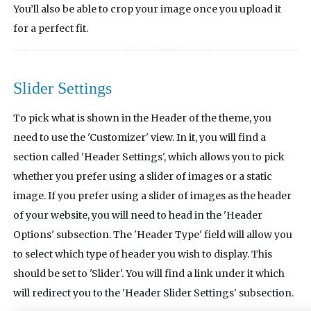
You’ll also be able to crop your image once you upload it
for a perfect fit.
Slider Settings
To pick what is shown in the Header of the theme, you
need to use the 'Customizer' view. In it, you will find a
section called 'Header Settings', which allows you to pick
whether you prefer using a slider of images or a static
image. If you prefer using a slider of images as the header
of your website, you will need to head in the 'Header
Options' subsection. The 'Header Type' field will allow you
to select which type of header you wish to display. This
should be set to 'Slider'. You will find a link under it which
will redirect you to the 'Header Slider Settings' subsection.