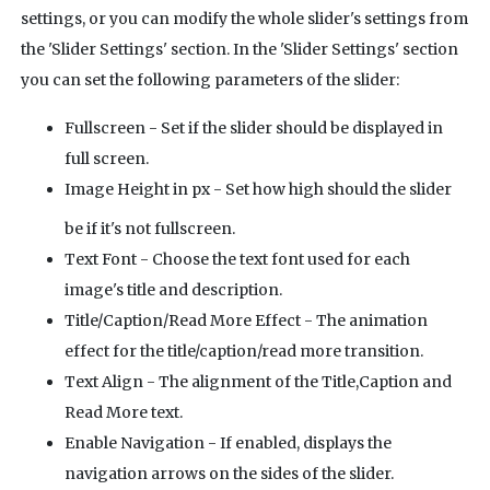
settings, or you can modify the whole slider's settings from
the 'Slider Settings' section. In the 'Slider Settings' section
you can set the following parameters of the slider:
Fullscreen - Set if the slider should be displayed in
full screen.
Image Height in px
- Set how high should the slider
be if it's not fullscreen.
Text Font - Choose the text font used for each
image's title and description.
Title/Caption/Read More Effect - The animation
effect for the title/caption/read more transition.
Text Align - The alignment of the Title,Caption and
Read More text.
Enable Navigation - If enabled, displays the
navigation arrows on the sides of the slider.