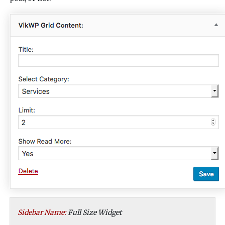
Sidebar Name:
Full Size Widget