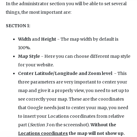
In the administrator section you will be able to set several
things, the most important are:
SECTION 1:
Width
and
Height
- The map width by default is
100%.
Map Style
- Here you can choose different map style
for your website.
Center Latitude/Longitude and Zoom level
- This
three parameters are very important to center your
map and give it a properly view, you need to set up to
see correctly your map. These are the coordinates
that Google needs just to center your map, you need
to insert your Locations coordinates from relative
part (
Section 3
on the screenshot).
Without the
Locations coordinates
the map will not show up.