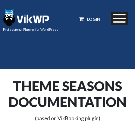
LOGIN
Professional Plugins for WordPress
THEME SEASONS
DOCUMENTATION
(based on VikBooking plugin)