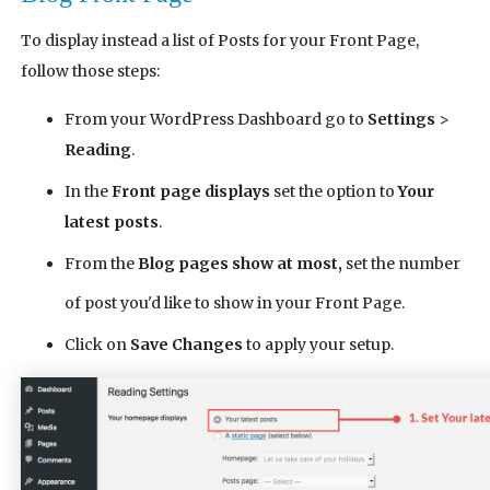
To display instead a list of Posts for your Front Page,
follow those steps:
From your WordPress Dashboard go to
Settings
>
Reading
.
In the
Front page displays
set the option to
Your
latest posts
.
From the
Blog pages show at most,
set the number
of post you'd like to show in your Front Page.
Click on
Save Changes
to apply your setup.