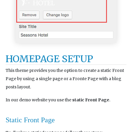
HOMEPAGE SETUP
This theme provides you the option to create a static Front
Page by using a single page or a Fronte Page with a blog
posts layout.
In our demo website you use the
static Front Page
.
Static Front Page