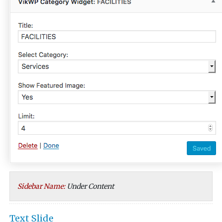
Sidebar Name:
Under Content
Text Slide