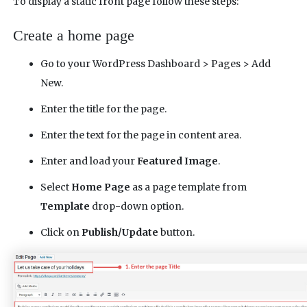
To display a static front page follow these steps:
Create a home page
Go to your WordPress Dashboard > Pages > Add
New.
Enter the title for the page.
Enter the text for the page in content area.
Enter and load your
Featured Image
.
Select
Home Page
as a page template from
Template
drop-down option.
Click on
Publish/Update
button.