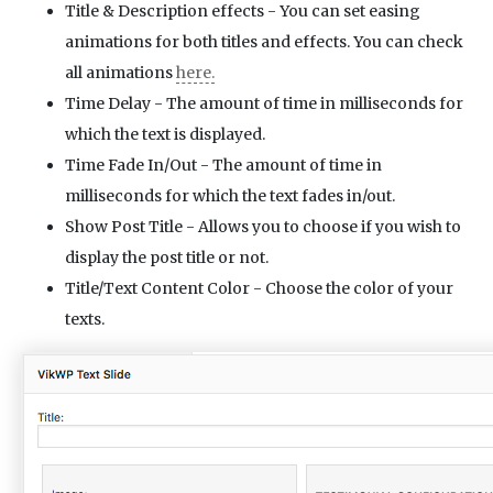
Title & Description effects - You can set easing
animations for both titles and effects. You can check
all animations
here.
Time Delay - The amount of time in milliseconds for
which the text is displayed.
Time Fade In/Out - The amount of time in
milliseconds for which the text fades in/out.
Show Post Title - Allows you to choose if you wish to
display the post title or not.
Title/Text Content Color - Choose the color of your
texts.