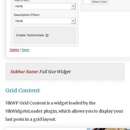
Sidebar Name:
Full Size Widget
Grid Content
VikWP Grid Content is a widget loaded by the
VikWidgetsLoader plugin, which allows you to display your
last posts in a grid layout.