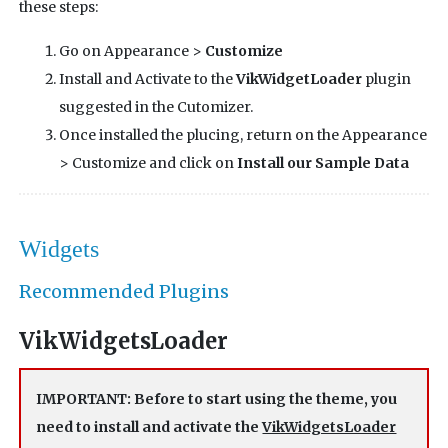
these steps:
Go on Appearance >
Customize
Install and Activate to the
VikWidgetLoader
plugin
suggested in the Cutomizer.
Once installed the plucing, return on the Appearance
> Customize and click on
Install our Sample Data
Widgets
Recommended Plugins
VikWidgetsLoader
IMPORTANT: Before to start using the theme, you
need to install and activate the
VikWidgetsLoader