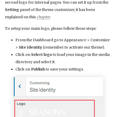
second logo for internal pages. You can set it up from the
Setting
panel of the theme
customizer
, it has been
explained on this
chapter
.
To setup your main logo, please follow those steps:
From the Dashboard go to Appearance > Customize
>
Site Identity
(remember to activate our theme).
Click on
Select logo
to load your image in the media
directory and select it.
Click on
Publish
to save your settings.