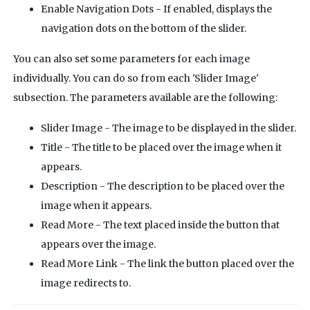
Enable Navigation Dots - If enabled, displays the
navigation dots on the bottom of the slider.
You can also set some parameters for each image
individually. You can do so from each 'Slider Image'
subsection. The parameters available are the following:
Slider Image - The image to be displayed in the slider.
Title - The title to be placed over the image when it
appears.
Description - The description to be placed over the
image when it appears.
Read More - The text placed inside the button that
appears over the image.
Read More Link - The link the button placed over the
image redirects to.