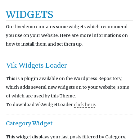
WIDGETS
Our livedemo contains some widgets which recommend
you use on your website. Here are more informations on
how to install them and set them up.
Vik Widgets Loader
This is a plugin available on the Wordpress Repository,
which adds several new widgets on to your website, some
of which are used by this Theme.
To download VikWidgetLoader
click here
.
Category Widget
This widget displays your last posts filtered by Category.