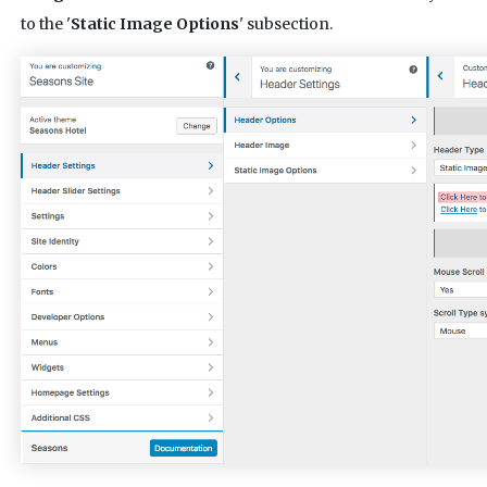
to the '
Static Image Options
' subsection.