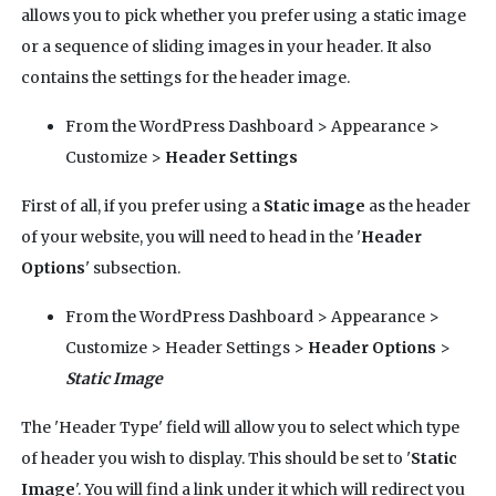
allows you to pick whether you prefer using a static image
or a sequence of sliding images in your header. It also
contains the settings for the header image.
From the WordPress Dashboard > Appearance >
Customize >
Header Settings
First of all, if you prefer using a
Static image
as the header
of your website, you will need to head in the '
Header
Options
' subsection.
From the WordPress Dashboard > Appearance >
Customize > Header Settings >
Header Options
>
Static Image
The 'Header Type' field will allow you to select which type
of header you wish to display. This should be set to '
Static
Image
'. You will find a link under it which will redirect you