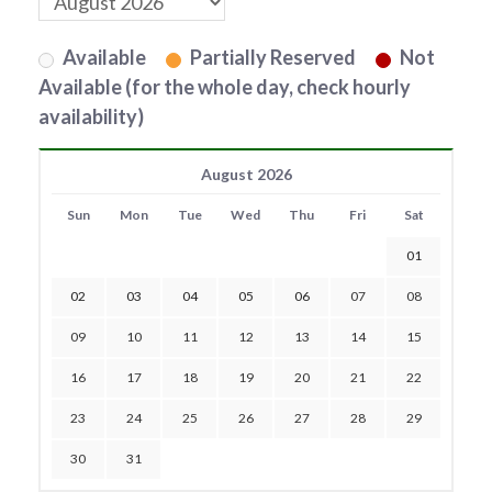
Available
Partially Reserved
Not
Available (for the whole day, check hourly
availability)
August 2026
Sun
Mon
Tue
Wed
Thu
Fri
Sat
01
02
03
04
05
06
07
08
09
10
11
12
13
14
15
16
17
18
19
20
21
22
23
24
25
26
27
28
29
30
31