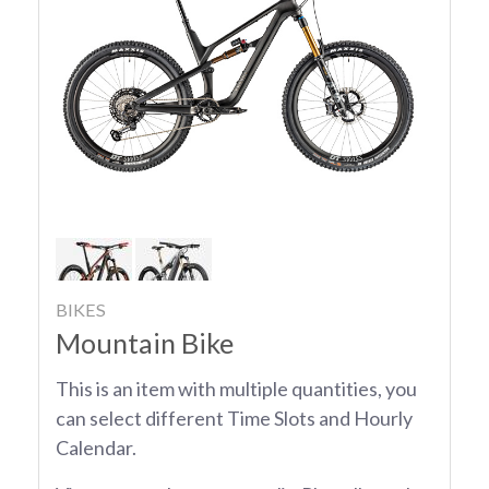
BIKES
Mountain Bike
This is an item with multiple quantities, you
can select different Time Slots and Hourly
Calendar.