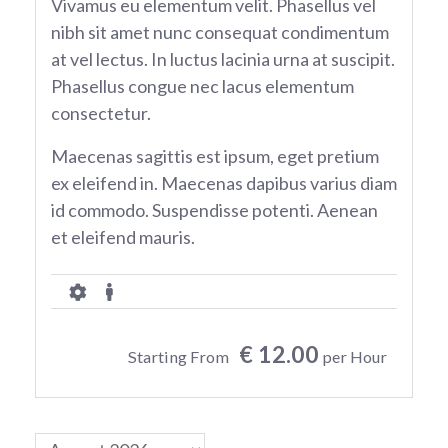
Vivamus eu elementum velit. Phasellus vel
nibh sit amet nunc consequat condimentum
at vel lectus. In luctus lacinia urna at suscipit.
Phasellus congue nec lacus elementum
consectetur.
Maecenas sagittis est ipsum, eget pretium
ex eleifend in. Maecenas dapibus varius diam
id commodo. Suspendisse potenti. Aenean
et eleifend mauris.
€ 12.00
Starting From
per Hour