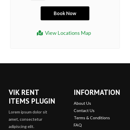
View Locations Map
VIK RENT
INFORMATION
ITEMS PLUGIN
About Us
Contact Us
Lorem ipsum dolor sit
Terms & Conditions
amet, consectetur
FAQ
adipiscing elit.