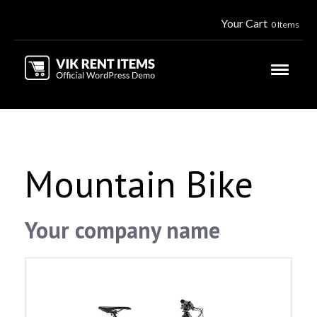
Your Cart
0 Items
Mountain Bike
Your company name