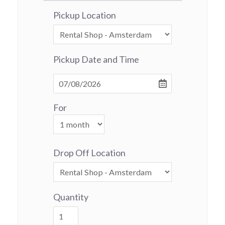
Pickup Location
Pickup Date and Time
For
Drop Off Location
Quantity