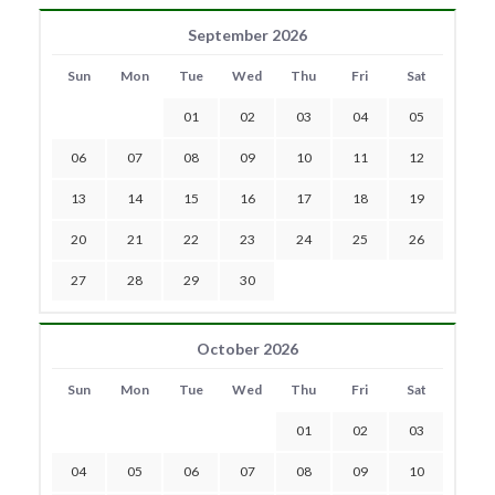
September 2026
Sun
Mon
Tue
Wed
Thu
Fri
Sat
01
02
03
04
05
06
07
08
09
10
11
12
13
14
15
16
17
18
19
20
21
22
23
24
25
26
27
28
29
30
October 2026
Sun
Mon
Tue
Wed
Thu
Fri
Sat
01
02
03
04
05
06
07
08
09
10