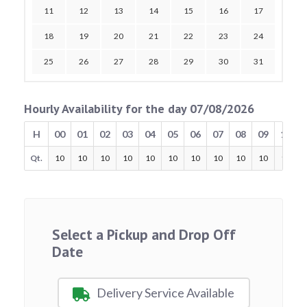
11
12
13
14
15
16
17
18
19
20
21
22
23
24
25
26
27
28
29
30
31
Hourly Availability for the day 07/08/2026
H
00
01
02
03
04
05
06
07
08
09
10
Qt.
10
10
10
10
10
10
10
10
10
10
10
Select a Pickup and Drop Off
Date
Delivery Service Available