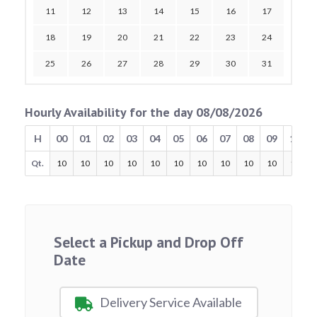
11
12
13
14
15
16
17
18
19
20
21
22
23
24
25
26
27
28
29
30
31
Hourly Availability for the day 08/08/2026
H
00
01
02
03
04
05
06
07
08
09
10
Qt.
10
10
10
10
10
10
10
10
10
10
10
Select a Pickup and Drop Off
Date
Delivery Service Available