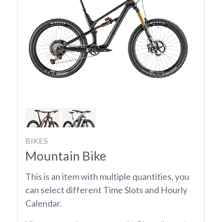
BIKES
Mountain Bike
This is an item with multiple quantities, you
can select different Time Slots and Hourly
Calendar.