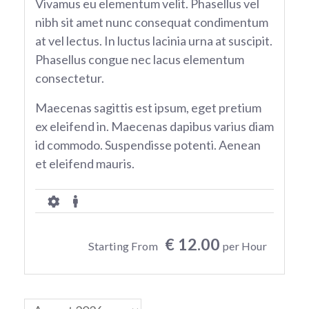
Vivamus eu elementum velit. Phasellus vel
nibh sit amet nunc consequat condimentum
at vel lectus. In luctus lacinia urna at suscipit.
Phasellus congue nec lacus elementum
consectetur.
Maecenas sagittis est ipsum, eget pretium
ex eleifend in. Maecenas dapibus varius diam
id commodo. Suspendisse potenti. Aenean
et eleifend mauris.
€ 12.00
Starting From
per Hour