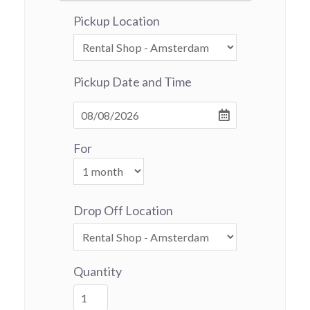
Pickup Location
Pickup Date and Time
For
Drop Off Location
Quantity