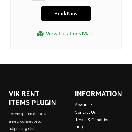
View Locations Map
VIK RENT
INFORMATION
ITEMS PLUGIN
About Us
Contact Us
Lorem ipsum dolor sit
Terms & Conditions
amet, consectetur
FAQ
adipiscing elit.