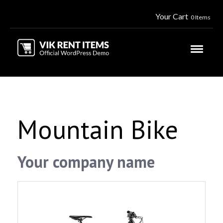
Your Cart
0 Items
Mountain Bike
Your company name