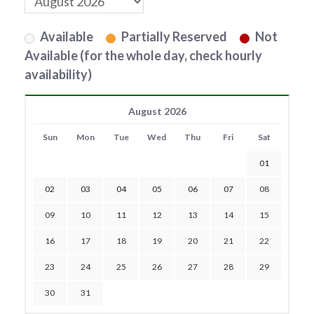
Available
Partially Reserved
Not
Available (for the whole day, check hourly
availability)
August 2026
Sun
Mon
Tue
Wed
Thu
Fri
Sat
01
02
03
04
05
06
07
08
09
10
11
12
13
14
15
16
17
18
19
20
21
22
23
24
25
26
27
28
29
30
31