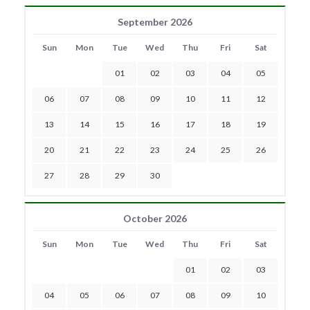
September 2026
Sun
Mon
Tue
Wed
Thu
Fri
Sat
01
02
03
04
05
06
07
08
09
10
11
12
13
14
15
16
17
18
19
20
21
22
23
24
25
26
27
28
29
30
October 2026
Sun
Mon
Tue
Wed
Thu
Fri
Sat
01
02
03
04
05
06
07
08
09
10