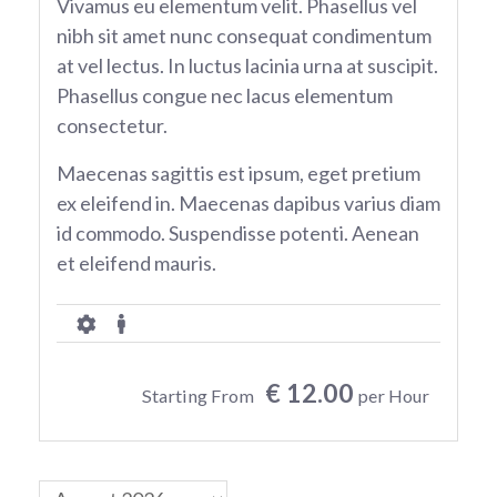
Vivamus eu elementum velit. Phasellus vel
nibh sit amet nunc consequat condimentum
at vel lectus. In luctus lacinia urna at suscipit.
Phasellus congue nec lacus elementum
consectetur.
Maecenas sagittis est ipsum, eget pretium
ex eleifend in. Maecenas dapibus varius diam
id commodo. Suspendisse potenti. Aenean
et eleifend mauris.
€ 12.00
Starting From
per Hour