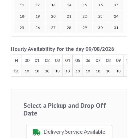
11
12
13
14
15
16
17
18
19
20
21
22
23
24
25
26
27
28
29
30
31
Hourly Availability for the day 09/08/2026
H
00
01
02
03
04
05
06
07
08
09
10
Qt.
10
10
10
10
10
10
10
10
10
10
10
Select a Pickup and Drop Off
Date
Delivery Service Available