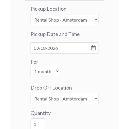
Pickup Location
Pickup Date and Time
For
Drop Off Location
Quantity