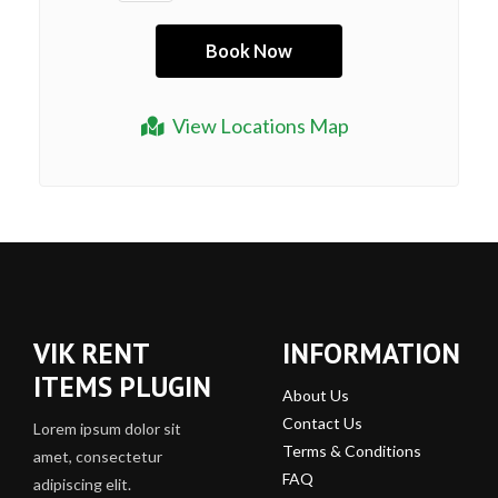
View Locations Map
VIK RENT
INFORMATION
ITEMS PLUGIN
About Us
Contact Us
Lorem ipsum dolor sit
Terms & Conditions
amet, consectetur
FAQ
adipiscing elit.