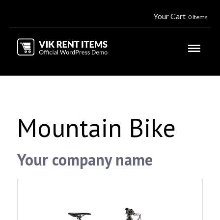
Your Cart
0 Items
Mountain Bike
Your company name