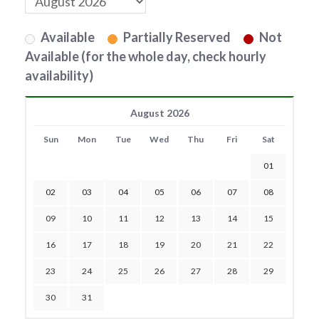
Available
Partially Reserved
Not
Available (for the whole day, check hourly
availability)
August 2026
Sun
Mon
Tue
Wed
Thu
Fri
Sat
01
02
03
04
05
06
07
08
09
10
11
12
13
14
15
16
17
18
19
20
21
22
23
24
25
26
27
28
29
30
31