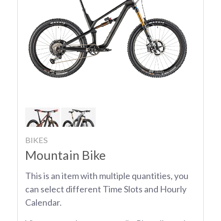
BIKES
Mountain Bike
This is an item with multiple quantities, you
can select different Time Slots and Hourly
Calendar.