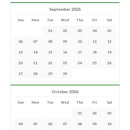
September 2026
Sun
Mon
Tue
Wed
Thu
Fri
Sat
01
02
03
04
05
06
07
08
09
10
11
12
13
14
15
16
17
18
19
20
21
22
23
24
25
26
27
28
29
30
October 2026
Sun
Mon
Tue
Wed
Thu
Fri
Sat
01
02
03
04
05
06
07
08
09
10