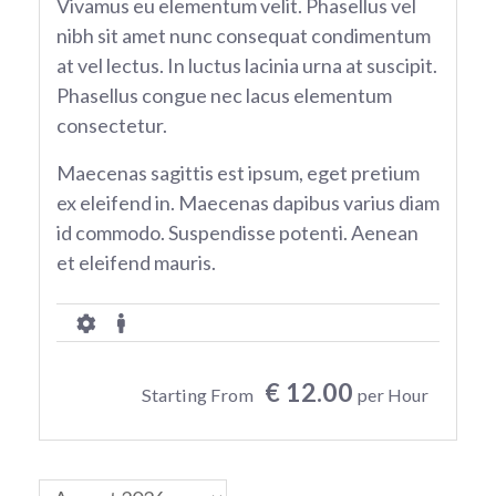
Vivamus eu elementum velit. Phasellus vel
nibh sit amet nunc consequat condimentum
at vel lectus. In luctus lacinia urna at suscipit.
Phasellus congue nec lacus elementum
consectetur.
Maecenas sagittis est ipsum, eget pretium
ex eleifend in. Maecenas dapibus varius diam
id commodo. Suspendisse potenti. Aenean
et eleifend mauris.
€ 12.00
Starting From
per Hour