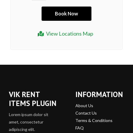
View Locations Map
VIK RENT
INFORMATION
ITEMS PLUGIN
About Us
Contact Us
Lorem ipsum dolor sit
Terms & Conditions
amet, consectetur
FAQ
adipiscing elit.