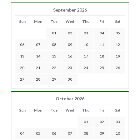
September 2026
Sun
Mon
Tue
Wed
Thu
Fri
Sat
01
02
03
04
05
06
07
08
09
10
11
12
13
14
15
16
17
18
19
20
21
22
23
24
25
26
27
28
29
30
October 2026
Sun
Mon
Tue
Wed
Thu
Fri
Sat
01
02
03
04
05
06
07
08
09
10