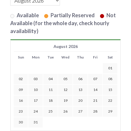
Available
Partially Reserved
Not
Available (for the whole day, check hourly
availability)
August 2026
Sun
Mon
Tue
Wed
Thu
Fri
Sat
01
02
03
04
05
06
07
08
09
10
11
12
13
14
15
16
17
18
19
20
21
22
23
24
25
26
27
28
29
30
31