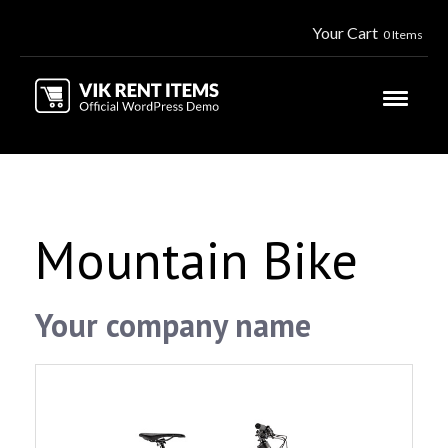
Your Cart
0 Items
Mountain Bike
Your company name