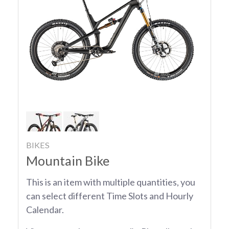
BIKES
Mountain Bike
This is an item with multiple quantities, you
can select different Time Slots and Hourly
Calendar.