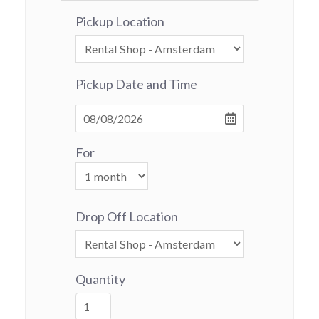
Pickup Location
Pickup Date and Time
For
Drop Off Location
Quantity