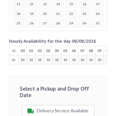
11
12
13
14
15
16
17
18
19
20
21
22
23
24
25
26
27
28
29
30
31
Hourly Availability for the day 08/08/2026
H
00
01
02
03
04
05
06
07
08
09
10
Qt.
10
10
10
10
10
10
10
10
10
10
10
Select a Pickup and Drop Off
Date
Delivery Service Available