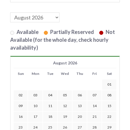
Available
Partially Reserved
Not
Available (for the whole day, check hourly
availability)
August 2026
Sun
Mon
Tue
Wed
Thu
Fri
Sat
01
02
03
04
05
06
07
08
09
10
11
12
13
14
15
16
17
18
19
20
21
22
23
24
25
26
27
28
29