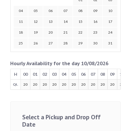
04
05
06
07
08
09
10
11
12
13
14
15
16
17
18
19
20
21
22
23
24
25
26
27
28
29
30
31
Hourly Availability for the day 10/08/2026
H
00
01
02
03
04
05
06
07
08
09
10
Qt.
20
20
20
20
20
20
20
20
20
20
20
Select a Pickup and Drop Off
Date