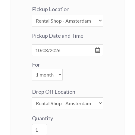
Pickup Location
Pickup Date and Time
For
Drop Off Location
Quantity