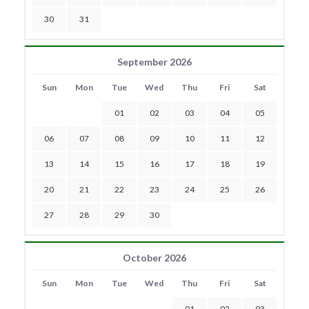
30
31
September 2026
Sun
Mon
Tue
Wed
Thu
Fri
Sat
01
02
03
04
05
06
07
08
09
10
11
12
13
14
15
16
17
18
19
20
21
22
23
24
25
26
27
28
29
30
October 2026
Sun
Mon
Tue
Wed
Thu
Fri
Sat
01
02
03