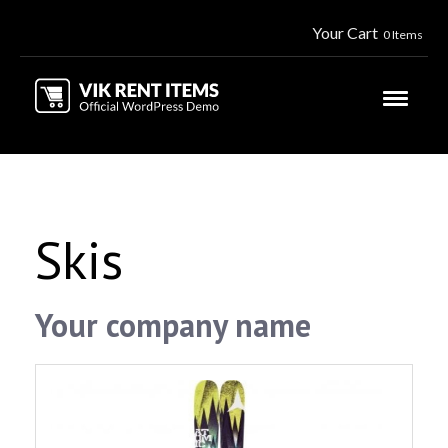
Your Cart
0 Items
Skis
Your company name