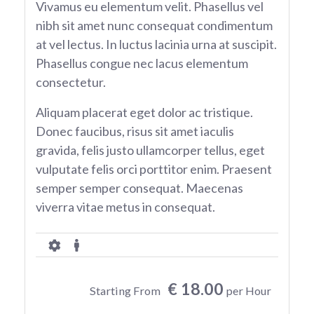
Vivamus eu elementum velit. Phasellus vel
nibh sit amet nunc consequat condimentum
at vel lectus. In luctus lacinia urna at suscipit.
Phasellus congue nec lacus elementum
consectetur.
Aliquam placerat eget dolor ac tristique.
Donec faucibus, risus sit amet iaculis
gravida, felis justo ullamcorper tellus, eget
vulputate felis orci porttitor enim. Praesent
semper semper consequat. Maecenas
viverra vitae metus in consequat.
€ 18.00
Starting From
per Hour