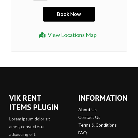
View Locations Map
VIK RENT
INFORMATION
ITEMS PLUGIN
About Us
Contact Us
Lorem ipsum dolor sit
Terms & Conditions
amet, consectetur
FAQ
adipiscing elit.