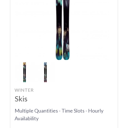
WINTER
Skis
Multiple Quantities - Time Slots - Hourly
Availability