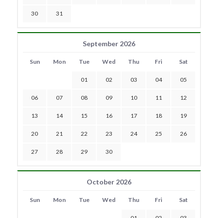
30
31
September 2026
Sun
Mon
Tue
Wed
Thu
Fri
Sat
01
02
03
04
05
06
07
08
09
10
11
12
13
14
15
16
17
18
19
20
21
22
23
24
25
26
27
28
29
30
October 2026
Sun
Mon
Tue
Wed
Thu
Fri
Sat
01
02
03