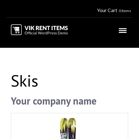
Your Cart
0 Items
Skis
Your company name