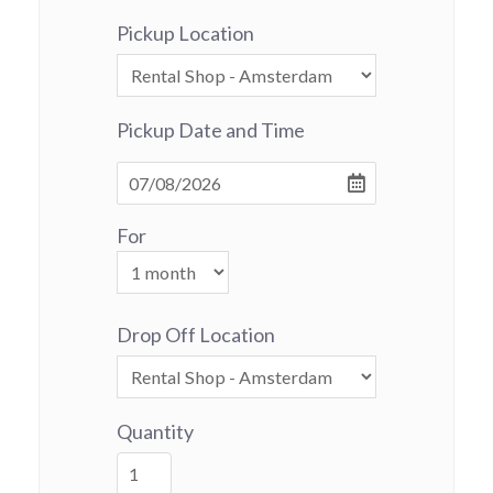
Pickup Location
Pickup Date and Time
For
Drop Off Location
Quantity