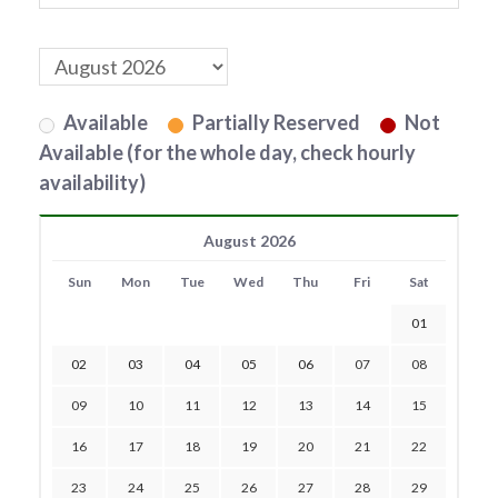
Available
Partially Reserved
Not
Available (for the whole day, check hourly
availability)
August 2026
Sun
Mon
Tue
Wed
Thu
Fri
Sat
01
02
03
04
05
06
07
08
09
10
11
12
13
14
15
16
17
18
19
20
21
22
23
24
25
26
27
28
29