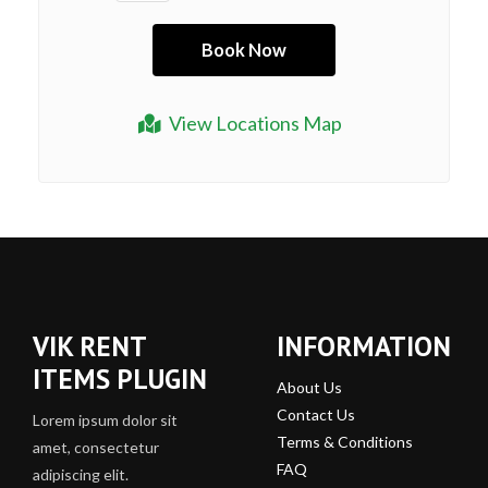
View Locations Map
VIK RENT
INFORMATION
ITEMS PLUGIN
About Us
Contact Us
Lorem ipsum dolor sit
Terms & Conditions
amet, consectetur
FAQ
adipiscing elit.