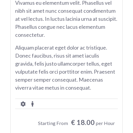
Vivamus eu elementum velit. Phasellus vel
nibh sit amet nunc consequat condimentum
at vel lectus. In luctus lacinia urna at suscipit.
Phasellus congue nec lacus elementum
consectetur.
Aliquam placerat eget dolor ac tristique.
Donec faucibus, risus sit amet iaculis
gravida, felis justo ullamcorper tellus, eget
vulputate felis orci porttitor enim. Praesent
semper semper consequat. Maecenas
viverra vitae metus in consequat.
€ 18.00
Starting From
per Hour