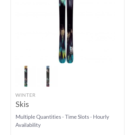
WINTER
Skis
Multiple Quantities - Time Slots - Hourly
Availability