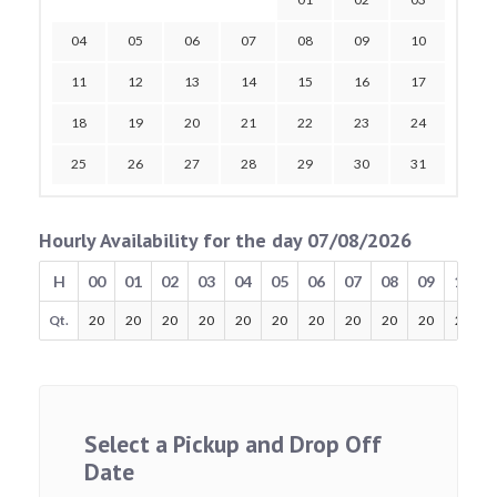
04
05
06
07
08
09
10
11
12
13
14
15
16
17
18
19
20
21
22
23
24
25
26
27
28
29
30
31
Hourly Availability for the day 07/08/2026
H
00
01
02
03
04
05
06
07
08
09
10
Qt.
20
20
20
20
20
20
20
20
20
20
20
Select a Pickup and Drop Off
Date