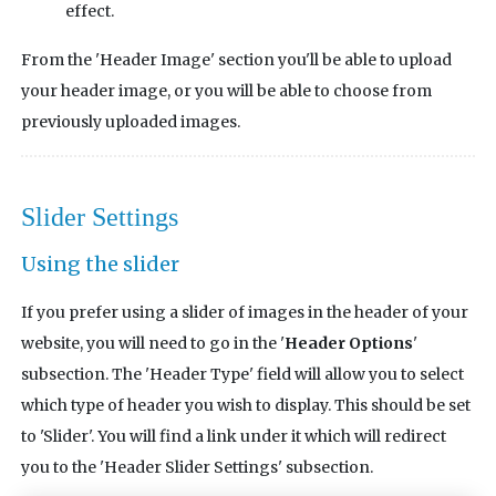
effect.
From the 'Header Image' section you'll be able to upload
your header image, or you will be able to choose from
previously uploaded images.
Slider Settings
Using the slider
If you prefer using a slider of images in the header of your
website, you will need to go in the '
Header Options
'
subsection. The 'Header Type' field will allow you to select
which type of header you wish to display. This should be set
to 'Slider'. You will find a link under it which will redirect
you to the 'Header Slider Settings' subsection.