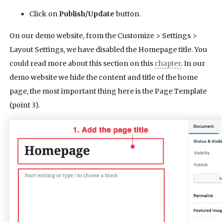
Click on
Publish/Update
button.
On our demo website, from the Customize > Settings >
Layout Settings, we have disabled the Homepage title. You
could read more about this section on this
chapter
. In our
demo website we hide the content and title of the home
page, the most important thing here is the Page Template
(point 3).