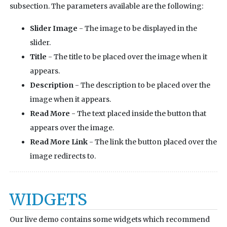
subsection. The parameters available are the following:
Slider Image
- The image to be displayed in the
slider.
Title
- The title to be placed over the image when it
appears.
Description
- The description to be placed over the
image when it appears.
Read More
- The text placed inside the button that
appears over the image.
Read More Link
- The link the button placed over the
image redirects to.
WIDGETS
Our live demo contains some widgets which recommend