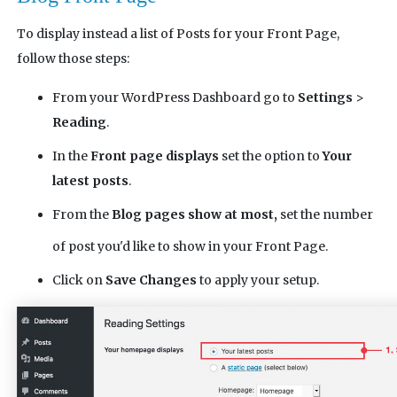
To display instead a list of Posts for your Front Page,
follow those steps:
From your WordPress Dashboard go to
Settings
>
Reading
.
In the
Front page displays
set the option to
Your
latest posts
.
From the
Blog pages show at most,
set the number
of post you'd like to show in your Front Page.
Click on
Save Changes
to apply your setup.