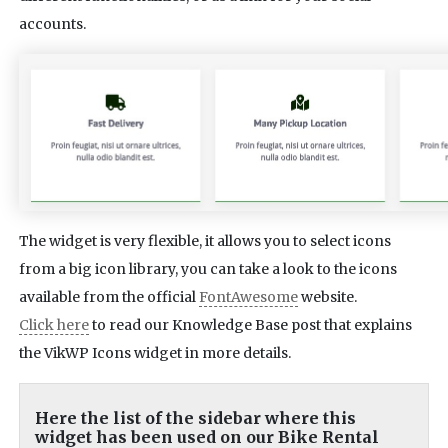
accounts.
The widget is very flexible, it allows you to select icons
from a big icon library, you can take a look to the icons
available from the official
FontAwesome
website.
Click here
to read our Knowledge Base post that explains
the VikWP Icons widget in more details.
Here the list of the sidebar where this
widget has been used on our Bike Rental