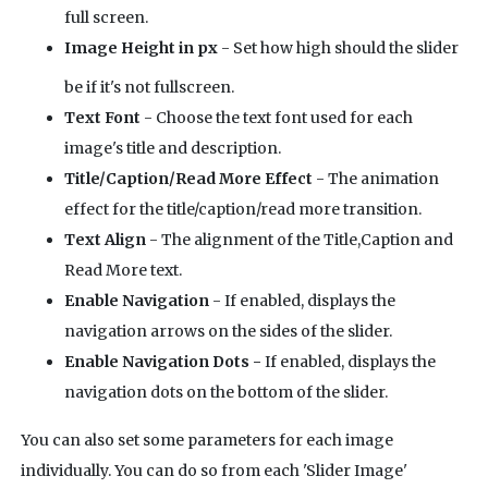
full screen.
Image Height in px
- Set how high should the slider
be if it's not fullscreen.
Text Font
- Choose the text font used for each
image's title and description.
Title/Caption/Read More Effect
- The animation
effect for the title/caption/read more transition.
Text Align
- The alignment of the Title,Caption and
Read More text.
Enable Navigation
- If enabled, displays the
navigation arrows on the sides of the slider.
Enable Navigation Dots -
If enabled, displays the
navigation dots on the bottom of the slider.
You can also set some parameters for each image
individually. You can do so from each 'Slider Image'