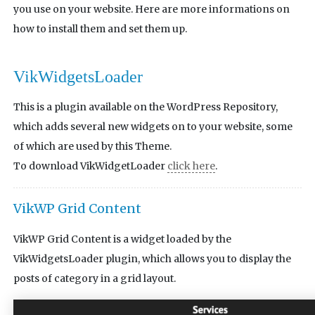
you use on your website. Here are more informations on
how to install them and set them up.
VikWidgetsLoader
This is a plugin available on the WordPress Repository,
which adds several new widgets on to your website, some
of which are used by this Theme.
To download VikWidgetLoader
click here
.
VikWP Grid Content
VikWP Grid Content is a widget loaded by the
VikWidgetsLoader plugin, which allows you to display the
posts of category in a grid layout.