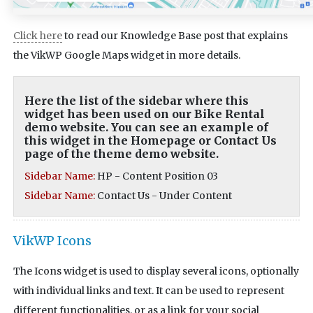
Click here
to read our Knowledge Base post that explains
the VikWP Google Maps widget in more details.
Here the list of the sidebar where this
widget has been used on our Bike Rental
demo website. You can see an example of
this widget in the Homepage or Contact Us
page of the theme demo website.
Sidebar Name:
HP - Content Position 03
Sidebar Name:
Contact Us - Under Content
VikWP Icons
The Icons widget is used to display several icons, optionally
with individual links and text. It can be used to represent
different functionalities, or as a link for your social