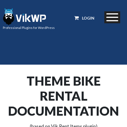
LOGIN
Professional Plugins for WordPress
THEME BIKE
RENTAL
DOCUMENTATION
(based on Vik Rent Items plugin)