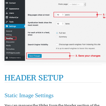
HEADER SETUP
Static Image Settings
You can manage the Slider from the Header section of the