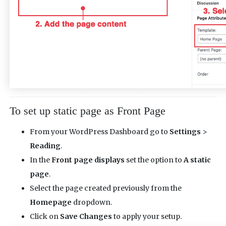
To set up static page as Front Page
From your WordPress Dashboard go to
Settings
>
Reading
.
In the
Front page displays
set the option to
A static
page
.
Select the page created previously from the
Homepage
dropdown.
Click on
Save Changes
to apply your setup.