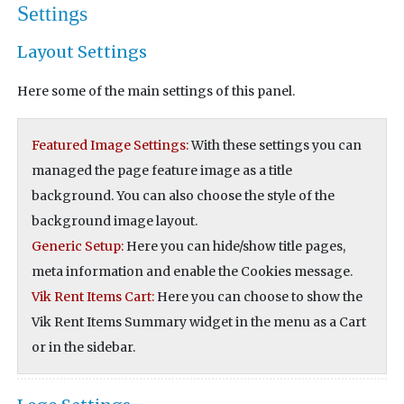
Settings
Layout Settings
Here some of the main settings of this panel.
Featured Image Settings:
With these settings you can
managed the page feature image as a title
background. You can also choose the style of the
background image layout.
Generic Setup:
Here you can hide/show title pages,
meta information and enable the Cookies message.
Vik Rent Items Cart:
Here you can choose to show the
Vik Rent Items Summary widget in the menu as a Cart
or in the sidebar.