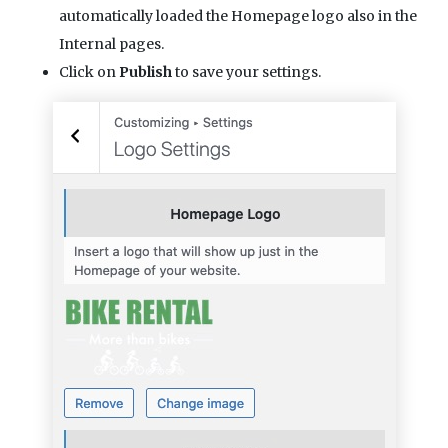
automatically loaded the Homepage logo also in the
Internal pages.
Click on
Publish
to save your settings.