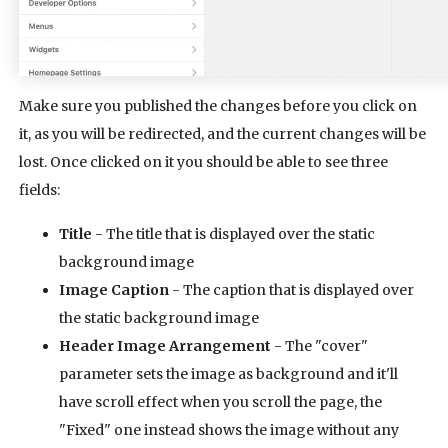
Make sure you published the changes before you click on
it, as you will be redirected, and the current changes will be
lost. Once clicked on it you should be able to see three
fields:
Title
- The title that is displayed over the static
background image
Image Caption
- The caption that is displayed over
the static background image
Header Image Arrangement
- The "cover"
parameter sets the image as background and it'll
have scroll effect when you scroll the page, the
"Fixed" one instead shows the image without any