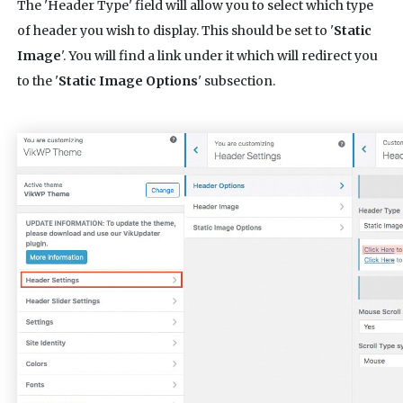
The 'Header Type' field will allow you to select which type
of header you wish to display. This should be set to '
Static
Image
'. You will find a link under it which will redirect you
to the '
Static Image Options
' subsection.