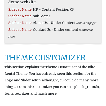
demo website.
Sidebar Name:
HP - Content Position 03
Sidebar Name:
SubFooter
Sidebar Name:
About Us - Under Content
(About us page)
Sidebar Name:
Contact Us - Under content
(Contact us
page)
THEME CUSTOMIZER
This section explains the Theme Customizer of the Bike
Rental Theme. You have already seen this section for the
Logo and Slider setup, although you could do many more
things. From this Customizer you can setup backgrounds,
fonts, text sizes and much more.