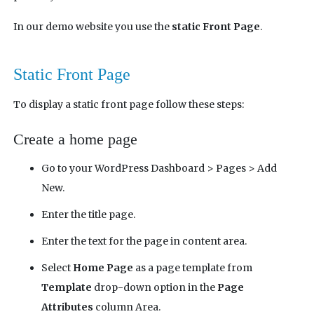
In our demo website you use the
static Front Page
.
Static Front Page
To display a static front page follow these steps:
Create a home page
Go to your WordPress Dashboard > Pages > Add
New.
Enter the title page.
Enter the text for the page in content area.
Select
Home Page
as a page template from
Template
drop-down option in the
Page
Attributes
column Area.