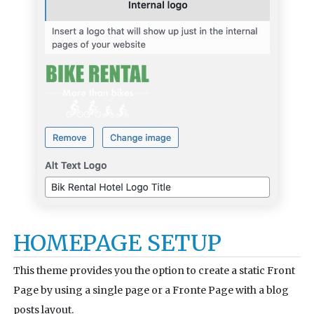
HOMEPAGE SETUP
This theme provides you the option to create a static Front
Page by using a single page or a Fronte Page with a blog
posts layout.