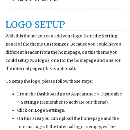
LOGO SETUP
With this theme you can add your logo from the
Setting
panel of the theme
Customizer
. Because you could have a
different header from the homepage, on this theme you
could setup two logos, one for the homepage and one for
the internal pages (this is optional).
To setup the logo, please follow those steps:
From the Dashboard go to Appearance > Customize
>
Settings
(remember to activate our theme).
Click on
Logo Settings
.
On this area you can upload the homepage and the
Internal logo. If the Internal logo is empty, will be