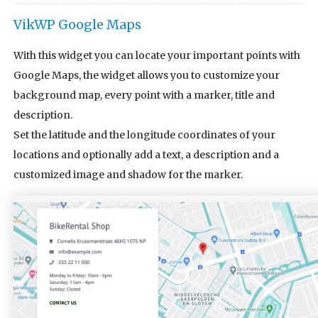
VikWP Google Maps
With this widget you can locate your important points with
Google Maps, the widget allows you to customize your
background map, every point with a marker, title and
description.
Set the latitude and the longitude coordinates of your
locations and optionally add a text, a description and a
customized image and shadow for the marker.