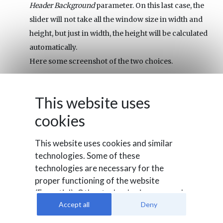
Header Background
parameter. On this last case, the
slider will not take all the window size in width and
height, but just in width, the height will be calculated
automatically.
Here some screenshot of the two choices.
Over Slider
This website uses
cookies
This website uses cookies and similar
technologies. Some of these
technologies are necessary for the
proper functioning of the website
(Essential). Other technologies are used
to evaluate user behavior (Analysis), to
Accept all
Deny
integrate external media or for
Top
(In this case we have selected a dark green