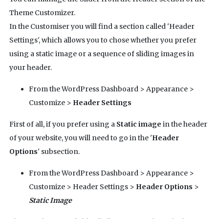
Theme Customizer.
In the Customiser you will find a section called 'Header
Settings', which allows you to chose whether you prefer
using a static image or a sequence of sliding images in
your header.
From the WordPress Dashboard > Appearance >
Customize >
Header Settings
First of all, if you prefer using a
Static image
in the header
of your website, you will need to go in the '
Header
Options
' subsection.
From the WordPress Dashboard > Appearance >
Customize > Header Settings >
Header Options
>
Static Image