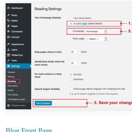
Blog Front Page