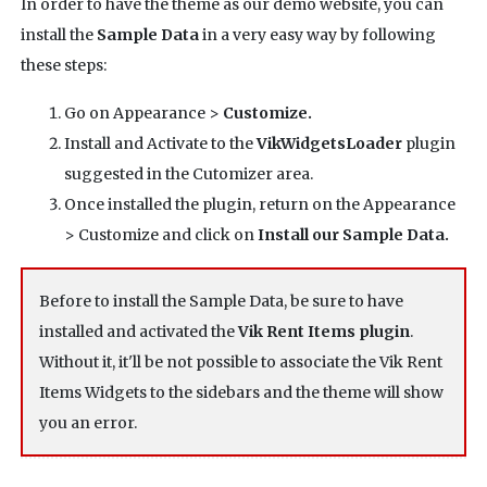
In order to have the theme as our demo website, you can
install the
Sample Data
in a very easy way by following
these steps:
Go on Appearance >
Customize.
Install and Activate to the
VikWidgetsLoader
plugin
suggested in the Cutomizer area.
Once installed the plugin, return on the Appearance
> Customize and click on
Install our Sample Data.
Before to install the Sample Data, be sure to have
installed and activated the
Vik Rent Items plugin
.
Without it, it'll be not possible to associate the Vik Rent
Items Widgets to the sidebars and the theme will show
you an error.