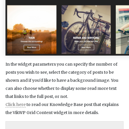
In the widget parameters you can specify the number of
posts you wish to see, select the category of posts to be
shown and if you'd like to have a background image. You
can also choose whether to display some read more text
that links to the full post, or not.
Click here
to read our Knowledge Base post that explains
the VikWP Grid Content widget in more details.