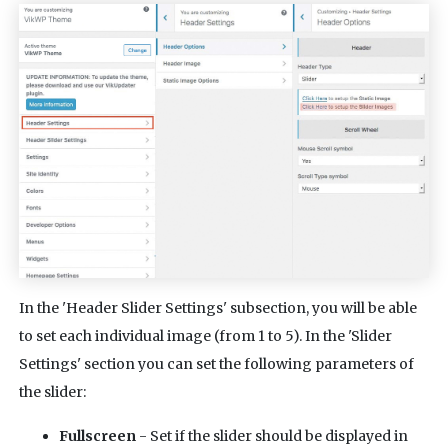
In the 'Header Slider Settings' subsection, you will be able
to set each individual image (from 1 to 5). In the 'Slider
Settings' section you can set the following parameters of
the slider:
Fullscreen
- Set if the slider should be displayed in