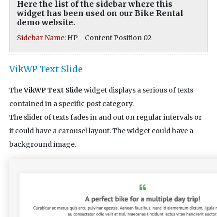
Here the list of the sidebar where this
widget has been used on our Bike Rental
demo website.
Sidebar Name:
HP - Content Position 02
VikWP Text Slide
The
VikWP Text Slide
widget displays a serious of texts
contained in a specific post category.
The slider of texts fades in and out on regular intervals or
it could have a carousel layout. The widget could have a
background image.