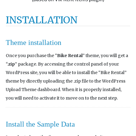
INSTALLATION
Theme installation
Once you purchase the “
Bike Rental
” theme, you will get a
“.
zip
” package. By accessing the control panel of your
WordPress site, you will be able to install the “Bike Rental”
theme by directly uploading the .zip file to the WordPress
Upload Theme dashboard. When it is properly installed,
you will need to activate it to move on to the next step.
Install the Sample Data