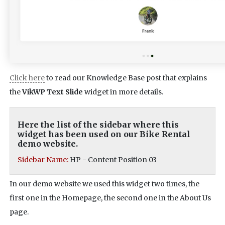
Click here
to read our Knowledge Base post that explains
the
VikWP Text Slide
widget in more details.
Here the list of the sidebar where this
widget has been used on our Bike Rental
demo website.
Sidebar Name:
HP - Content Position 03
In our demo website we used this widget two times, the
first one in the Homepage, the second one in the About Us
page.