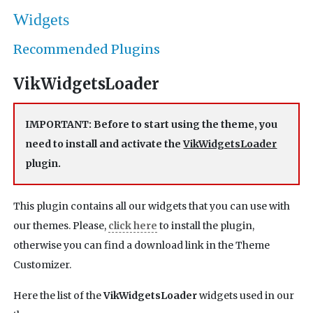
Widgets
Recommended Plugins
VikWidgetsLoader
IMPORTANT: Before to start using the theme, you
need to install and activate the
VikWidgetsLoader
plugin.
This plugin contains all our widgets that you can use with
our themes. Please,
click here
to install the plugin,
otherwise you can find a download link in the Theme
Customizer.
Here the list of the
VikWidgetsLoader
widgets used in our