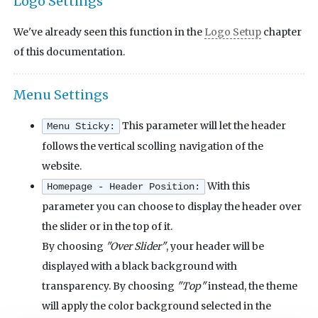
Logo Settings
We've already seen this function in the
Logo Setup
chapter
of this documentation.
Menu Settings
This parameter will let the header
Menu Sticky:
follows the vertical scolling navigation of the
website.
With this
Homepage - Header Position:
parameter you can choose to display the header over
the slider or in the top of it.
By choosing
"Over Slider"
, your header will be
displayed with a black background with
transparency. By choosing
"Top"
instead, the theme
will apply the color background selected in the