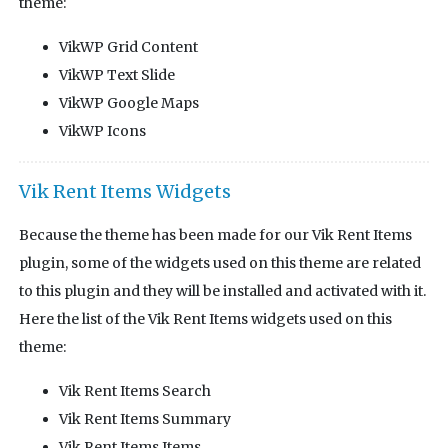
theme:
VikWP Grid Content
VikWP Text Slide
VikWP Google Maps
VikWP Icons
Vik Rent Items Widgets
Because the theme has been made for our Vik Rent Items
plugin, some of the widgets used on this theme are related
to this plugin and they will be installed and activated with it.
Here the list of the Vik Rent Items widgets used on this
theme:
Vik Rent Items Search
Vik Rent Items Summary
Vik Rent Items Items