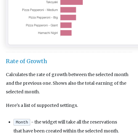
Rate of Growth
Calculates the rate of growth between the selected month
and the previous one. Shows also the total earning of the
selected month.
Here's a list of supported settings.
- the widget will take all the reservations
Month
that have been created within the selected month.