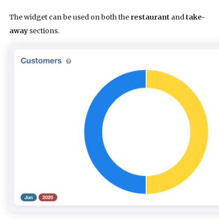
The widget can be used on both the
restaurant
and
take-
away
sections.