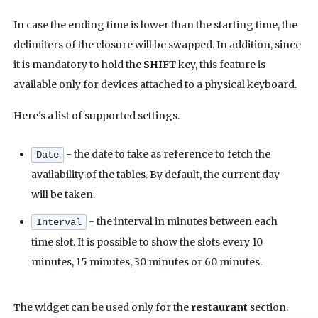
In case the ending time is lower than the starting time, the
delimiters of the closure will be swapped. In addition, since
it is mandatory to hold the
SHIFT
key, this feature is
available only for devices attached to a physical keyboard.
Here's a list of supported settings.
- the date to take as reference to fetch the
Date
availability of the tables. By default, the current day
will be taken.
- the interval in minutes between each
Interval
time slot. It is possible to show the slots every 10
minutes, 15 minutes, 30 minutes or 60 minutes.
The widget can be used only for the
restaurant
section.