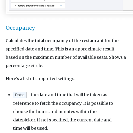
Occupancy
Calculates the total occupancy of the restaurant for the
specified date and time. This is an approximate result
based on the maximum number of available seats. Shows a
percentage circle.
Here's a list of supported settings.
- the date and time that will be taken as
Date
reference to fetch the occupancy. It is possible to
choose the hours and minutes within the
datepicker. If not specified, the current date and
time will be used.