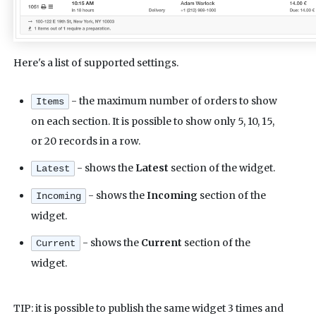
Here's a list of supported settings.
- the maximum number of orders to show
Items
on each section. It is possible to show only 5, 10, 15,
or 20 records in a row.
- shows the
Latest
section of the widget.
Latest
- shows the
Incoming
section of the
Incoming
widget.
- shows the
Current
section of the
Current
widget.
TIP: it is possible to publish the same widget 3 times and