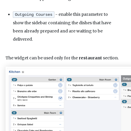
- enable this parameter to
Outgoing Courses
show the sidebar containing the dishes that have
been already prepared and are waiting to be
delivered.
The widget can be used only for the
restaurant
section.