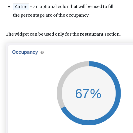
- an optional color that will be used to fill
Color
the percentage arc of the occupancy.
The widget can be used only for the
restaurant
section.