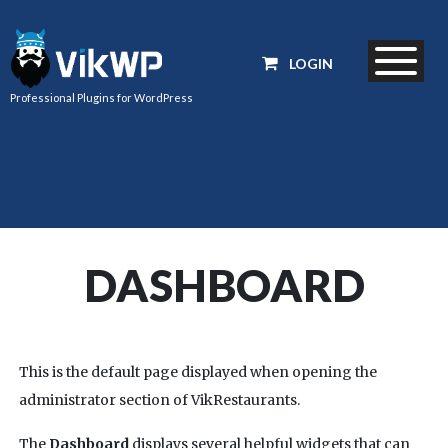
LOGIN
Professional Plugins for WordPress
DASHBOARD
This is the default page displayed when opening the
administrator section of VikRestaurants.
The
Dashboard
displays several helpful widgets that can