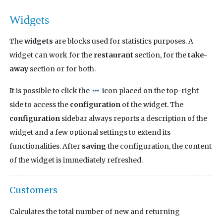
Widgets
The
widgets
are blocks used for statistics purposes. A
widget can work for the
restaurant
section, for the
take-
away
section or for both.
It is possible to click the
icon placed on the top-right
side to access the
configuration
of the widget. The
configuration
sidebar always reports a description of the
widget and a few optional settings to extend its
functionalities. After
saving
the configuration, the content
of the widget is immediately refreshed.
Customers
Calculates the total number of new and returning