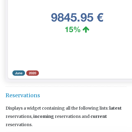
Reservations
Displays a widget containing all the following lists:
latest
reservations,
incoming
reservations and
current
reservations.