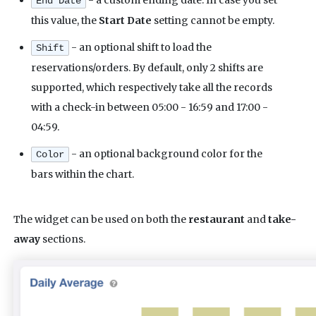
End Date
this value, the
Start Date
setting cannot be empty.
- an optional shift to load the
Shift
reservations/orders. By default, only 2 shifts are
supported, which respectively take all the records
with a check-in between 05:00 - 16:59 and 17:00 -
04:59.
- an optional background color for the
Color
bars within the chart.
The widget can be used on both the
restaurant
and
take-
away
sections.