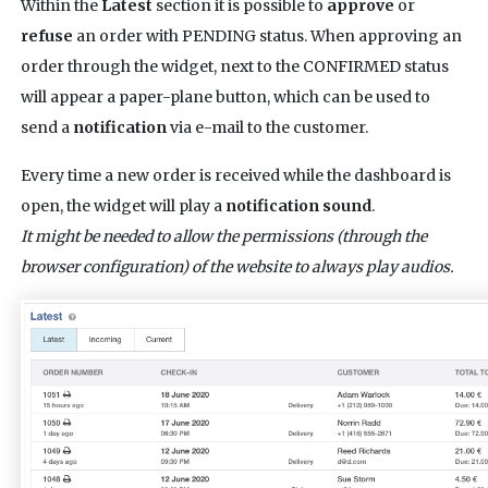
Within the
Latest
section it is possible to
approve
or
refuse
an order with PENDING status. When approving an
order through the widget, next to the CONFIRMED status
will appear a paper-plane button, which can be used to
send a
notification
via e-mail to the customer.
Every time a new order is received while the dashboard is
open, the widget will play a
notification sound
.
It might be needed to allow the permissions (through the
browser configuration) of the website to always play audios.