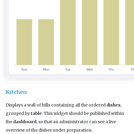
Kitchen
Displays a wall of bills containing all the ordered
dishes
,
grouped by
table
. This widget should be published within
the
dashboard
, so that an administrator can see a live
overview of the dishes under preparation.