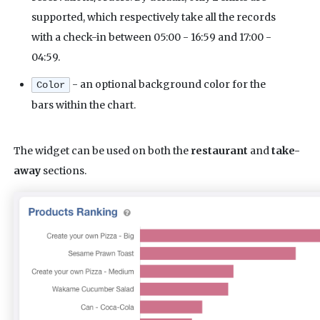
supported, which respectively take all the records
with a check-in between 05:00 - 16:59 and 17:00 -
04:59.
- an optional background color for the
Color
bars within the chart.
The widget can be used on both the
restaurant
and
take-
away
sections.