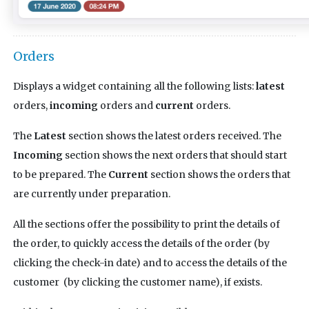
Orders
Displays a widget containing all the following lists:
latest
orders,
incoming
orders and
current
orders.
The
Latest
section shows the latest orders received. The
Incoming
section shows the next orders that should start
to be prepared. The
Current
section shows the orders that
are currently under preparation.
All the sections offer the possibility to print the details of
the order, to quickly access the details of the order (by
clicking the check-in date) and to access the details of the
customer (by clicking the customer name), if exists.