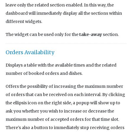
leave only the related section enabled. In this way, the
dashboard will immediately display all the sections within
different widgets.
The widget can be used only for the
take-away
section.
Orders Availability
Displays a table with the available times and the related
number of booked orders and dishes.
Offers the possibility of increasing the maximum number
of orders that can be received on each interval. By clicking
the ellipsis icon on the right side, a popup will show up to
ask you whether you wish to increase or decrease the
maximum number of accepted orders for that time slot.
There's also a button to immediately stop receiving orders