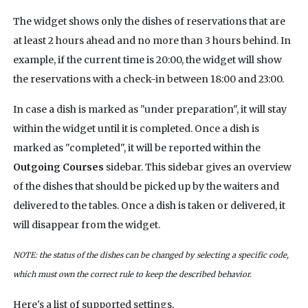
The widget shows only the dishes of reservations that are
at least 2 hours ahead and no more than 3 hours behind. In
example, if the current time is 20:00, the widget will show
the reservations with a check-in between 18:00 and 23:00.
In case a dish is marked as "under preparation", it will stay
within the widget until it is completed. Once a dish is
marked as "completed", it will be reported within the
Outgoing Courses
sidebar. This sidebar gives an overview
of the dishes that should be picked up by the waiters and
delivered to the tables. Once a dish is taken or delivered, it
will disappear from the widget.
NOTE: the status of the dishes can be changed by selecting a specific code,
which must own the correct rule to keep the described behavior.
Here's a list of supported settings.