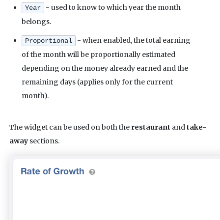
- used to know to which year the month
Year
belongs.
- when enabled, the total earning
Proportional
of the month will be proportionally estimated
depending on the money already earned and the
remaining days (applies only for the current
month).
The widget can be used on both the
restaurant
and
take-
away
sections.