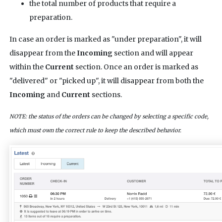
the total number of products that require a
preparation.
In case an order is marked as "under preparation", it will
disappear from the
Incoming
section and will appear
within the
Current
section. Once an order is marked as
"delivered" or "picked up", it will disappear from both the
Incoming
and
Current
sections.
NOTE: the status of the orders can be changed by selecting a specific code,
which must own the correct rule to keep the described behavior.