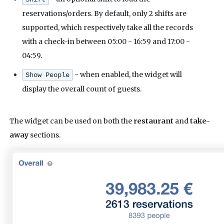
reservations/orders. By default, only 2 shifts are
supported, which respectively take all the records
with a check-in between 05:00 - 16:59 and 17:00 -
04:59.
- when enabled, the widget will
Show People
display the overall count of guests.
The widget can be used on both the
restaurant
and
take-
away
sections.