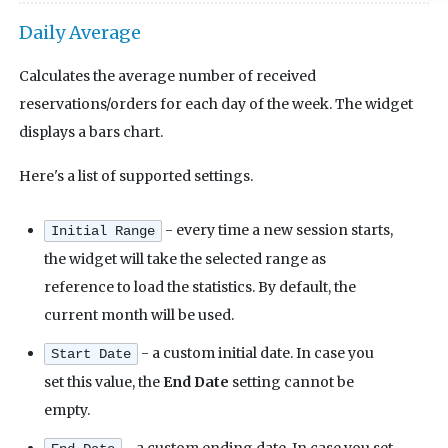
Daily Average
Calculates the average number of received
reservations/orders for each day of the week. The widget
displays a bars chart.
Here's a list of supported settings.
- every time a new session starts,
Initial Range
the widget will take the selected range as
reference to load the statistics. By default, the
current month will be used.
- a custom initial date. In case you
Start Date
set this value, the
End Date
setting cannot be
empty.
- a custom ending date. In case you set