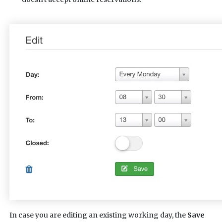
In case you are editing an existing working day, the
Save