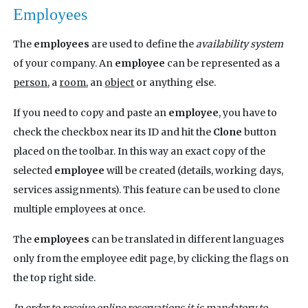
Employees
The
employees
are used to define the
availability system
of your company. An
employee
can be represented as a
person
, a
room
, an
object
or anything else.
If you need to copy and paste an
employee
, you have to
check the checkbox near its ID and hit the
Clone
button
placed on the toolbar. In this way an exact copy of the
selected
employee
will be created (details, working days,
services assignments). This feature can be used to clone
multiple employees at once.
The
employees
can be translated in different languages
only from the employee edit page, by clicking the flags on
the top right side.