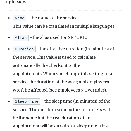
right side.
- the name of the service.
Name
This value can be translated in multiple languages.
- the alias used for SEF URL..
Alias
- the effective duration (in minutes) of
Duration
the service. This value is used to calculate
automatically the checkout of the
appointments. When you change this setting of a
service, the duration of the assigned employees
won't be affected (see Employees > Overrides).
- the sleep time (in minutes) of the
Sleep Time
service. The duration seen by the customers will
be the same but the real duration of an
appointment will be duration + sleep time. This