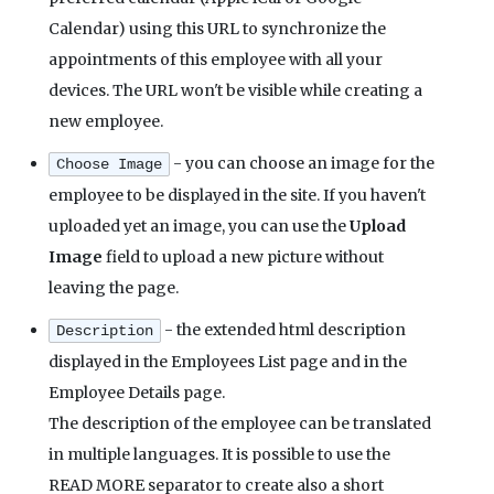
Calendar) using this URL to synchronize the
appointments of this employee with all your
devices. The URL won't be visible while creating a
new employee.
- you can choose an image for the
Choose Image
employee to be displayed in the site. If you haven't
uploaded yet an image, you can use the
Upload
Image
field to upload a new picture without
leaving the page.
- the extended html description
Description
displayed in the Employees List page and in the
Employee Details page.
The description of the employee can be translated
in multiple languages. It is possible to use the
READ MORE separator to create also a short