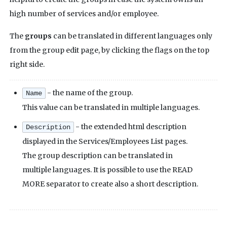
high number of services and/or employee.
The
groups
can be translated in different languages only
from the group edit page, by clicking the flags on the top
right side.
- the name of the group.
Name
This value can be translated in multiple languages.
- the extended html description
Description
displayed in the Services/Employees List pages.
The group description can be translated in
multiple languages. It is possible to use the READ
MORE separator to create also a short description.