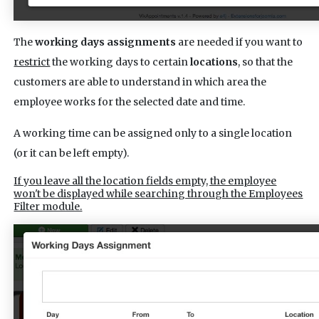
The
working days assignments
are needed if you want to
restrict
the working days to certain
locations
, so that the
customers are able to understand in which area the
employee works for the selected date and time.
A working time can be assigned only to a single location
(or it can be left empty).
If you leave all the location fields empty, the employee
won't be displayed while searching through the Employees
Filter module.