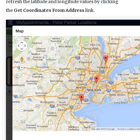
refresh the latitude and longitude values by clicking
the
Get Coordinates From Address
link.