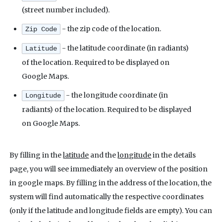
(street number included).
- the zip code of the location.
Zip Code
- the latitude coordinate (in radiants)
Latitude
of the location. Required to be displayed on
Google Maps.
- the longitude coordinate (in
Longitude
radiants) of the location. Required to be displayed
on Google Maps.
By filling in the
latitude
and the
longitude
in the details
page, you will see immediately an overview of the position
in google maps. By filling in the address of the location, the
system will find automatically the respective coordinates
(only if the latitude and longitude fields are empty). You can