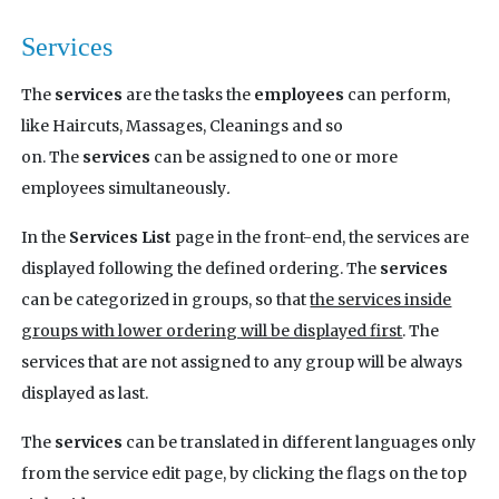
Services
The
services
are the tasks the
employees
can perform,
like Haircuts, Massages, Cleanings and so
on. The
services
can be assigned to one or more
employees simultaneously
.
In the
Services List
page in the front-end, the services are
displayed following the defined ordering. The
services
can be categorized in groups, so that
the services inside
groups with lower ordering will be displayed first
. The
services that are not assigned to any group will be always
displayed as last.
The
services
can be translated in different languages only
from the service edit page, by clicking the flags on the top