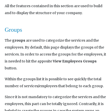
All the features contained in this section are used to build
and to display the structure of your company.
Groups
The
groups
are used to categorize the services and the
employees. By default, this page displays the groups of the
services. In order to access the groups for the employees, it
is needed to hit the apposite
View Employees Groups
button.
Within the groups list it is possible to see quickly the total
number of services/employees that belong to each group.
Since it is not mandatory to categorize the services and the
employees, this part can be totally ignored. Contrarily, it is
helpful to create the groups in case the system owns an