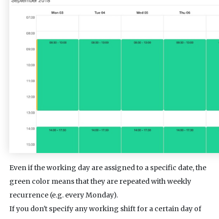
Even if the working day are assigned to a specific date, the
green color means that they are repeated with weekly
recurrence (e.g. every Monday).
If you don't specify any working shift for a certain day of