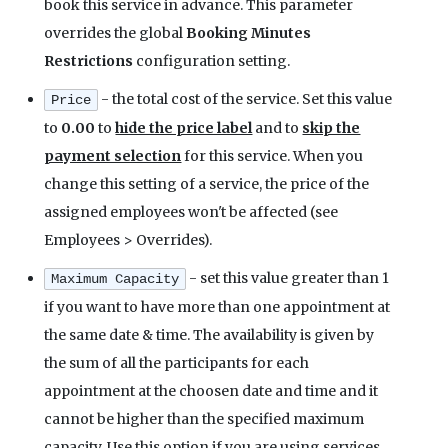
book this service in advance. This parameter
overrides the global
Booking Minutes
Restrictions
configuration setting.
- the total cost of the service. Set this value
Price
to
0.00
to
hide the price label
and to
skip the
payment selection
for this service. When you
change this setting of a service, the price of the
assigned employees won't be affected (see
Employees > Overrides).
- set this value greater than 1
Maximum Capacity
if you want to have more than one appointment at
the same date & time. The availability is given by
the sum of all the participants for each
appointment at the choosen date and time and it
cannot be higher than the specified maximum
capacity. Use this option if you are using services