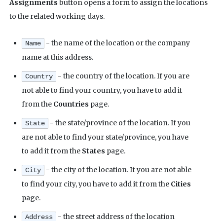
Assignments
button opens a form to assign the locations
to the related working days.
- the name of the location or the company
Name
name at this address.
- the country of the location. If you are
Country
not able to find your country, you have to add it
from the
Countries
page.
- the state/province of the location. If you
State
are not able to find your state/province, you have
to add it from the
States
page.
- the city of the location. If you are not able
City
to find your city, you have to add it from the
Cities
page.
- the street address of the location
Address