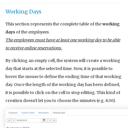
Working Days
This section represents the complete table of the
working
days
of the
employees
.
The employees must have at least one working day to be able
to receive online reservations.
By clicking an empty cell, the system will create a working
day that starts at the selected time. Now, it is possible to
hover the mouse to define the ending time of that working
day. Once the length of the working day has been defined,
it is possible to click on the cell to stop editing. This kind of
creation doesn't let you to choose the minutes (e.g. 8:30).