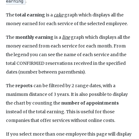
.
earning
The
total earning
is a
cake
graph which displays all the
money earned for each service of the selected employee.
The
monthly earning
is a
line
graph which displays all the
money earned from each service for each month. From
the legend you can see the name of each service and the
total CONFIRMED reservations received in the specified
dates (number between parenthesis).
The
reports
can be filtered by 2 range dates, with a
maximum distance of 3 years.
It is also possible to display
the chart by counting the
number of appointments
instead of the total earning. This is useful for those
companies that offer services without online costs.
If you select more than one employee this page will display