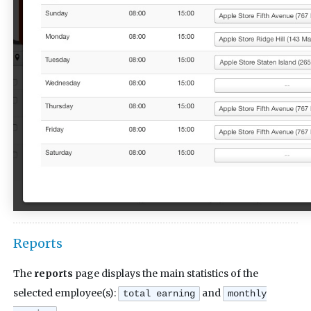
Reports
The
reports
page displays the main statistics of the
selected employee(s):
and
total earning
monthly