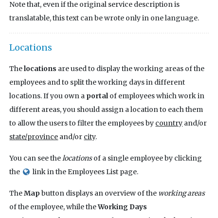
Note that, even if the original service description is
translatable, this text can be wrote only in one language.
Locations
The
locations
are used to display the working areas of the
employees and to split the working days in different
locations. If you own a
portal
of employees which work in
different areas, you should assign a location to each them
to allow the users to filter the employees by
country
and/or
state/province
and/or
city
.
You can see the
locations
of a single employee by clicking
the
link in the Employees List page.
The
Map
button displays an overview of the
working areas
of the employee, while the
Working Days