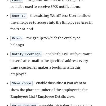
Phone
could be used to receive SMS notifications.
- the existing WordPress User to allow
User ID
the employee to access into the Employees Area in
the front-end.
- the group to which the employee
Group
belongs.
- enable this value if you want
Notify Bookings
to send an e-mail to the specified address every
time a customer makes a booking with this
employee.
- enable this value if you want to
Show Phone
show the phone number of the employee in the
Employees List / Employee Details view.
- enable this value if you want to
Quick Contact