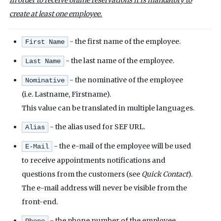
In order to receive online reservations it is mandatory to
create at least one employee.
- the first name of the employee.
First Name
- the last name of the employee.
Last Name
- the nominative of the employee
Nominative
(i.e. Lastname, Firstname).
This value can be translated in multiple languages.
- the alias used for SEF URL.
Alias
- the e-mail of the employee will be used
E-Mail
to receive appointments notifications and
questions from the customers (see
Quick Contact
).
The e-mail address will never be visible from the
front-end.
- the phone number of the employee