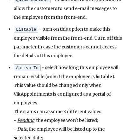
allow the customers to send e-mail messages to
the employee from the front-end.
- turn on this option to make this
Listable
employee visible from the front-end. Turn off this
parameter in case the customers cannot access
the details of this employee.
- select how long this employee will
Active To
remain visible (only if the employee is
listable
).
This value should be changed only when
VikAppointments is configured as a portal of
employees.
The status can assume 3 different values:
-
Pending
, the employee won't be listed;
-
Date
, the employee will be listed up to the
selected date;