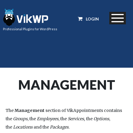
LOGIN
Professional Plugins for WordPress
MANAGEMENT
The
Management
section of VikAppointments contains
the
Groups
, the
Employees
, the
Services,
the
Options
,
the
Locations
and the
Packages
.