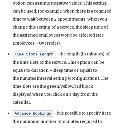
option can assume negative values. This setting
can be used, for example, when there is a required
time to wait between 2 appointments. When you
change this setting of a service, the sleep time of
the assigned employees won't be affected (see
Employees > Overrides).
- the length (in minutes) of
Time Slots Length
the time slots of the service. This option can be
equals to
duration + sleep time
or equals to
the
minutes interval
setting (configuration). The
time slots are the green/yellow/red block
displayed when you click on a day from the
calendar.
- it is possible to specify here
Advance Bookings
the minimum number of minutes required to