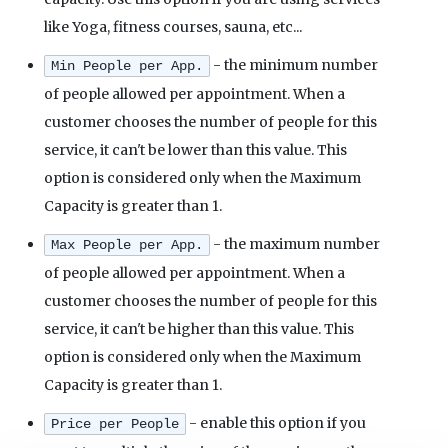
like Yoga, fitness courses, sauna, etc...
- the minimum number
Min People per App.
of people allowed per appointment. When a
customer chooses the number of people for this
service, it can't be lower than this value. This
option is considered only when the Maximum
Capacity is greater than 1.
- the maximum number
Max People per App.
of people allowed per appointment. When a
customer chooses the number of people for this
service, it can't be higher than this value. This
option is considered only when the Maximum
Capacity is greater than 1.
- enable this option if you
Price per People