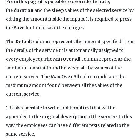
From this page it is possible to override the
rate
,
the
duration
and the
sleep
values of the selected service by
editing the amount inside the inputs. It is required to press
the
Save
button to save the changes.
The
Default
column represents the amount specified from
the details of the service (it is automatically assigned to
every employee). The
Min Over All
column represents the
minimum amount found between all the values of the
current service. The
Max Over All
column indicates the
maximum amount found between all the values of the
current service.
It is also possible to write additional text that will be
appended to the original
description
of the service. In this
way, the employees can have different texts related to the
same service.