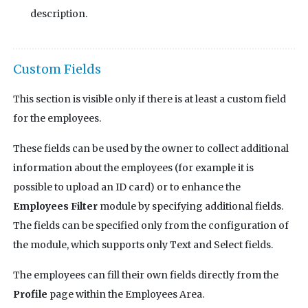
description.
Custom Fields
This section is visible only if there is at least a custom field
for the employees.
These fields can be used by the owner to collect additional
information about the employees (for example it is
possible to upload an ID card) or to enhance the
Employees Filter
module by specifying additional fields.
The fields can be specified only from the configuration of
the module, which supports only Text and Select fields.
The employees can fill their own fields directly from the
Profile
page within the Employees Area.