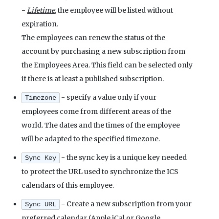
-
Lifetime
, the employee will be listed without
expiration.
The employees can renew the status of the
account by purchasing a new subscription from
the Employees Area. This field can be selected only
if there is at least a published subscription.
- specify a value only if your
Timezone
employees come from different areas of the
world. The dates and the times of the employee
will be adapted to the specified timezone.
- the sync key is a unique key needed
Sync Key
to protect the URL used to synchronize the ICS
calendars of this employee.
- Create a new subscription from your
Sync URL
preferred calendar (Apple iCal or Google