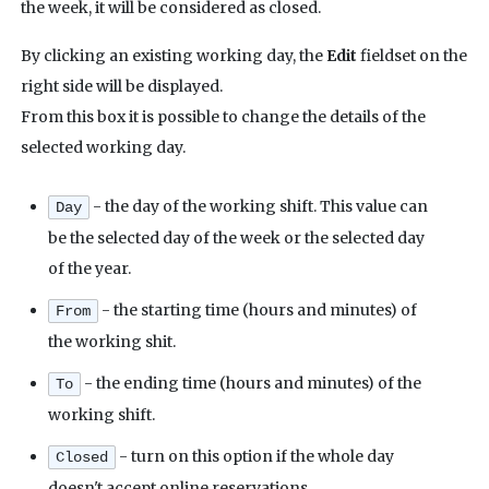
the week, it will be considered as closed.
By clicking an existing working day, the
Edit
fieldset on the
right side will be displayed.
From this box it is possible to change the details of the
selected working day.
- the day of the working shift. This value can
Day
be the selected day of the week or the selected day
of the year.
- the starting time (hours and minutes) of
From
the working shit.
- the ending time (hours and minutes) of the
To
working shift.
- turn on this option if the whole day
Closed
doesn't accept online reservations.