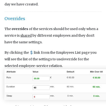
day we have created.
Overrides
The
overrides
of the services should be used only when a
service is
shared
by different employees and they don't
have the same settings.
By clicking the
link from the Employees List page you
will see the list of the settings to use/override for the
selected employee-service relation.