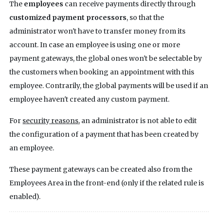
The
employees
can receive payments directly through
customized payment processors
, so that the
administrator won't have to transfer money from its
account. In case an employee is using one or more
payment gateways, the global ones won't be selectable by
the customers when booking an appointment with this
employee. Contrarily, the global payments will be used if an
employee haven't created any custom payment.
For
security reasons
, an administrator is not able to edit
the configuration of a payment that has been created by
an employee.
These payment gateways can be created also from the
Employees Area in the front-end (only if the related rule is
enabled).