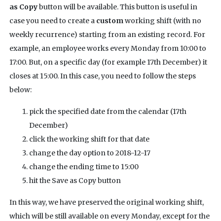
as Copy
button will be available. This button is useful in
case you need to create a
custom
working shift (with no
weekly recurrence) starting from an existing record. For
example, an employee works every Monday from 10:00 to
17:00. But, on a specific day (for example 17th December) it
closes at 15:00. In this case, you need to follow the steps
below:
pick the specified date from the calendar (17th
December)
click the working shift for that date
change the day option to 2018-12-17
change the ending time to 15:00
hit the Save as Copy button
In this way, we have preserved the original working shift,
which will be still available on every Monday, except for the