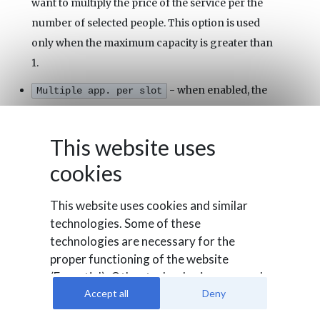
want to multiply the price of the service per the
number of selected people. This option is used
only when the maximum capacity is greater than
1.
- when enabled, the
Multiple app. per slot
time slots will be able to host different
appointments until the full capacity is reached.
This website uses
Turn off this setting only if you want to receive a
cookies
single appointment per time slot.
- the status of the service. An
Published
This website uses cookies and similar
unpublished service can't be booked and it won't
technologies. Some of these
be displayed in the front-end.
technologies are necessary for the
proper functioning of the website
- the service will become
Start Publishing
(Essential). Other technologies are used
bookable only starting from the selected date.
to evaluate user behavior (Analysis), to
Accept all
Deny
integrate external media or for
- the service will be no more
End Publishing