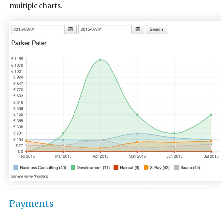
multiple charts.
Payments