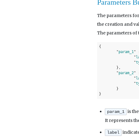
Parameters B
The parameters for
the creation and va
The parameters of t
{

	"
param_1
" 
		"
l
		"
t
}
,

	"
param_2
" 
		"
l
		"
t
}
is the
param_1
It represents th
indicate
label