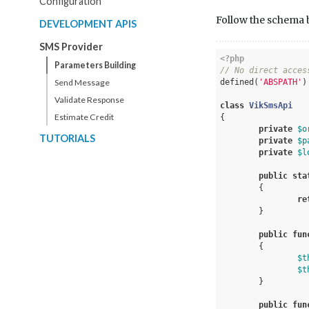
Configuration
Follow the schema be
DEVELOPMENT APIS
SMS Provider
<?php
Parameters Building
// No direct acces
Send Message
defined(
'ABSPATH'
)
Validate Response
class
VikSmsApi
Estimate Credit
{	

private
$o
TUTORIALS
private
$p
private
$l
public
sta
{

re
	}

public
fun
{

$t
$t
	}

public
fun