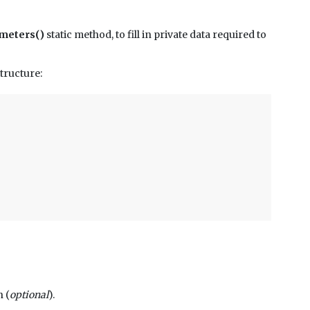
meters()
static method, to fill in private data required to
tructure:
n (
optional
).