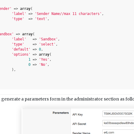
ender'
 => 
array
(

'label'
 => 
'Sender Name//max 11 characters'
,

'type'
  => 
'text'
,

andbox'
 => 
array
(

'label'
   => 
'Sandbox'
,

'type'
    => 
'select'
,

'default'
 => 
0
,

'options'
 => 
array
(

1
 => 
'Yes'
,

0
 => 
'No'
,

,

 generate a parameters form in the administrator section as foll