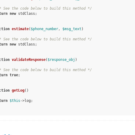
* See the code below to build this method */
turn
new
 stdClass;

ction
estimate
(
$phone_number
, 
$msg_text
)
* See the code below to build this method */
turn
new
 stdClass;

ction
validateResponse
(
$response_obj
)
* See the code below to build this method */
turn
true
;

ction
getLog
()
turn
$this
->log;
