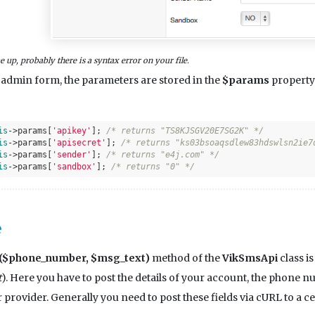
 up, probably there is a syntax error on your file.
e admin form, the parameters are stored in the
$params
property 
is
->params[
'apikey'
]; 
/* returns "TS8KJSGV20E7SG2K" */
is
->params[
'apisecret'
]; 
/* returns "ks03bsoaqsdlew83hdswlsn2ie7
is
->params[
'sender'
]; 
/* returns "e4j.com" */
is
->params[
'sandbox'
]; 
/* returns "0" */
e
$phone_number, $msg_text)
method of the
VikSmsApi
class i
t
). Here you have to post the details of your account, the phone
 provider. Generally you need to post these fields via cURL to a 