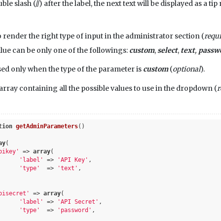
le slash (//) after the label, the next text will be displayed as a t
o render the right type of input in the administrator section (
requ
ue can be only one of the followings:
custom
,
select
,
text
,
passw
sed only when the type of the parameter is
custom
(
optional
).
 array containing all the possible values to use in the dropdown (
r
tion
getAdminParameters
()
ay
(	

pikey'
 => 
array
(

'label'
 => 
'API Key'
,

'type'
  => 
'text'
,

pisecret'
 => 
array
(

'label'
 => 
'API Secret'
,

'type'
  => 
'password'
,
