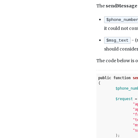
The
sendMessag
$phone_numbe
it could not con
- (
$msg_text
should consider 
The code below is o
public
function
se
{

$phone_num
$request
 =
"a
"a
"f
"t
"m
"s
	);
