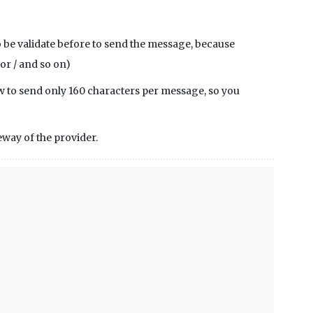
 be validate before to send the message, because
 or / and so on)
llow to send only 160 characters per message, so you
way of the provider.