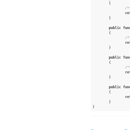
{

/*
re
	}

public
fun
{

/*
re
	}

public
fun
{

/*
re
	}

public
fun
{

re
	}	

}