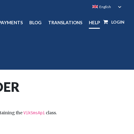
LOGIN
PAYMENTS
BLOG
TRANSLATIONS
HELP
DER
taining the
class.
VikSmsApi