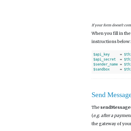
If your form doesn't come
When you fill in th
instructions below:
$api_key
     = 
$th
$api_secret
  = 
$th
$sender_name
 = 
$th
$sandbox
     = 
$th
Send Messag
The
sendMessage(
(
e.g. after a paymen
the gateway of your