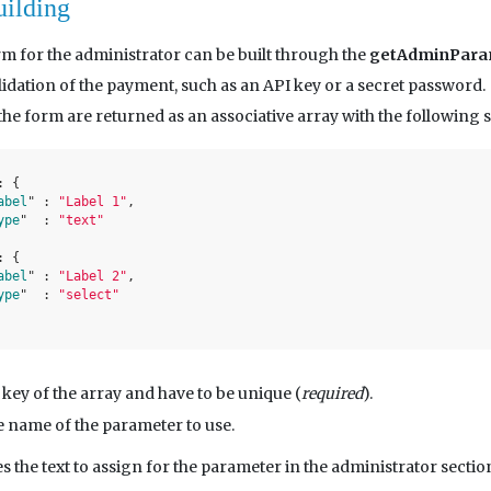
uilding
m for the administrator can be built through the
getAdminPara
lidation of the payment, such as an API key or a secret password.
he form are returned as an associative array with the following s
: 
{

abel
" : 
"Label 1"
,

ype
" 	: 
"text"
: 
{

abel
" : 
"Label 2"
,

ype
" 	: 
"select"
 key of the array and have to be unique (
required
).
e name of the parameter to use.
s the text to assign for the parameter in the administrator sectio