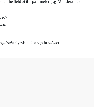
ip near the field of the parameter (e.g. "Sender//max
ired
).
ord
.
equired
only when the type is
select
).