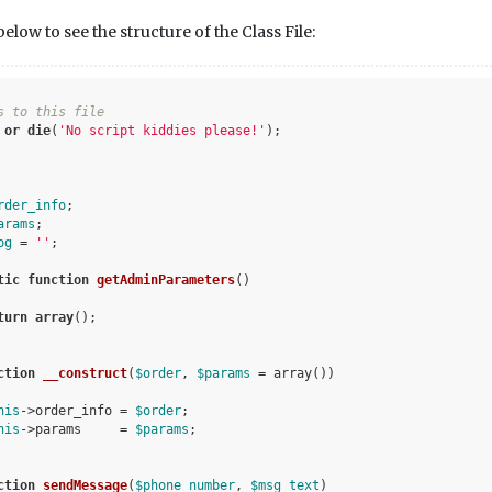
low to see the structure of the Class File:
s to this file
 
or
die
(
'No script kiddies please!'
);

rder_info
;

arams
;

og
 = 
''
;

tic
function
getAdminParameters
()
turn
array
();

ction
__construct
(
$order
, 
$params
 = array
()
)
his
->order_info = 
$order
;

his
->params     = 
$params
;

ction
sendMessage
(
$phone_number
, 
$msg_text
)