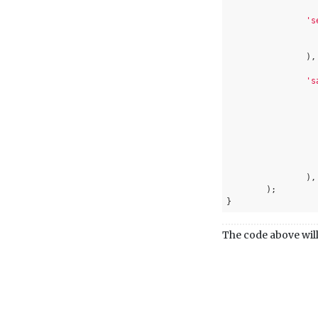
's
		),

's
			)
		),

	);

}
The code above will