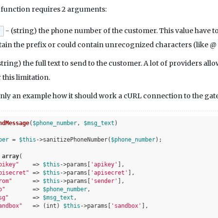
e
function requires 2 arguments:
- (string) the phone number of the customer. This value have to
r
tain the prefix or could contain unrecognized characters (like @
string) the full text to send to the customer. A lot of providers a
this limitation.
nly an example how it should work a cURL connection to the gate
ndMessage
(
$phone_number
, 
$msg_text
)
ber
 = 
$this
->sanitizePhoneNumber(
$phone_number
);

 
array
(

pikey"
    => 
$this
->params[
'apikey'
],

pisecret"
 => 
$this
->params[
'apisecret'
],

rom"
      => 
$this
->params[
'sender'
],

o"
        => 
$phone_number
,

sg"
       => 
$msg_text
,

andbox"
   => (int) 
$this
->params[
'sandbox'
],
