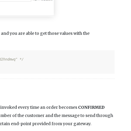
and you are able to get those values with the
d2hndmwq" */
s invoked every time an order becomes
CONFIRMED
 number of the customer and the message to send through
certain end-point provided from your gateway.