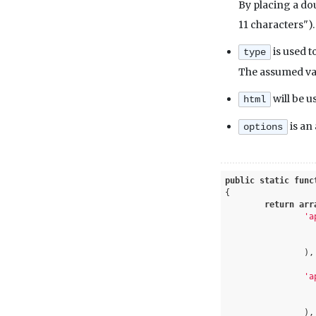
By placing a doub
11 characters").
is used t
type
The assumed val
will be u
html
is an
options
public
static
func
{

return
arr
'a
		),

'a
		),
