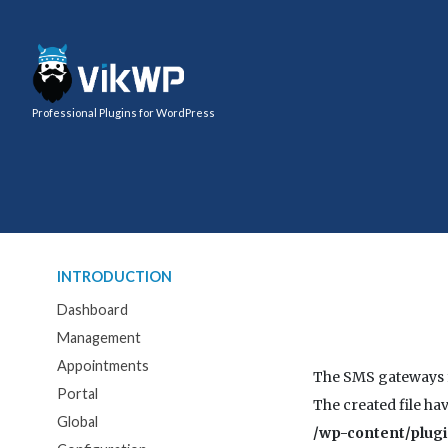
Professional Plugins for WordPress
INTRODUCTION
Dashboard
Management
Appointments
The SMS gateways f
Portal
The created file hav
Global
/wp-content/plug