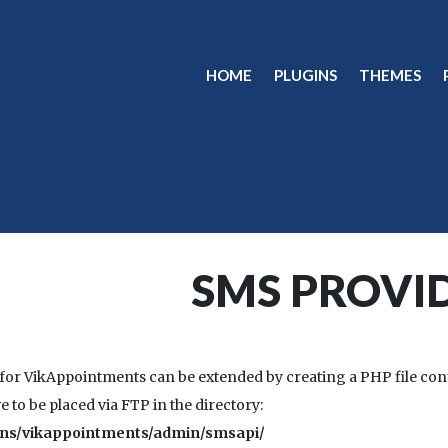
HOME
PLUGINS
THEMES
SMS PROVI
or VikAppointments can be extended by creating a PHP file con
e to be placed via FTP in the directory:
ins/vikappointments/admin/smsapi/