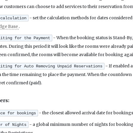
ow customers can choose to add services to their reservation from
- set the calculation methods for dates considered 
 calculation
dge Base
.
- When the booking status is Stand-By,
aiting for the Payment
s. During this period it will look like the rooms were already pai
en confirmed, the rooms will become available for booking aga
- If enabled a
aiting for Auto Removing Unpaid Reservations
the time remaining to place the payment. When the countdown re
yet confirmed (paid).
ers:
- the closest allowed arrival date for bookings
nce for bookings
- a global minimum number of nights for bookings.
er of Nights