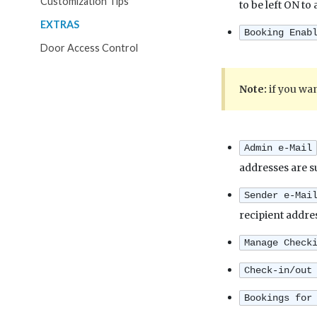
Customization Tips
to be left ON to
EXTRAS
Booking Enab
Door Access Control
Note:
if you wan
Admin e-Mail
addresses are s
Sender e-Mai
recipient addre
Manage Check
Check-in/out
Bookings for