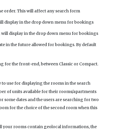
order. This will affect any search form
ill display in the drop down menu for bookings
 will display in the drop down menu for bookings
te in the future allowed for bookings. By default
g for the front-end, between Classic or Compact.
 to use for displaying the rooms in the search
r of units available for their rooms/apartments
y for some dates and the users are searching for two
 room for the choice of the second room when this
all your rooms contain geolocal informations, the