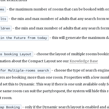
 the Restrictions
- the maximum number of rooms that can be booked with one 
oms
- the min and max number of adults that any search form w
ults
- the min and max number of adults that any search form
ildren
- this will generate the maximum da
 in the Future from today
- choose the layout of multiple rooms bookin
ms booking Layout
mation about the Compact Layout see our
Knowledge Base
- choose the type of search engine
 for Multiple-rooms search
ers are booking more than one room. Properties with a low numbe
uld set this to Dynamic. This way if there is one unit available onl
 same room can suit the party/request, the system will hide this
st room.
- only if the Dynamic search layout is enabled and 
Map Booking