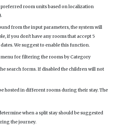
 preferred room units based on localization
.
found from the input parameters, the system will
ple, if you don't have any rooms that accept 5
 dates. We suggest to enable this function.
n menu for filtering the rooms by Category
e search forms. If disabled the children will not
be hosted in different rooms during their stay. The
 determine when a split stay should be suggested
ring the journey.