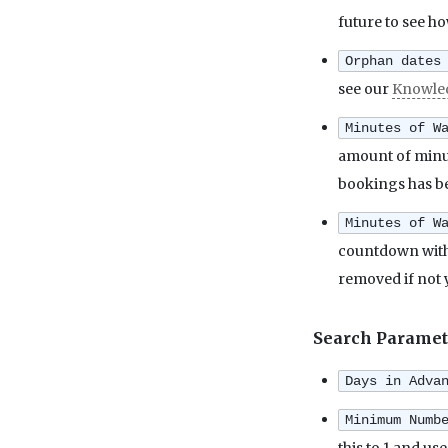
future to see h
Orphan dates
see our
Knowle
Minutes of W
amount of minute
bookings has be
Minutes of W
countdown with 
removed if not 
Search Paramet
Days in Adva
Minimum Numb