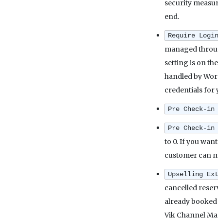
security measure
end.
Require Logi
managed through
setting is on th
handled by WordP
credentials for 
Pre Check-in
Pre Check-in
to 0. If you want
customer can mak
Upselling Ex
cancelled reserv
already booked 
Vik Channel Mana