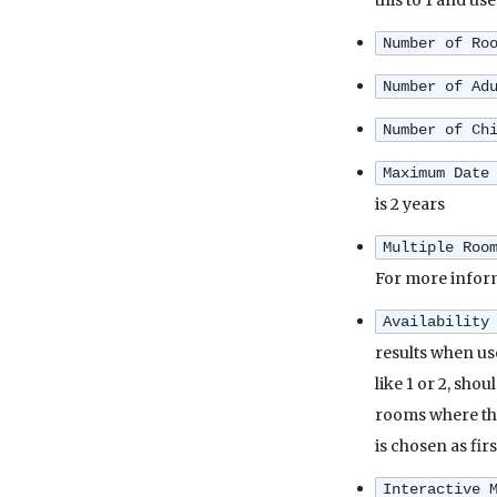
this to 1 and use
Number of Ro
Number of Ad
Number of Ch
Maximum Date
is 2 years
Multiple Roo
For more infor
Availability
results when us
like 1 or 2, sho
rooms where the
is chosen as fir
Interactive 