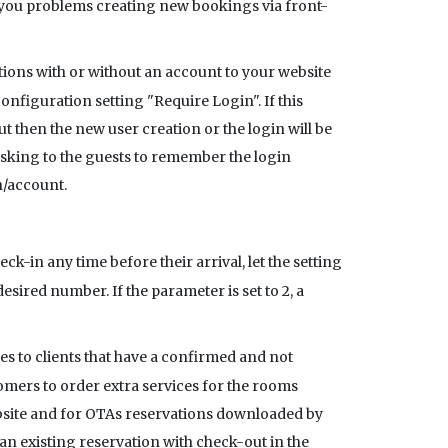
ives you problems creating new bookings via front-
ations with or without an account to your website
figuration setting "Require Login". If this
ut then the new user creation or the login will be
 asking to the guests to remember the login
n/account.
ck-in any time before their arrival, let the setting
desired number. If the parameter is set to 2, a
ces to clients that have a confirmed and not
stomers to order extra services for the rooms
website and for OTAs reservations downloaded by
an existing reservation with check-out in the