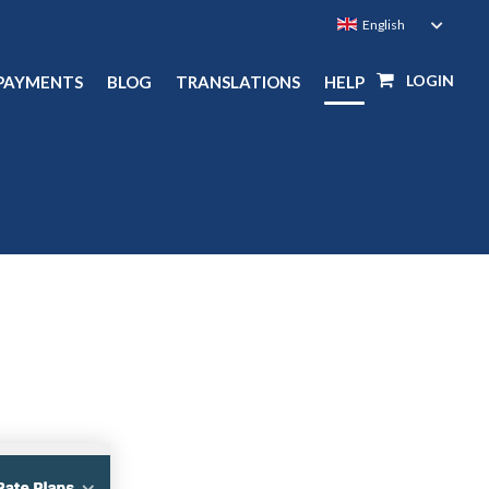
LOGIN
PAYMENTS
BLOG
TRANSLATIONS
HELP