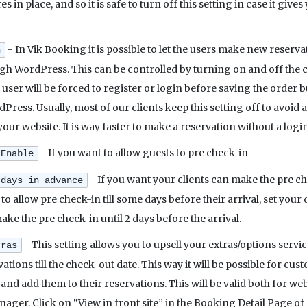
s in place, and so it is safe to turn off this setting in case it g
- In Vik Booking it is possible to let the users make new reserv
n
 WordPress. This can be controlled by turning on and off the con
e user will be forced to register or login before saving the order b
ress. Usually, most of our clients keep this setting off to avoid
your website. It is way faster to make a reservation without a logi
- If you want to allow guests to pre check-in
 Enable
- If you want your clients can make the pre che
 days in advance
 to allow pre check-in till some days before their arrival, set your 
e the pre check-in until 2 days before the arrival.
- This setting allows you to upsell your extras/options servi
tras
ations till the check-out date. This way it will be possible for cu
and add them to their reservations. This will be valid both for 
ger. Click on “View in front site” in the Booking Detail Page of 