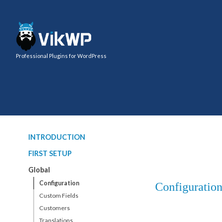
Professional Plugins for WordPress
INTRODUCTION
FIRST SETUP
Global
Configuration
Configuratio
Custom Fields
Customers
Translations