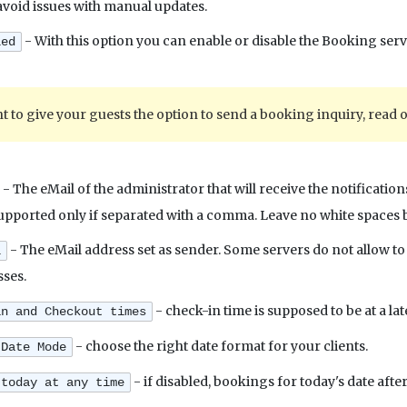
 avoid issues with manual updates.
- With this option you can enable or disable the Booking servi
led
t to give your guests the option to send a booking inquiry, read 
- The eMail of the administrator that will receive the notificati
upported only if separated with a comma. Leave no white space
- The eMail address set as sender. Some servers do not allow 
l
sses.
- check-in time is supposed to be at a la
in and Checkout times
- choose the right date format for your clients.
 Date Mode
- if disabled, bookings for today's date afte
 today at any time