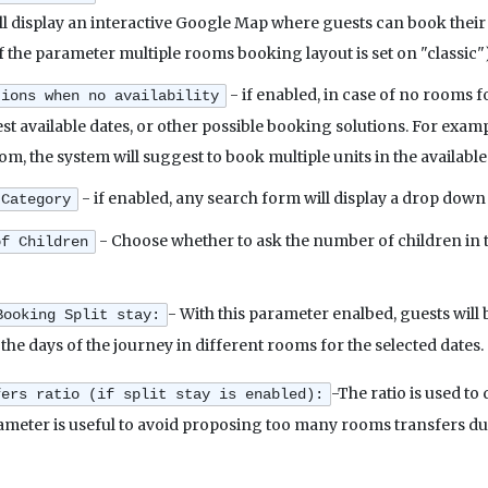
ill display an interactive Google Map where guests can book their
if the parameter multiple rooms booking layout is set on "classic")
- if enabled, in case of no rooms 
tions when no availability
est available dates, or other possible booking solutions. For exam
om, the system will suggest to book multiple units in the available
- if enabled, any search form will display a drop dow
 Category
- Choose whether to ask the number of children in th
of Children
- With this parameter enalbed, guests will 
Booking Split stay:
t the days of the journey in different rooms for the selected dates.
-The ratio is used to
fers ratio (if split stay is enabled):
rameter is useful to avoid proposing too many rooms transfers du