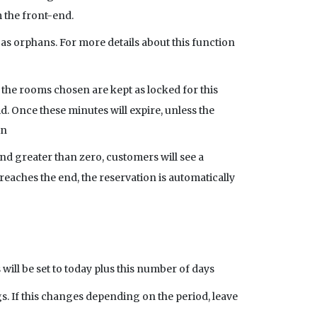
 the front-end.
as orphans. For more details about this function
 the rooms chosen are kept as locked for this
d. Once these minutes will expire, unless the
in
nd greater than zero, customers will see a
aches the end, the reservation is automatically
 will be set to today plus this number of days
 If this changes depending on the period, leave