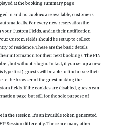
isplayed at the booking summary page
gged in and no cookies are available, customers
d automatically. For every new reservation the
your Custom Fields, and in their notification
your Custom Fields should be set up to collect
ry of residence. These are the basic details
heir information for their next bookings. The PIN
, but without a login. In fact, if you set up a new
ype first), guests will be able to find or see their
ie to the browser of the guest making the
stom fields. If the cookies are disabled, guests can
mation page, but still for the sole purpose of
e in the session. It's an invisible token generated
HP Session differently. There are many other