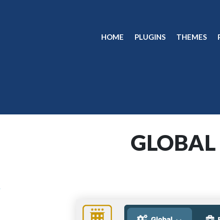
HOME
PLUGINS
THEMES
GLOBAL
n