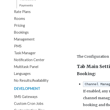
Payments
Rate Plans
Rooms
Pricing
Bookings
Management
PMS
Task Manager
The Configuration
Notification Center
Tab Main Sett
Multitask Panel
Booking:
Languages
No Results/Availability
Channel Mana
DEVELOPMENT
If enabled, any
SMS Gateways
channel manager
Custom Cron Jobs
booking and the