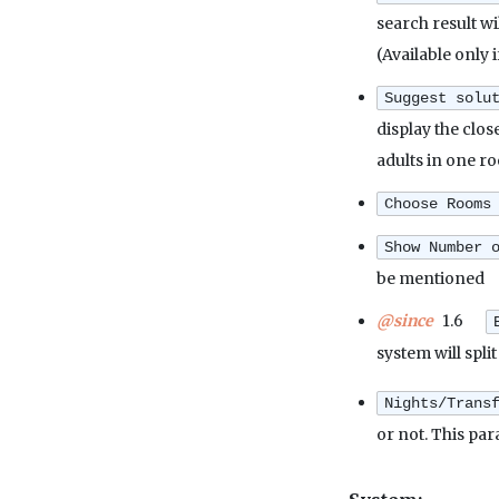
search result w
(Available only 
Suggest solu
display the clos
adults in one ro
Choose Rooms
Show Number 
be mentioned
@since
1.6
system will spli
Nights/Trans
or not. This pa