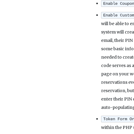
Enable Coupo
Enable Custo
will be able to 
system will cre
email, their PIN
some basic info
needed to creat
code serves as a
page on your web
reservations ev
reservation, but
enter their PIN 
auto-populating
Token Form O
within the PHP 