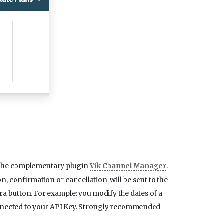
g the complementary plugin
Vik Channel Manager
.
 confirmation or cancellation, will be sent to the
a button. For example: you modify the dates of a
connected to your API Key. Strongly recommended