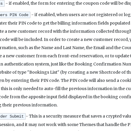
- if enabled, the form for entering the coupon code will be d
ns
- if enabled, when users are not registered or lo
mers PIN Code
enter their PIN code to get the billing information fields populate
ate a new customer record with the information collected through 
 code will be included. In order to create a new customer record, 
rmation, such as the Name and Last Name, the Email and the Count
e a new customer from each front-end reservation, or to update t
n authentication system, just like the Booking Confirmation Number
site of type "Bookings List" (by creating a new Shortcode of this t
en by entering their PIN code. The PIN code will also send a cook
 this is only needed to auto-fill the previous information in the cu
code from the apposite input field displayed in the booking confir
 their previous information.
- This is a security measure that saves a crypted valu
rder Submit
session, and it may not work with some Themes that handle the P