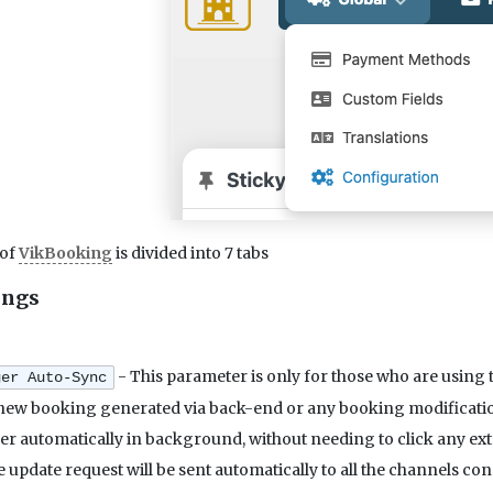
 of
VikBooking
is divided into 7 tabs
ings
- This parameter is only for those who are usin
ger Auto-Sync
 new booking generated via back-end or any booking modification,
 automatically in background, without needing to click any extr
 update request will be sent automatically to all the channels 