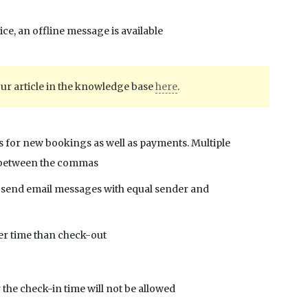
ce, an offline message is available
our article in the knowledge base
here
.
ons for new bookings as well as payments. Multiple
s between the commas
to send email messages with equal sender and
ter time than check-out
r the check-in time will not be allowed